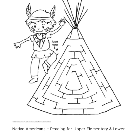
Native Americans – Reading for Upper Elementary & Lower