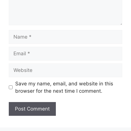
Name
Email
Website
Save my name, email, and website in this
browser for the next time I comment.