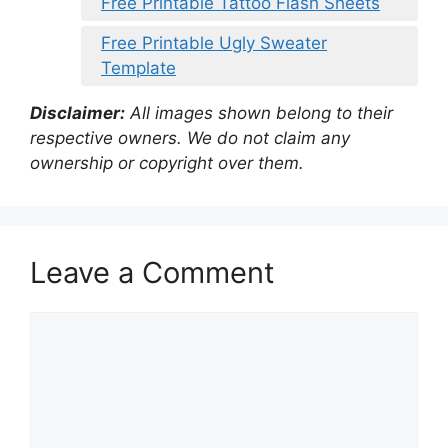
Free Printable Tattoo Flash Sheets
Free Printable Ugly Sweater
Template
Disclaimer:
All images shown belong to their
respective owners. We do not claim any
ownership or copyright over them.
Leave a Comment
Comment