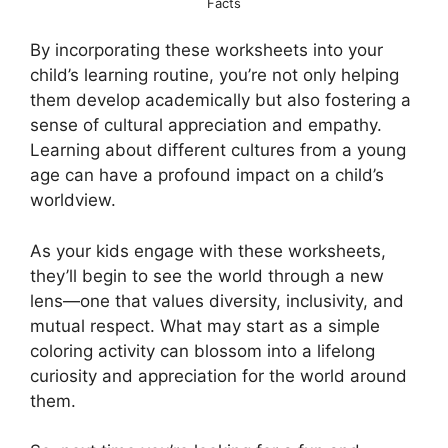
Facts
By incorporating these worksheets into your
child’s learning routine, you’re not only helping
them develop academically but also fostering a
sense of cultural appreciation and empathy.
Learning about different cultures from a young
age can have a profound impact on a child’s
worldview.
As your kids engage with these worksheets,
they’ll begin to see the world through a new
lens—one that values diversity, inclusivity, and
mutual respect. What may start as a simple
coloring activity can blossom into a lifelong
curiosity and appreciation for the world around
them.