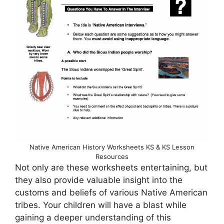
Native American History Worksheets KS & KS Lesson
Resources
Not only are these worksheets entertaining, but
they also provide valuable insight into the
customs and beliefs of various Native American
tribes. Your children will have a blast while
gaining a deeper understanding of this