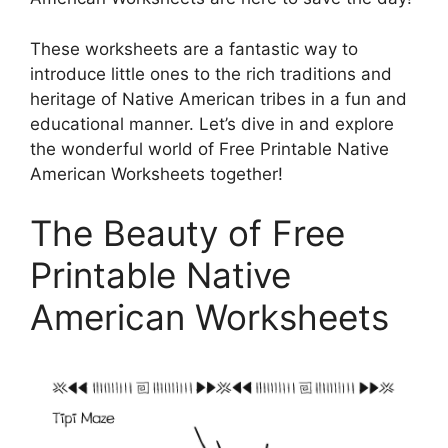
These worksheets are a fantastic way to
introduce little ones to the rich traditions and
heritage of Native American tribes in a fun and
educational manner. Let’s dive in and explore
the wonderful world of Free Printable Native
American Worksheets together!
The Beauty of Free
Printable Native
American Worksheets