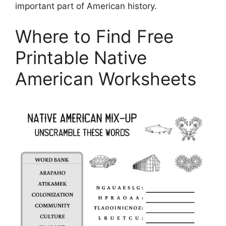
important part of American history.
Where to Find Free
Printable Native
American Worksheets