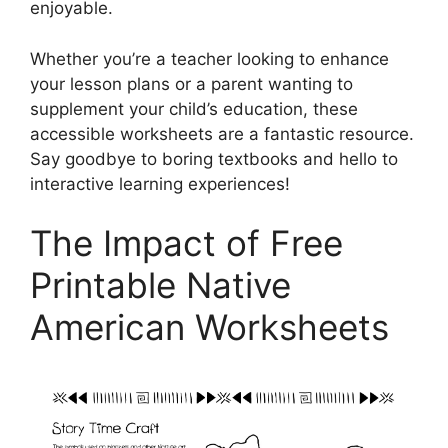
enjoyable.
Whether you’re a teacher looking to enhance
your lesson plans or a parent wanting to
supplement your child’s education, these
accessible worksheets are a fantastic resource.
Say goodbye to boring textbooks and hello to
interactive learning experiences!
The Impact of Free
Printable Native
American Worksheets