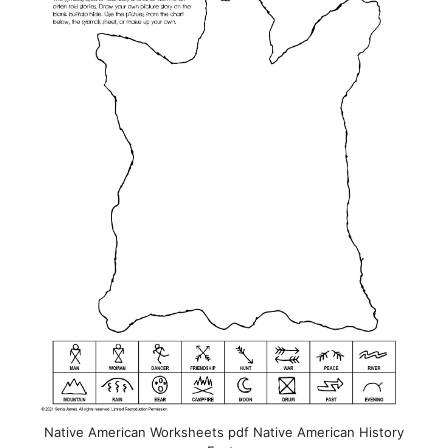
Native American Worksheets pdf Native American History