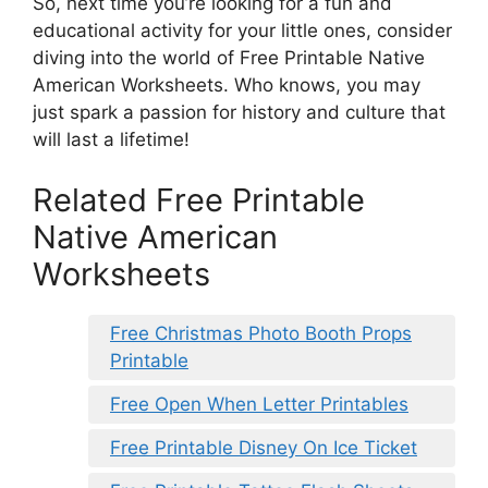
So, next time you’re looking for a fun and
educational activity for your little ones, consider
diving into the world of Free Printable Native
American Worksheets. Who knows, you may
just spark a passion for history and culture that
will last a lifetime!
Related Free Printable
Native American
Worksheets
Free Christmas Photo Booth Props
Printable
Free Open When Letter Printables
Free Printable Disney On Ice Ticket