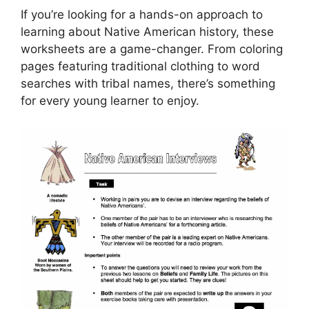
If you’re looking for a hands-on approach to
learning about Native American history, these
worksheets are a game-changer. From coloring
pages featuring traditional clothing to word
searches with tribal names, there’s something
for every young learner to enjoy.