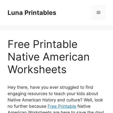
Skip
to
Luna Printables
Menu
content
Free Printable
Native American
Worksheets
Hey there, have you ever struggled to find
engaging resources to teach your kids about
Native American history and culture? Well, look
no further because
Free Printable
Native
American Worksheets are here to save the day!