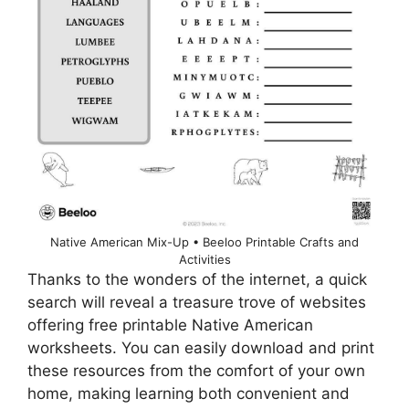
Native American Mix-Up • Beeloo Printable Crafts and
Activities
Thanks to the wonders of the internet, a quick
search will reveal a treasure trove of websites
offering free printable Native American
worksheets. You can easily download and print
these resources from the comfort of your own
home, making learning both convenient and