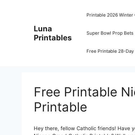
Skip
to
Printable 2026 Winter
content
Luna
Super Bowl Prop Bets 
Printables
Free Printable 28-Day 
Free Printable N
Printable
Hey there, fellow Catholic friends! Have 