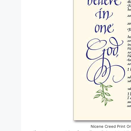
Nicene Creed Print On