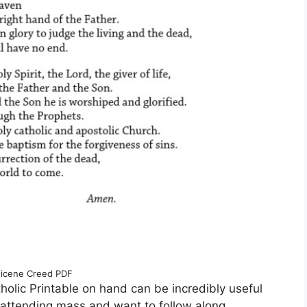
icene Creed PDF
olic Printable on hand can be incredibly useful
e attending mass and want to follow along,