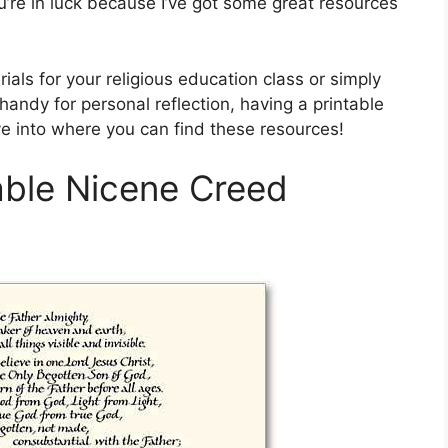
u’re in luck because I’ve got some great resources
ials for your religious education class or simply
andy for personal reflection, having a printable
ve into where you can find these resources!
table Nicene Creed