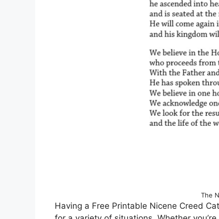
The N
Having a Free Printable Nicene Creed Cath
for a variety of situations. Whether you’r