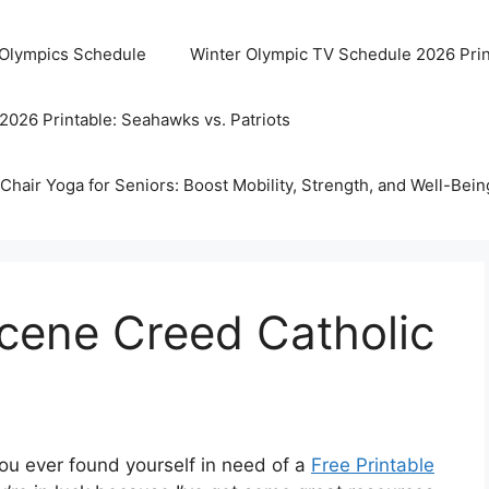
 Olympics Schedule
Winter Olympic TV Schedule 2026 Prin
2026 Printable: Seahawks vs. Patriots
Chair Yoga for Seniors: Boost Mobility, Strength, and Well-Bein
icene Creed Catholic
you ever found yourself in need of a
Free Printable