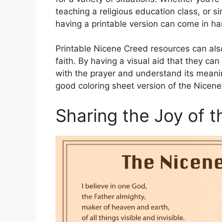
teaching a religious education class, or s
having a printable version can come in ha
Printable Nicene Creed resources can also
faith. By having a visual aid that they ca
with the prayer and understand its meanin
good coloring sheet version of the Nicen
Sharing the Joy of 