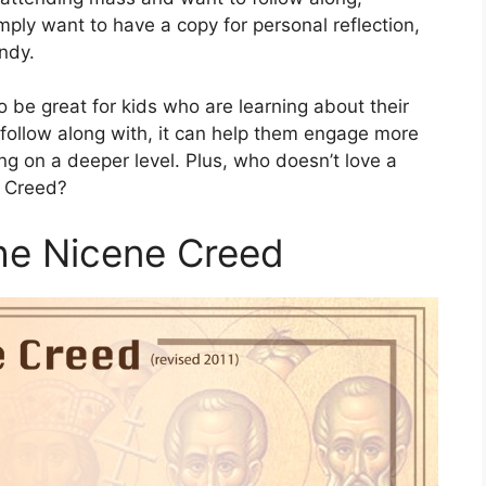
imply want to have a copy for personal reflection,
ndy.
 be great for kids who are learning about their
n follow along with, it can help them engage more
g on a deeper level. Plus, who doesn’t love a
e Creed?
the Nicene Creed