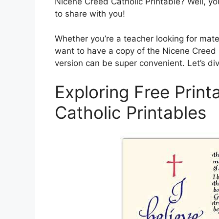
Nicene Creed Catholic Printable? Well, yo
to share with you!
Whether you’re a teacher looking for mater
want to have a copy of the Nicene Creed h
version can be super convenient. Let’s di
Exploring Free Prin
Catholic Printables