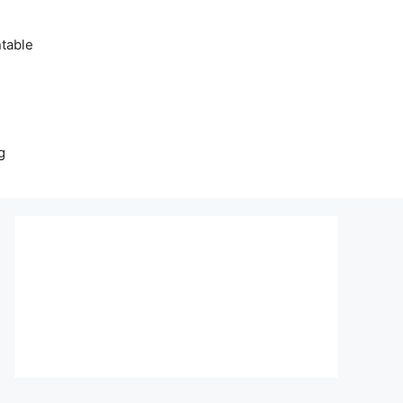
table
g