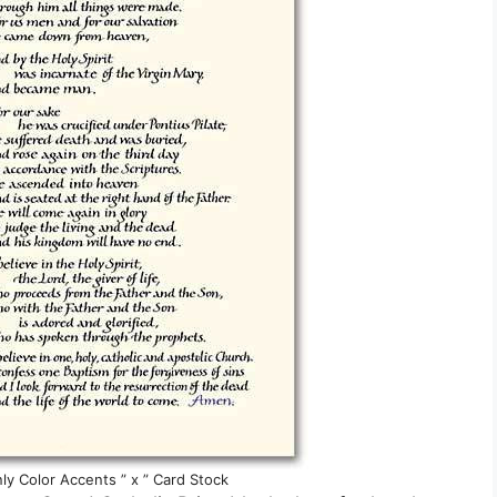
ly Color Accents ” x ” Card Stock