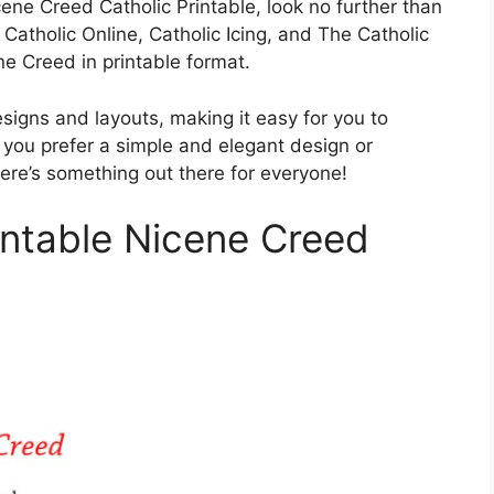
icene Creed Catholic Printable, look no further than
 Catholic Online, Catholic Icing, and The Catholic
e Creed in printable format.
signs and layouts, making it easy for you to
 you prefer a simple and elegant design or
ere’s something out there for everyone!
intable Nicene Creed