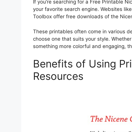
If you’re searching for a Free Printable N
your favorite search engine. Websites like
Toolbox offer free downloads of the Nicen
These printables often come in various de
choose one that suits your style. Whether
something more colorful and engaging, th
Benefits of Using Pr
Resources