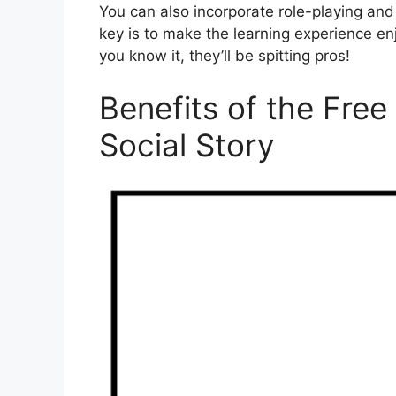
You can also incorporate role-playing and
key is to make the learning experience en
you know it, they’ll be spitting pros!
Benefits of the Free
Social Story