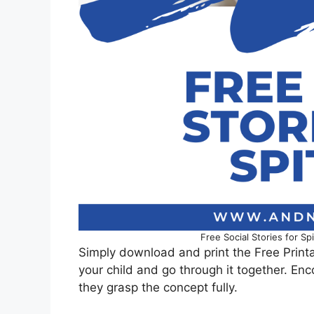
Free Social Stories for S
Simply download and print the Free Printa
your child and go through it together. En
they grasp the concept fully.