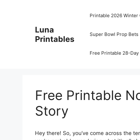
Skip
to
Printable 2026 Winter
content
Luna
Super Bowl Prop Bets 
Printables
Free Printable 28-Day 
Free Printable No
Story
Hey there! So, you’ve come across the t