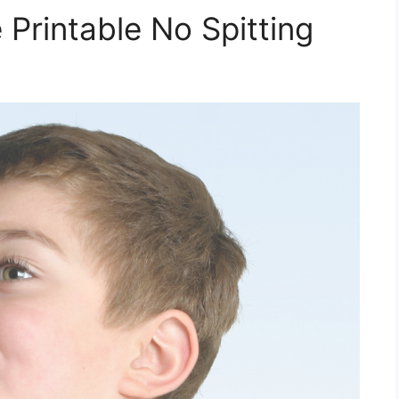
Printable No Spitting