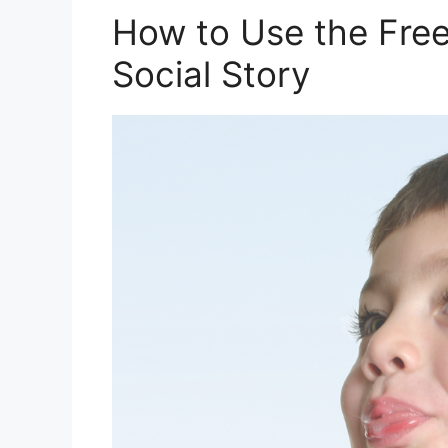
How to Use the Free 
Social Story