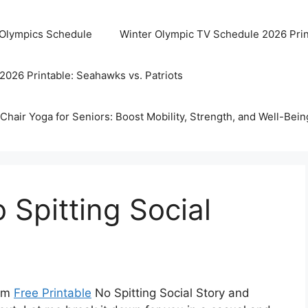
 Olympics Schedule
Winter Olympic TV Schedule 2026 Prin
2026 Printable: Seahawks vs. Patriots
Chair Yoga for Seniors: Boost Mobility, Strength, and Well-Bein
 Spitting Social
erm
Free Printable
No Spitting Social Story and