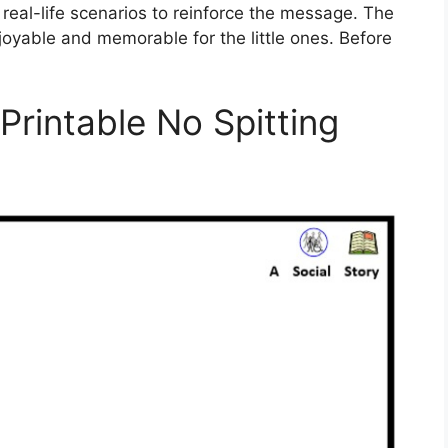
 real-life scenarios to reinforce the message. The
joyable and memorable for the little ones. Before
 Printable No Spitting