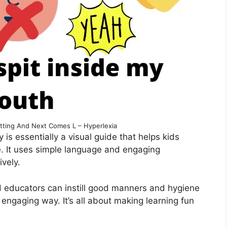
pitting And Next Comes L – Hyperlexia
 is essentially a visual guide that helps kids
e. It uses simple language and engaging
ively.
and educators can instill good manners and hygiene
d engaging way. It’s all about making learning fun