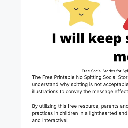
Free Social Stories for S
The Free Printable No Spitting Social Story
understand why spitting is not acceptabl
illustrations to convey the message effect
By utilizing this free resource, parents 
practices in children in a lighthearted an
and interactive!