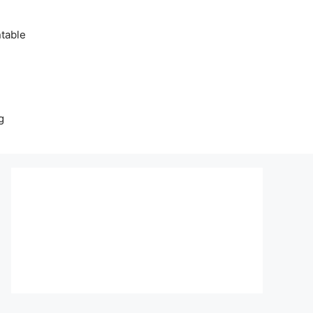
table
g