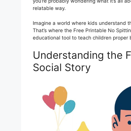
you’re probably wondering what it’s all a
relatable way.
Imagine a world where kids understand the
That’s where the Free Printable No Spittin
educational tool to teach children proper 
Understanding the Fr
Social Story