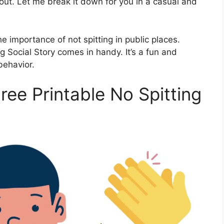
bout. Let me break it down for you in a casual and
 importance of not spitting in public places.
g Social Story comes in handy. It’s a fun and
behavior.
ee Printable No Spitting