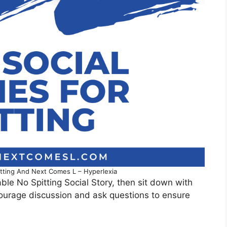
pitting And Next Comes L – Hyperlexia
ble No Spitting Social Story, then sit down with
courage discussion and ask questions to ensure