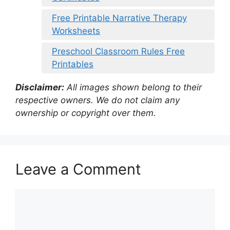
Free Printable Narrative Therapy
Worksheets
Preschool Classroom Rules Free
Printables
Disclaimer:
All images shown belong to their
respective owners. We do not claim any
ownership or copyright over them.
Leave a Comment
Comment