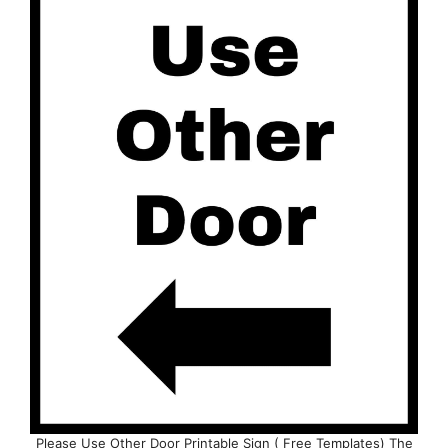
Please Use Other Door Printable Sign ( Free Templates) The