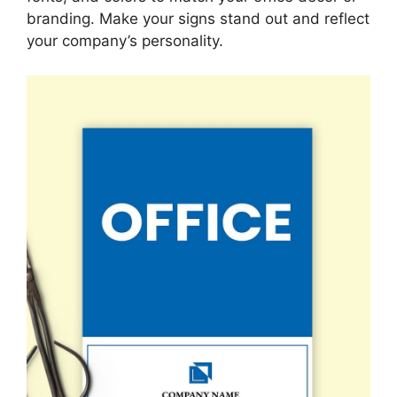
branding. Make your signs stand out and reflect
your company’s personality.