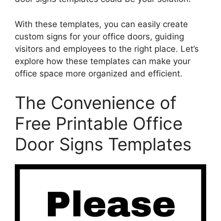
With these templates, you can easily create
custom signs for your office doors, guiding
visitors and employees to the right place. Let’s
explore how these templates can make your
office space more organized and efficient.
The Convenience of
Free Printable Office
Door Signs Templates