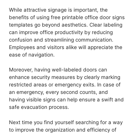
While attractive signage is important, the
benefits of using free printable office door signs
templates go beyond aesthetics. Clear labeling
can improve office productivity by reducing
confusion and streamlining communication.
Employees and visitors alike will appreciate the
ease of navigation.
Moreover, having well-labeled doors can
enhance security measures by clearly marking
restricted areas or emergency exits. In case of
an emergency, every second counts, and
having visible signs can help ensure a swift and
safe evacuation process.
Next time you find yourself searching for a way
to improve the organization and efficiency of