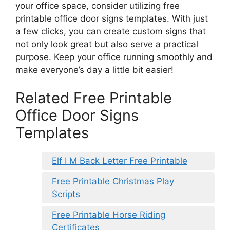
your office space, consider utilizing free
printable office door signs templates. With just
a few clicks, you can create custom signs that
not only look great but also serve a practical
purpose. Keep your office running smoothly and
make everyone’s day a little bit easier!
Related Free Printable
Office Door Signs
Templates
Elf I M Back Letter Free Printable
Free Printable Christmas Play
Scripts
Free Printable Horse Riding
Certificates