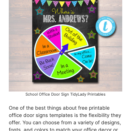
School Office Door Sign TidyLady Printables
One of the best things about free printable
office door signs templates is the flexibility they
offer. You can choose from a variety of designs,
fonts, and colors to match your office decor or