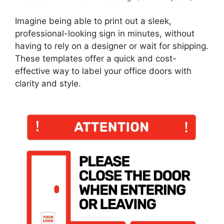
Imagine being able to print out a sleek,
professional-looking sign in minutes, without
having to rely on a designer or wait for shipping.
These templates offer a quick and cost-
effective way to label your office doors with
clarity and style.