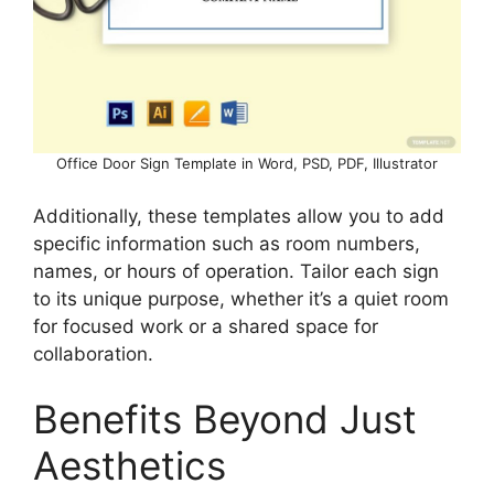
Office Door Sign Template in Word, PSD, PDF, Illustrator
Additionally, these templates allow you to add
specific information such as room numbers,
names, or hours of operation. Tailor each sign
to its unique purpose, whether it’s a quiet room
for focused work or a shared space for
collaboration.
Benefits Beyond Just
Aesthetics