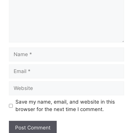
Name
Email
Website
Save my name, email, and website in this
browser for the next time I comment.