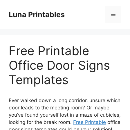
Skip
to
Luna Printables
Menu
content
Free Printable
Office Door Signs
Templates
Ever walked down a long corridor, unsure which
door leads to the meeting room? Or maybe
you’ve found yourself lost in a maze of cubicles,
looking for the break room.
Free Printable
office
door signs templates could be your solution!