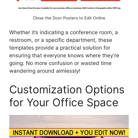
Close the Door Posters to Edit Online
Whether it’s indicating a conference room, a
restroom, or a specific department, these
templates provide a practical solution for
ensuring that everyone knows where they’re
going. No more confusion or wasted time
wandering around aimlessly!
Customization Options
for Your Office Space