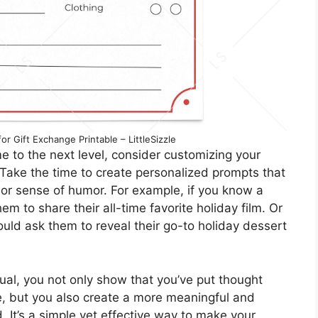
r Gift Exchange Printable – LittleSizzle
e to the next level, consider customizing your
. Take the time to create personalized prompts that
, or sense of humor. For example, if you know a
m to share their all-time favorite holiday film. Or
could ask them to reveal their go-to holiday dessert
dual, you not only show that you’ve put thought
e, but you also create a more meaningful and
 It’s a simple yet effective way to make your