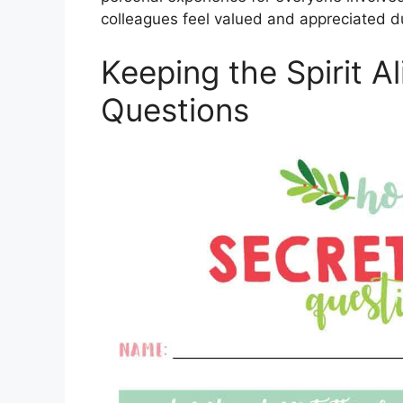
colleagues feel valued and appreciated d
Keeping the Spirit A
Questions