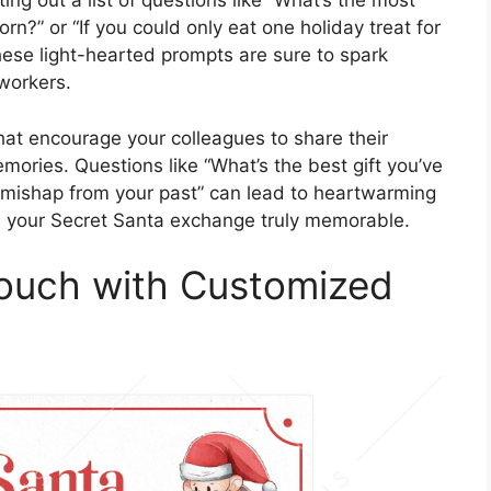
ing out a list of questions like “What’s the most
rn?” or “If you could only eat one holiday treat for
These light-hearted prompts are sure to spark
workers.
that encourage your colleagues to share their
emories. Questions like “What’s the best gift you’ve
y mishap from your past” can lead to heartwarming
ke your Secret Santa exchange truly memorable.
Touch with Customized