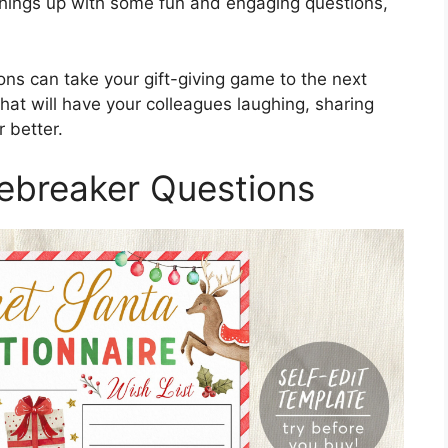
e things up with some fun and engaging questions,
ns can take your gift-giving game to the next
that will have your colleagues laughing, sharing
 better.
cebreaker Questions