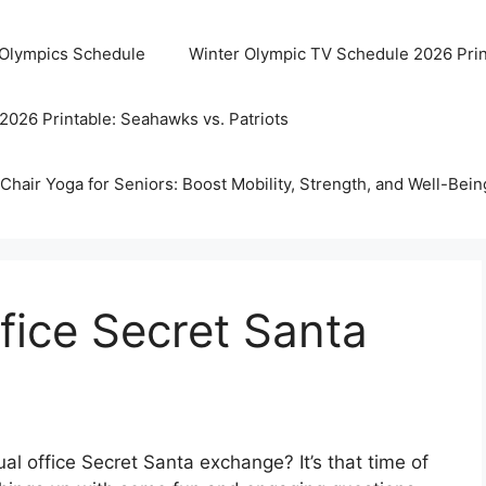
 Olympics Schedule
Winter Olympic TV Schedule 2026 Prin
2026 Printable: Seahawks vs. Patriots
Chair Yoga for Seniors: Boost Mobility, Strength, and Well-Bein
ffice Secret Santa
al office Secret Santa exchange? It’s that time of