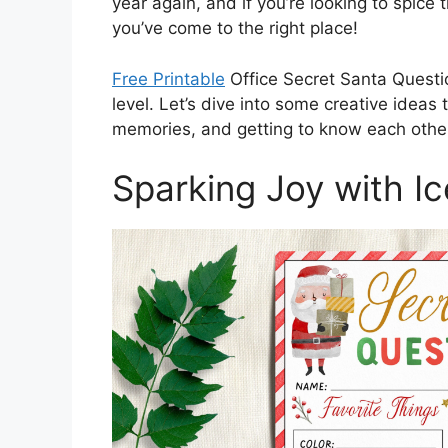
year again, and if you’re looking to spic
you’ve come to the right place!
Free Printable
Office Secret Santa Questio
level. Let’s dive into some creative ideas 
memories, and getting to know each other
Sparking Joy with I