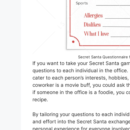
Secret Santa Questionnaire fo
If you want to take your Secret Santa gam
questions to each individual in the office
cater to each person’s interests, hobbies
coworker is a movie buff, you could ask the
if someone in the office is a foodie, you 
recipe.
By tailoring your questions to each indivi
and effort into the Secret Santa exchang
personal experience for everyone involved.