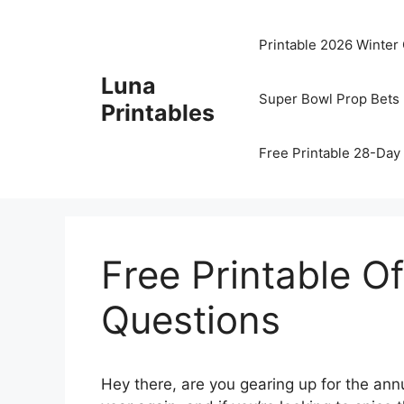
Skip
to
Printable 2026 Winter
content
Luna
Super Bowl Prop Bets 
Printables
Free Printable 28-Day 
Free Printable O
Questions
Hey there, are you gearing up for the annu