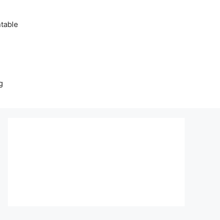
table
g