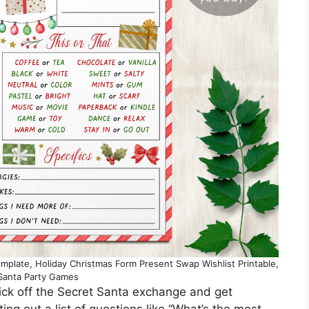
mplate, Holiday Christmas Form Present Swap Wishlist Printable,
 Santa Party Games
kick off the Secret Santa exchange and get