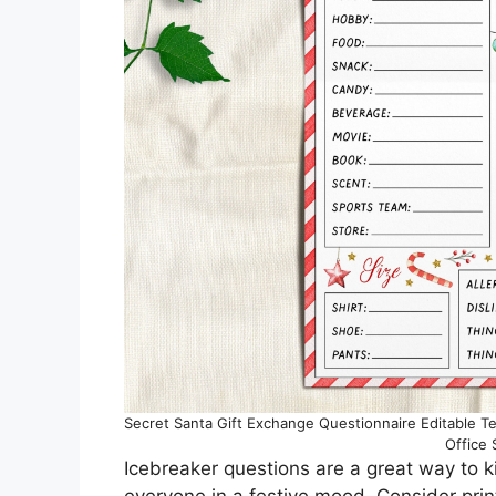
Secret Santa Gift Exchange Questionnaire Editable Te
Office
Icebreaker questions are a great way to 