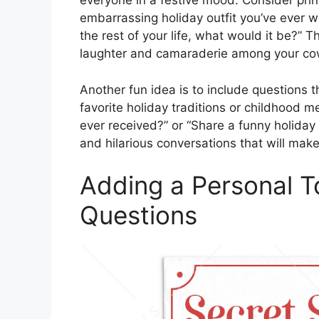
everyone in a festive mood. Consider print
embarrassing holiday outfit you’ve ever wo
the rest of your life, what would it be?” 
laughter and camaraderie among your co
Another fun idea is to include questions 
favorite holiday traditions or childhood m
ever received?” or “Share a funny holida
and hilarious conversations that will ma
Adding a Personal 
Questions