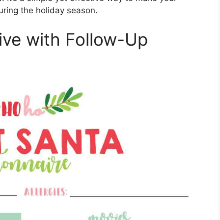
uring the holiday season.
live with Follow-Up