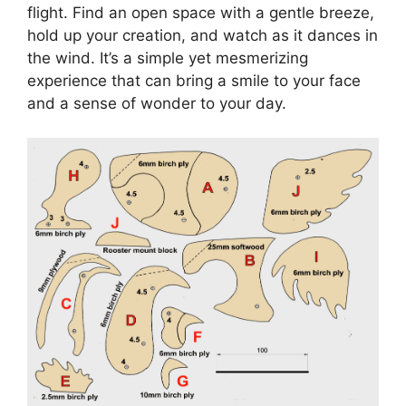
flight. Find an open space with a gentle breeze,
hold up your creation, and watch as it dances in
the wind. It’s a simple yet mesmerizing
experience that can bring a smile to your face
and a sense of wonder to your day.