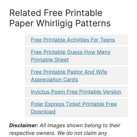
Related Free Printable
Paper Whirligig Patterns
Free Printable Activities For Teens
Free Printable Guess How Many
Printable Sheet
Free Printable Pastor And Wife
Appreciation Cards
Invictus Poem Free Printable Version
Polar Express Ticket Printable Free
Download
Disclaimer:
All images shown belong to their
respective owners. We do not claim any