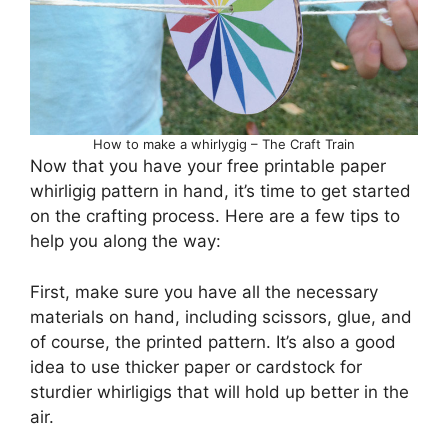
How to make a whirlygig – The Craft Train
Now that you have your free printable paper
whirligig pattern in hand, it’s time to get started
on the crafting process. Here are a few tips to
help you along the way:
First, make sure you have all the necessary
materials on hand, including scissors, glue, and
of course, the printed pattern. It’s also a good
idea to use thicker paper or cardstock for
sturdier whirligigs that will hold up better in the
air.