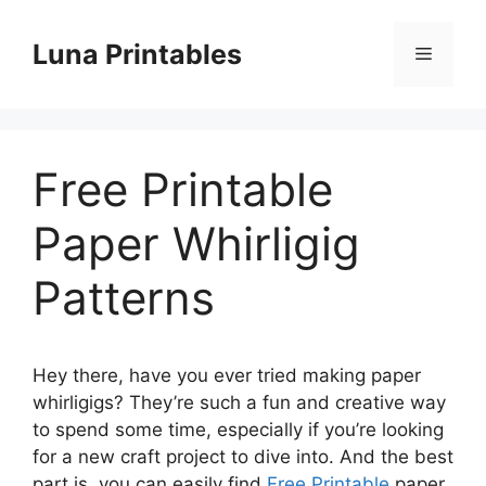
Skip
to
Luna Printables
Menu
content
Free Printable
Paper Whirligig
Patterns
Hey there, have you ever tried making paper
whirligigs? They’re such a fun and creative way
to spend some time, especially if you’re looking
for a new craft project to dive into. And the best
part is, you can easily find
Free Printable
paper