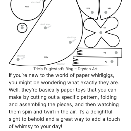
Tricia Fuglestad’s Blog – Dryden Art
If you’re new to the world of paper whirligigs,
you might be wondering what exactly they are.
Well, they’re basically paper toys that you can
make by cutting out a specific pattern, folding
and assembling the pieces, and then watching
them spin and twirl in the air. It’s a delightful
sight to behold and a great way to add a touch
of whimsy to your day!