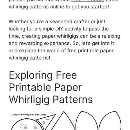
whirligig patterns online to get you started!
Whether you’re a seasoned crafter or just
looking for a simple DIY activity to pass the
time, creating paper whirligigs can be a relaxing
and rewarding experience. So, let’s get into it
and explore the world of free printable paper
whirligig patterns!
Exploring Free
Printable Paper
Whirligig Patterns