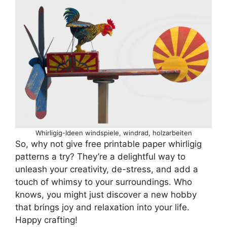
Whirligig-Ideen windspiele, windrad, holzarbeiten
So, why not give free printable paper whirligig
patterns a try? They’re a delightful way to
unleash your creativity, de-stress, and add a
touch of whimsy to your surroundings. Who
knows, you might just discover a new hobby
that brings joy and relaxation into your life.
Happy crafting!