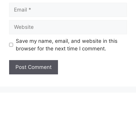
Email
Website
Save my name, email, and website in this
browser for the next time I comment.