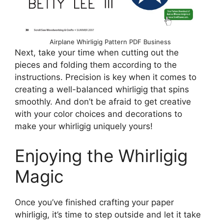
Airplane Whirligig Pattern PDF Business
Next, take your time when cutting out the
pieces and folding them according to the
instructions. Precision is key when it comes to
creating a well-balanced whirligig that spins
smoothly. And don’t be afraid to get creative
with your color choices and decorations to
make your whirligig uniquely yours!
Enjoying the Whirligig
Magic
Once you’ve finished crafting your paper
whirligig, it’s time to step outside and let it take