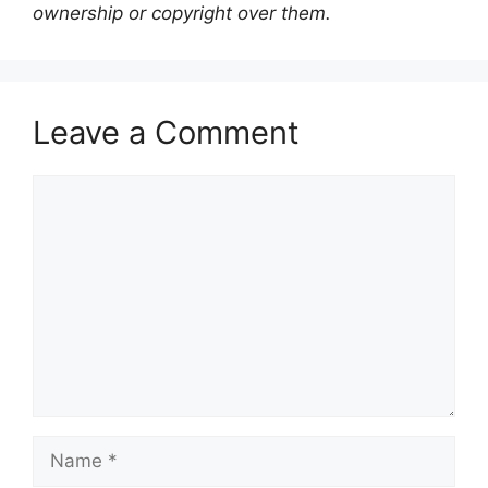
ownership or copyright over them.
Leave a Comment
Comment
Name