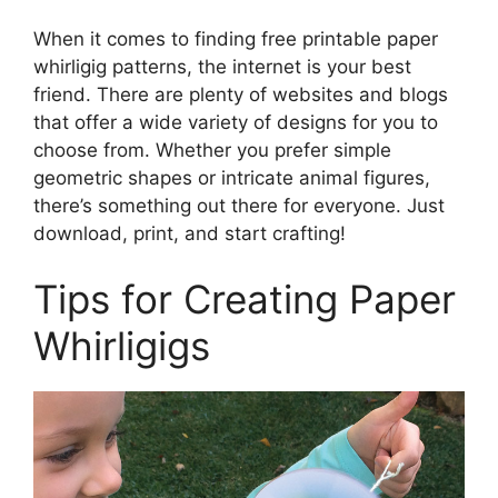
When it comes to finding free printable paper
whirligig patterns, the internet is your best
friend. There are plenty of websites and blogs
that offer a wide variety of designs for you to
choose from. Whether you prefer simple
geometric shapes or intricate animal figures,
there’s something out there for everyone. Just
download, print, and start crafting!
Tips for Creating Paper
Whirligigs