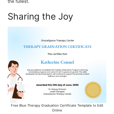
the fullest.
Sharing the Joy
Free Blue Therapy Graduation Certificate Template to Edit
Online