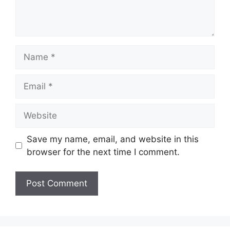
Name
Email
Website
Save my name, email, and website in this
browser for the next time I comment.