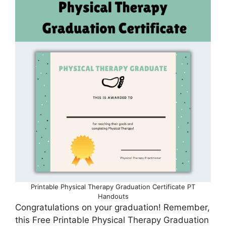
Printable Physical Therapy Graduation Certificate PT
Handouts
Congratulations on your graduation! Remember,
this Free Printable Physical Therapy Graduation