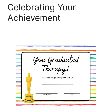
Celebrating Your
Achievement