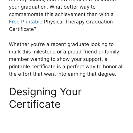
your graduation. What better way to
commemorate this achievement than with a
Free Printable
Physical Therapy Graduation
Certificate?
Whether you’re a recent graduate looking to
mark this milestone or a proud friend or family
member wanting to show your support, a
printable certificate is a perfect way to honor all
the effort that went into earning that degree.
Designing Your
Certificate