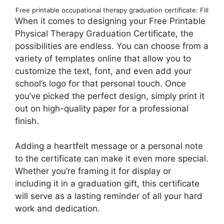
Free printable occupational therapy graduation certificate: Fill
When it comes to designing your Free Printable
Physical Therapy Graduation Certificate, the
possibilities are endless. You can choose from a
variety of templates online that allow you to
customize the text, font, and even add your
school’s logo for that personal touch. Once
you’ve picked the perfect design, simply print it
out on high-quality paper for a professional
finish.
Adding a heartfelt message or a personal note
to the certificate can make it even more special.
Whether you’re framing it for display or
including it in a graduation gift, this certificate
will serve as a lasting reminder of all your hard
work and dedication.