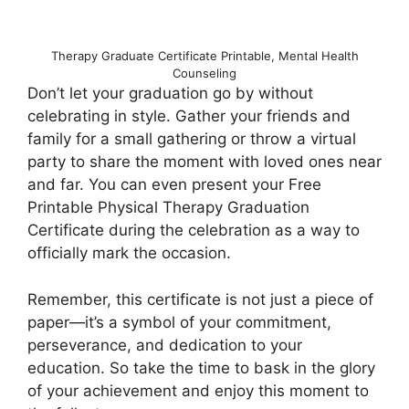
Therapy Graduate Certificate Printable, Mental Health
Counseling
Don’t let your graduation go by without
celebrating in style. Gather your friends and
family for a small gathering or throw a virtual
party to share the moment with loved ones near
and far. You can even present your Free
Printable Physical Therapy Graduation
Certificate during the celebration as a way to
officially mark the occasion.
Remember, this certificate is not just a piece of
paper—it’s a symbol of your commitment,
perseverance, and dedication to your
education. So take the time to bask in the glory
of your achievement and enjoy this moment to