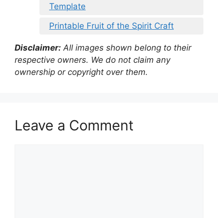
Template
Printable Fruit of the Spirit Craft
Disclaimer:
All images shown belong to their
respective owners. We do not claim any
ownership or copyright over them.
Leave a Comment
Comment