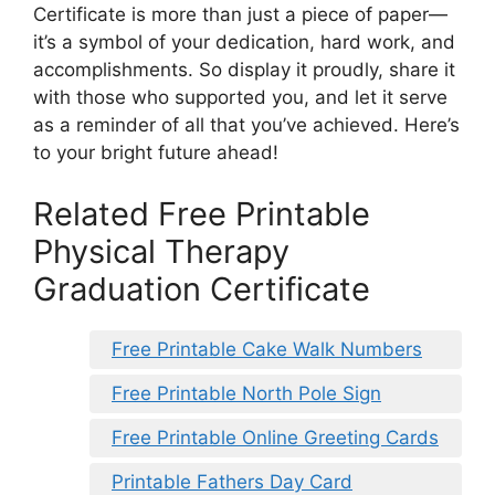
Certificate is more than just a piece of paper—
it’s a symbol of your dedication, hard work, and
accomplishments. So display it proudly, share it
with those who supported you, and let it serve
as a reminder of all that you’ve achieved. Here’s
to your bright future ahead!
Related Free Printable
Physical Therapy
Graduation Certificate
Free Printable Cake Walk Numbers
Free Printable North Pole Sign
Free Printable Online Greeting Cards
Printable Fathers Day Card