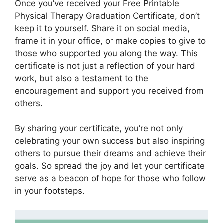
Once you’ve received your Free Printable
Physical Therapy Graduation Certificate, don’t
keep it to yourself. Share it on social media,
frame it in your office, or make copies to give to
those who supported you along the way. This
certificate is not just a reflection of your hard
work, but also a testament to the
encouragement and support you received from
others.
By sharing your certificate, you’re not only
celebrating your own success but also inspiring
others to pursue their dreams and achieve their
goals. So spread the joy and let your certificate
serve as a beacon of hope for those who follow
in your footsteps.