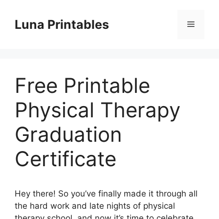
Skip
to
Luna Printables
Menu
content
Free Printable
Physical Therapy
Graduation
Certificate
Hey there! So you’ve finally made it through all
the hard work and late nights of physical
therapy school, and now it’s time to celebrate