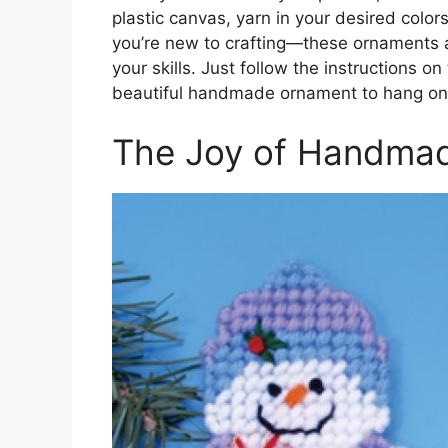
plastic canvas, yarn in your desired colors
you’re new to crafting—these ornaments a
your skills. Just follow the instructions o
beautiful handmade ornament to hang on 
The Joy of Handmad