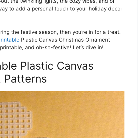
out the twinkling lights, the cozy vibes, and of
way to add a personal touch to your holiday decor
ring the festive season, then you’re in for a treat.
rintable
Plastic Canvas Christmas Ornament
rintable, and oh-so-festive! Let’s dive in!
able Plastic Canvas
 Patterns