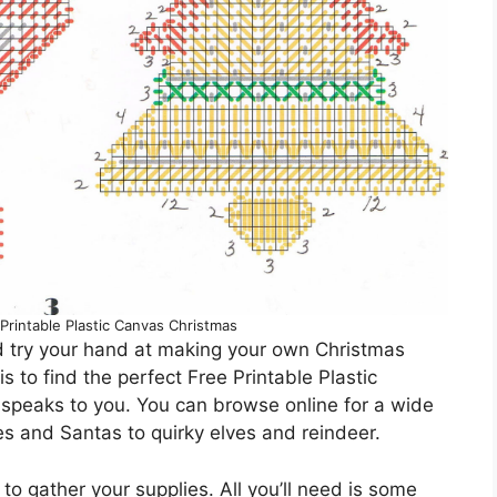
 Printable Plastic Canvas Christmas
d try your hand at making your own Christmas
 to find the perfect Free Printable Plastic
speaks to you. You can browse online for a wide
es and Santas to quirky elves and reindeer.
 to gather your supplies. All you’ll need is some