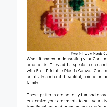
Free Printable Plastic 
When it comes to decorating your Christm
ornaments. They add a special touch and 
with Free Printable Plastic Canvas Chris
creativity and craft beautiful, unique orna
family.
These patterns are not only fun and easy 
customize your ornaments to suit your st
traditional red and green hues or prefer