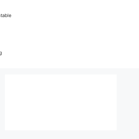
table
g