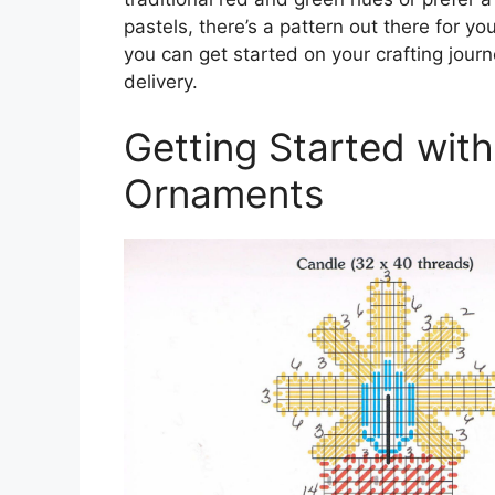
pastels, there’s a pattern out there for yo
you can get started on your crafting journ
delivery.
Getting Started wit
Ornaments