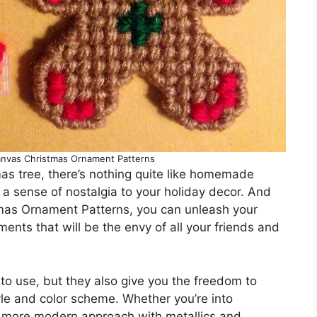
Canvas Christmas Ornament Patterns
as tree, there’s nothing quite like homemade
a sense of nostalgia to your holiday decor. And
tmas Ornament Patterns, you can unleash your
ments that will be the envy of all your friends and
to use, but they also give you the freedom to
yle and color scheme. Whether you’re into
 a more modern approach with metallics and