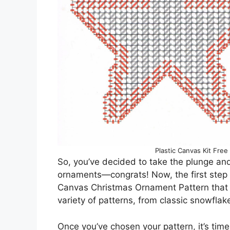
Plastic Canvas Kit Free
So, you’ve decided to take the plunge an
ornaments—congrats! Now, the first step is
Canvas Christmas Ornament Pattern that 
variety of patterns, from classic snowflak
Once you’ve chosen your pattern, it’s time