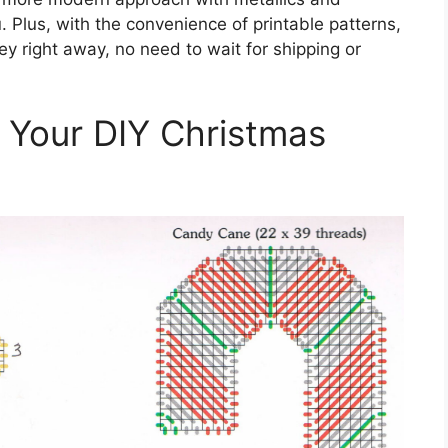
u. Plus, with the convenience of printable patterns,
ey right away, no need to wait for shipping or
h Your DIY Christmas