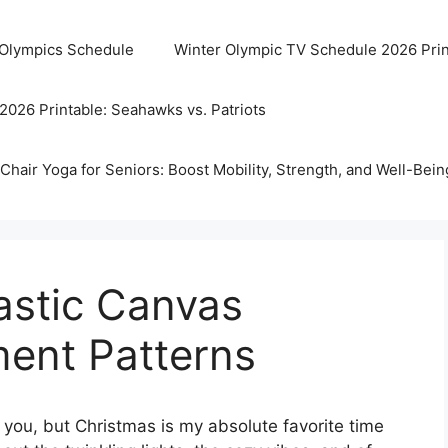
 Olympics Schedule
Winter Olympic TV Schedule 2026 Prin
2026 Printable: Seahawks vs. Patriots
Chair Yoga for Seniors: Boost Mobility, Strength, and Well-Bein
lastic Canvas
ent Patterns
 you, but Christmas is my absolute favorite time