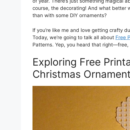
of year. There’s just something magical ab
course, the decorating! And what better 
than with some DIY ornaments?
If you’re like me and love getting crafty du
Today, we’re going to talk all about
Free P
Patterns. Yep, you heard that right—free, p
Exploring Free Print
Christmas Ornament