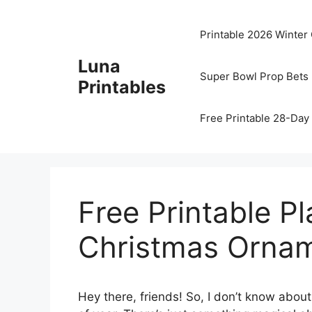
Skip
to
Printable 2026 Winter
content
Luna
Super Bowl Prop Bets 
Printables
Free Printable 28-Day 
Free Printable P
Christmas Ornam
Hey there, friends! So, I don’t know about