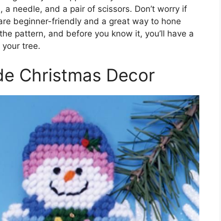
, a needle, and a pair of scissors. Don’t worry if
re beginner-friendly and a great way to hone
n the pattern, and before you know it, you’ll have a
your tree.
e Christmas Decor