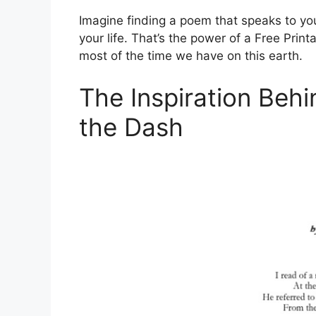
Imagine finding a poem that speaks to you
your life. That’s the power of a Free Prin
most of the time we have on this earth.
The Inspiration Beh
the Dash