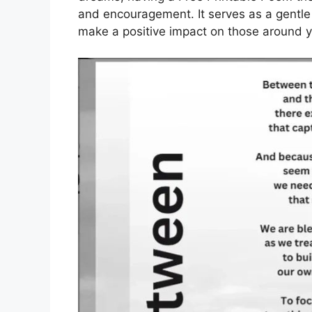
and encouragement. It serves as a gentl
make a positive impact on those around y