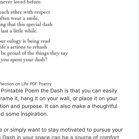
lection on Life PDF Poetry
 Printable Poem the Dash is that you can easily
rame it, hang it on your wall, or place it on your
ntion and purpose. It can also make a thoughtful
ed some inspiration.
e or simply want to stay motivated to pursue your
 Dash in your space can be a source of comfort