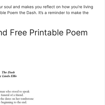
r soul and makes you reflect on how you’re living
table Poem the Dash. It’s a reminder to make the
ind Free Printable Poem