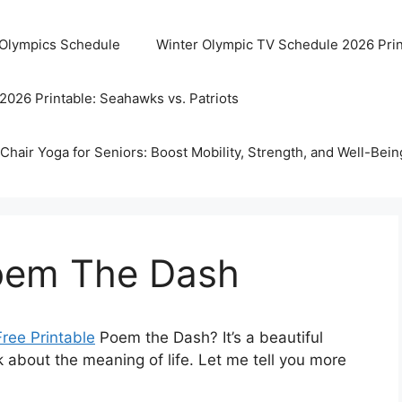
 Olympics Schedule
Winter Olympic TV Schedule 2026 Prin
2026 Printable: Seahawks vs. Patriots
Chair Yoga for Seniors: Boost Mobility, Strength, and Well-Bein
Poem The Dash
Free Printable
Poem the Dash? It’s a beautiful
k about the meaning of life. Let me tell you more