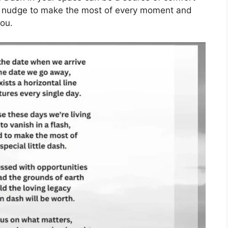
e nudge to make the most of every moment and
ou.