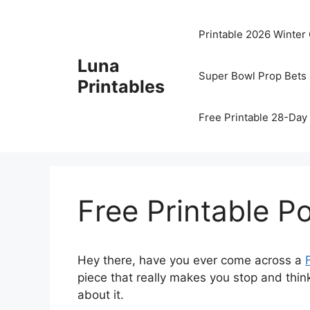
Skip
to
Printable 2026 Winter
content
Luna
Super Bowl Prop Bets 
Printables
Free Printable 28-Day 
Free Printable 
Hey there, have you ever come across a
piece that really makes you stop and thin
about it.