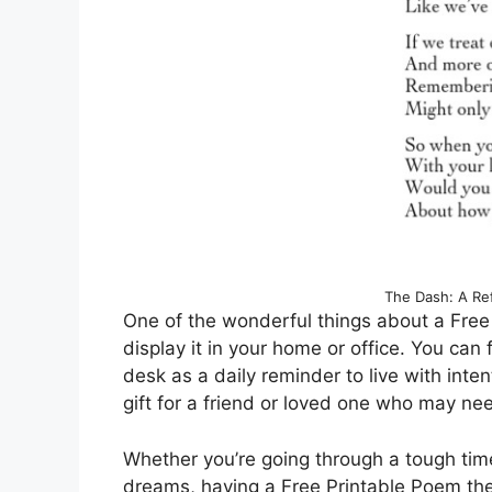
The Dash: A Ref
One of the wonderful things about a Free
display it in your home or office. You can f
desk as a daily reminder to live with inte
gift for a friend or loved one who may ne
Whether you’re going through a tough tim
dreams, having a Free Printable Poem the