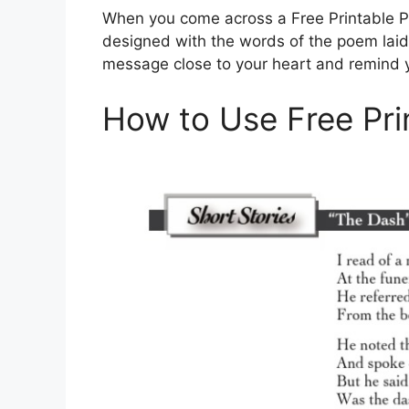
When you come across a Free Printable Poe
designed with the words of the poem laid o
message close to your heart and remind your
How to Use Free Pr