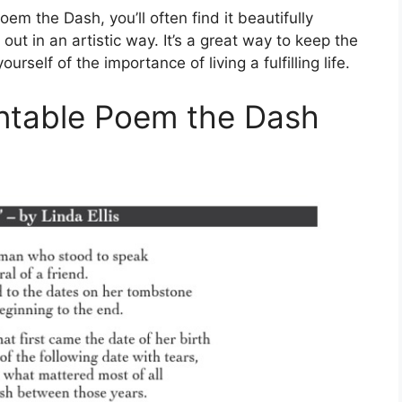
m the Dash, you’ll often find it beautifully
ut in an artistic way. It’s a great way to keep the
self of the importance of living a fulfilling life.
intable Poem the Dash