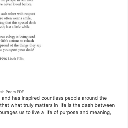
sh Poem PDF
 and has inspired countless people around the
 that what truly matters in life is the dash between
urages us to live a life of purpose and meaning,