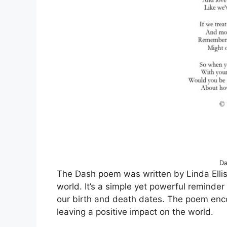
Da
The Dash poem was written by Linda Ellis
world. It’s a simple yet powerful reminder
our birth and death dates. The poem enco
leaving a positive impact on the world.