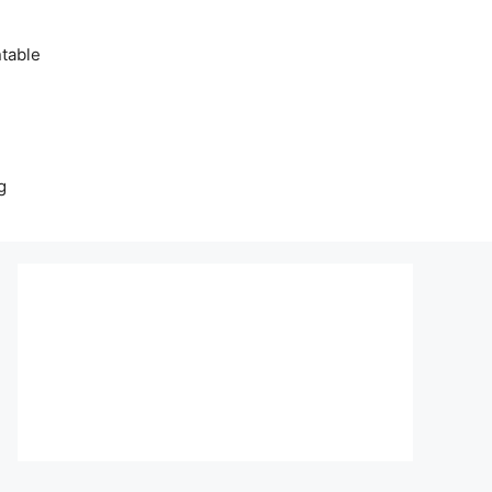
table
g