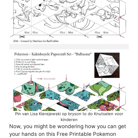
Pin van Lisa Kierejewski op bryson to do Knutselen voor
kinderen
Now, you might be wondering how you can get
your hands on this Free Printable Pokemon