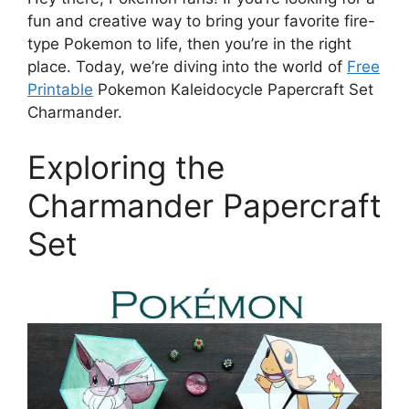
fun and creative way to bring your favorite fire-
type Pokemon to life, then you’re in the right
place. Today, we’re diving into the world of
Free
Printable
Pokemon Kaleidocycle Papercraft Set
Charmander.
Exploring the
Charmander Papercraft
Set