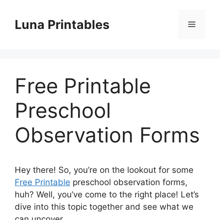
Skip
to
Luna Printables
Menu
content
Free Printable
Preschool
Observation Forms
Hey there! So, you’re on the lookout for some
Free Printable
preschool observation forms,
huh? Well, you’ve come to the right place! Let’s
dive into this topic together and see what we
can uncover.