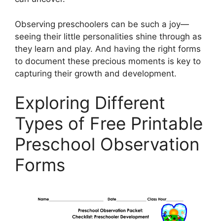
Observing preschoolers can be such a joy—
seeing their little personalities shine through as
they learn and play. And having the right forms
to document these precious moments is key to
capturing their growth and development.
Exploring Different
Types of Free Printable
Preschool Observation
Forms