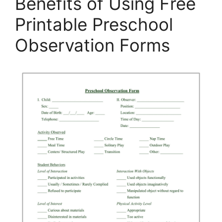
Benefits of Using Free
Printable Preschool
Observation Forms