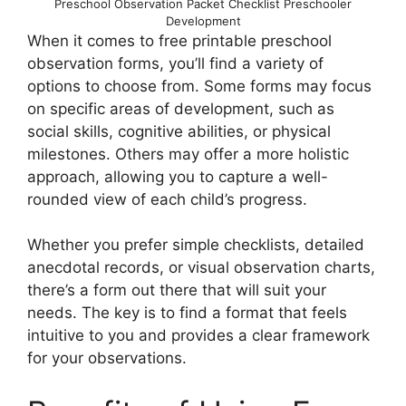
Preschool Observation Packet Checklist Preschooler
Development
When it comes to free printable preschool
observation forms, you’ll find a variety of
options to choose from. Some forms may focus
on specific areas of development, such as
social skills, cognitive abilities, or physical
milestones. Others may offer a more holistic
approach, allowing you to capture a well-
rounded view of each child’s progress.
Whether you prefer simple checklists, detailed
anecdotal records, or visual observation charts,
there’s a form out there that will suit your
needs. The key is to find a format that feels
intuitive to you and provides a clear framework
for your observations.