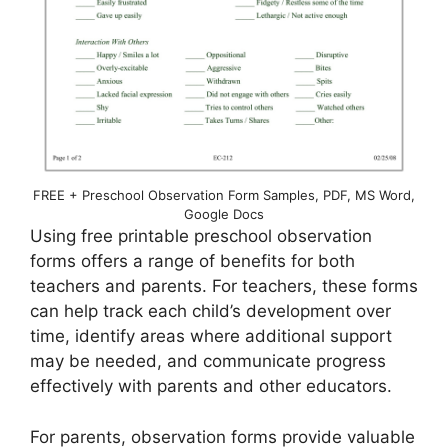
FREE + Preschool Observation Form Samples, PDF, MS Word,
Google Docs
Using free printable preschool observation
forms offers a range of benefits for both
teachers and parents. For teachers, these forms
can help track each child’s development over
time, identify areas where additional support
may be needed, and communicate progress
effectively with parents and other educators.
For parents, observation forms provide valuable