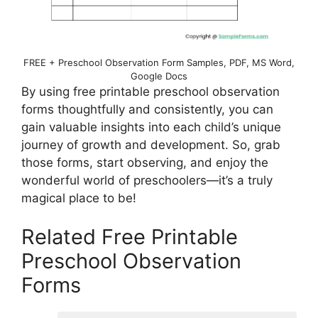
FREE + Preschool Observation Form Samples, PDF, MS Word,
Google Docs
By using free printable preschool observation
forms thoughtfully and consistently, you can
gain valuable insights into each child’s unique
journey of growth and development. So, grab
those forms, start observing, and enjoy the
wonderful world of preschoolers—it’s a truly
magical place to be!
Related Free Printable
Preschool Observation
Forms