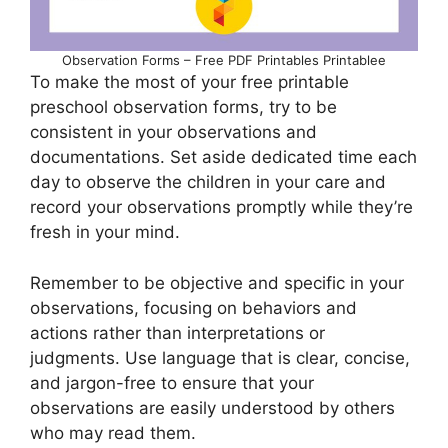
Observation Forms – Free PDF Printables Printablee
To make the most of your free printable
preschool observation forms, try to be
consistent in your observations and
documentations. Set aside dedicated time each
day to observe the children in your care and
record your observations promptly while they’re
fresh in your mind.
Remember to be objective and specific in your
observations, focusing on behaviors and
actions rather than interpretations or
judgments. Use language that is clear, concise,
and jargon-free to ensure that your
observations are easily understood by others
who may read them.