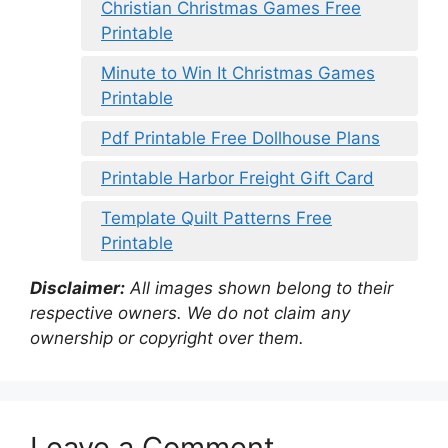
Christian Christmas Games Free
Printable
Minute to Win It Christmas Games
Printable
Pdf Printable Free Dollhouse Plans
Printable Harbor Freight Gift Card
Template Quilt Patterns Free
Printable
Disclaimer:
All images shown belong to their
respective owners. We do not claim any
ownership or copyright over them.
Leave a Comment