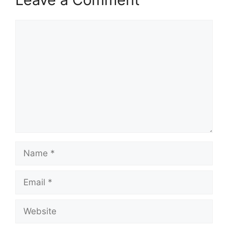
Comment
Name
Email
Website