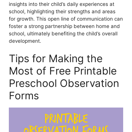
insights into their child’s daily experiences at
school, highlighting their strengths and areas
for growth. This open line of communication can
foster a strong partnership between home and
school, ultimately benefiting the child’s overall
development.
Tips for Making the
Most of Free Printable
Preschool Observation
Forms