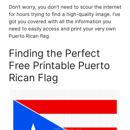
Don’t worry, you don’t need to scour the internet
for hours trying to find a high-quality image. I’ve
got you covered with all the information you
need to easily access and print your very own
Puerto Rican flag.
Finding the Perfect
Free Printable Puerto
Rican Flag