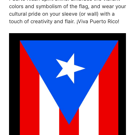
colors and symbolism of the flag, and wear your
cultural pride on your sleeve (or wall) with a
touch of creativity and flair. ¡Viva Puerto Rico!