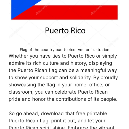
Flag of the country puerto rico. Vector illustration
Whether you have ties to Puerto Rico or simply
admire its rich culture and history, displaying
the Puerto Rican flag can be a meaningful way
to show your support and solidarity. By proudly
showcasing the flag in your home, office, or
classroom, you can celebrate Puerto Rican
pride and honor the contributions of its people.
So go ahead, download that free printable
Puerto Rican flag, print it out, and let your
Puerto Rican spirit shine. Embrace the vibrant