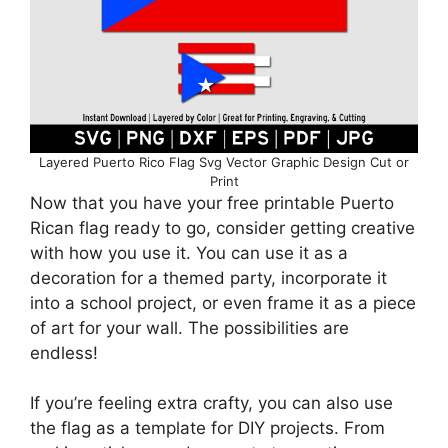
Layered Puerto Rico Flag Svg Vector Graphic Design Cut or
Print
Now that you have your free printable Puerto
Rican flag ready to go, consider getting creative
with how you use it. You can use it as a
decoration for a themed party, incorporate it
into a school project, or even frame it as a piece
of art for your wall. The possibilities are
endless!
If you’re feeling extra crafty, you can also use
the flag as a template for DIY projects. From