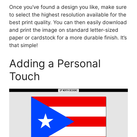
Once you’ve found a design you like, make sure
to select the highest resolution available for the
best print quality. You can then easily download
and print the image on standard letter-sized
paper or cardstock for a more durable finish. It’s
that simple!
Adding a Personal
Touch