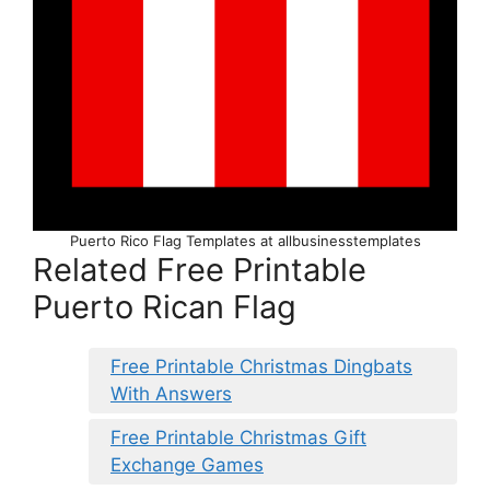
Puerto Rico Flag Templates at allbusinesstemplates
Related Free Printable
Puerto Rican Flag
Free Printable Christmas Dingbats
With Answers
Free Printable Christmas Gift
Exchange Games