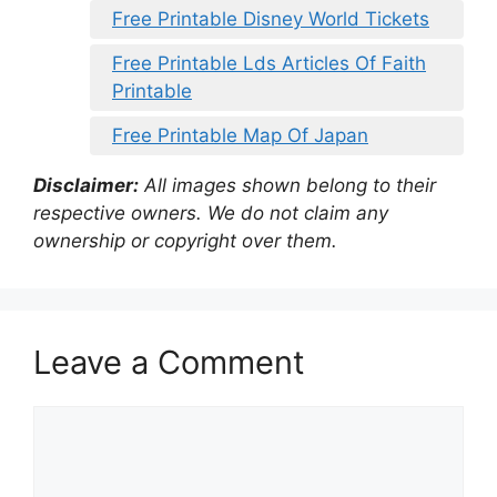
Free Printable Disney World Tickets
Free Printable Lds Articles Of Faith
Printable
Free Printable Map Of Japan
Disclaimer:
All images shown belong to their
respective owners. We do not claim any
ownership or copyright over them.
Leave a Comment
Comment