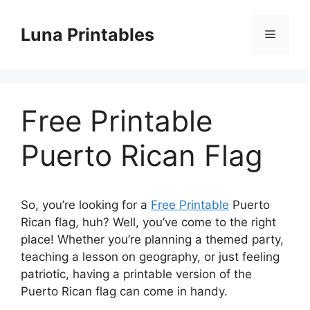
Skip
to
Luna Printables
Menu
content
Free Printable
Puerto Rican Flag
So, you’re looking for a
Free Printable
Puerto
Rican flag, huh? Well, you’ve come to the right
place! Whether you’re planning a themed party,
teaching a lesson on geography, or just feeling
patriotic, having a printable version of the
Puerto Rican flag can come in handy.