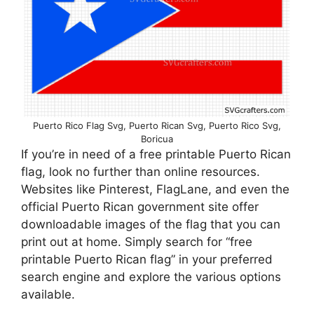
Puerto Rico Flag Svg, Puerto Rican Svg, Puerto Rico Svg,
Boricua
If you’re in need of a free printable Puerto Rican
flag, look no further than online resources.
Websites like Pinterest, FlagLane, and even the
official Puerto Rican government site offer
downloadable images of the flag that you can
print out at home. Simply search for “free
printable Puerto Rican flag” in your preferred
search engine and explore the various options
available.