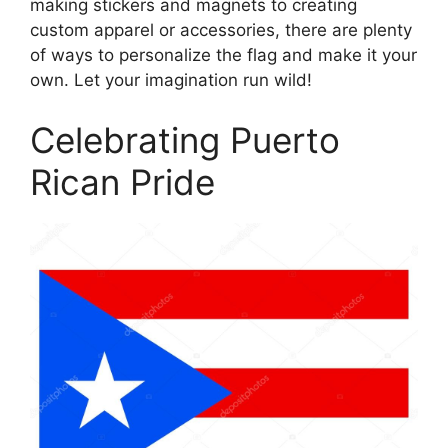
making stickers and magnets to creating
custom apparel or accessories, there are plenty
of ways to personalize the flag and make it your
own. Let your imagination run wild!
Celebrating Puerto
Rican Pride