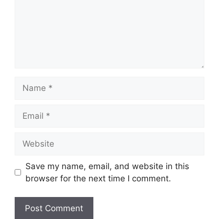
Name
Email
Website
Save my name, email, and website in this
browser for the next time I comment.