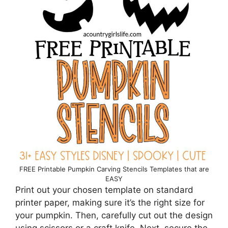
FREE Printable Pumpkin Carving Stencils Templates that are
EASY
Print out your chosen template on standard
printer paper, making sure it’s the right size for
your pumpkin. Then, carefully cut out the design