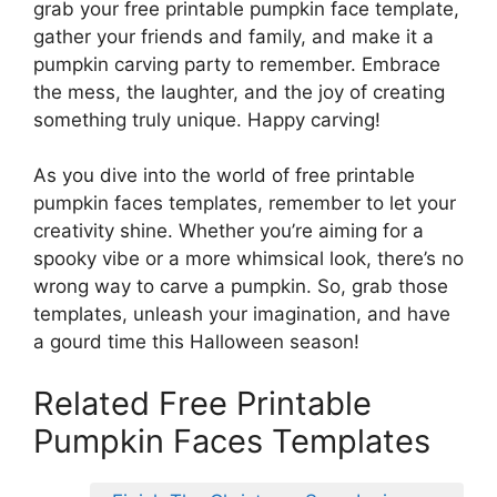
grab your free printable pumpkin face template,
gather your friends and family, and make it a
pumpkin carving party to remember. Embrace
the mess, the laughter, and the joy of creating
something truly unique. Happy carving!
As you dive into the world of free printable
pumpkin faces templates, remember to let your
creativity shine. Whether you’re aiming for a
spooky vibe or a more whimsical look, there’s no
wrong way to carve a pumpkin. So, grab those
templates, unleash your imagination, and have
a gourd time this Halloween season!
Related Free Printable
Pumpkin Faces Templates