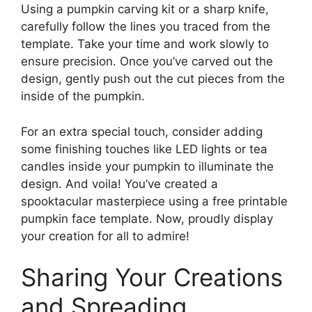
Using a pumpkin carving kit or a sharp knife,
carefully follow the lines you traced from the
template. Take your time and work slowly to
ensure precision. Once you’ve carved out the
design, gently push out the cut pieces from the
inside of the pumpkin.
For an extra special touch, consider adding
some finishing touches like LED lights or tea
candles inside your pumpkin to illuminate the
design. And voila! You’ve created a
spooktacular masterpiece using a free printable
pumpkin face template. Now, proudly display
your creation for all to admire!
Sharing Your Creations
and Spreading