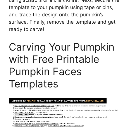
using scissors or a craft knife. Next, secure the
template to your pumpkin using tape or pins,
and trace the design onto the pumpkin’s
surface. Finally, remove the template and get
ready to carve!
Carving Your Pumpkin
with Free Printable
Pumpkin Faces
Templates