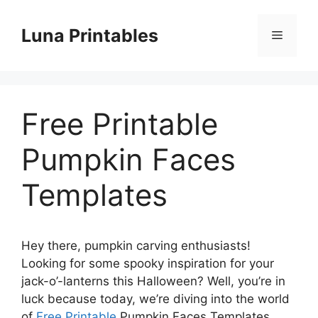
Skip
to
Luna Printables
Menu
content
Free Printable
Pumpkin Faces
Templates
Hey there, pumpkin carving enthusiasts!
Looking for some spooky inspiration for your
jack-o’-lanterns this Halloween? Well, you’re in
luck because today, we’re diving into the world
of
Free Printable
Pumpkin Faces Templates.