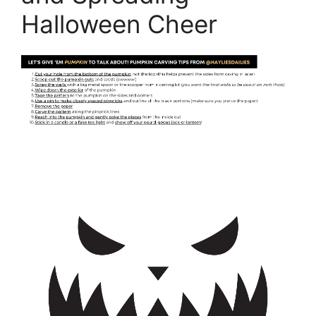
Halloween Cheer