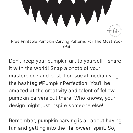
Free Printable Pumpkin Carving Patterns For The Most Boo-
tiful
Don’t keep your pumpkin art to yourself—share
it with the world! Snap a photo of your
masterpiece and post it on social media using
the hashtag #PumpkinPerfection. You’ll be
amazed at the creativity and talent of fellow
pumpkin carvers out there. Who knows, your
design might just inspire someone else!
Remember, pumpkin carving is all about having
fun and getting into the Halloween spirit. So,