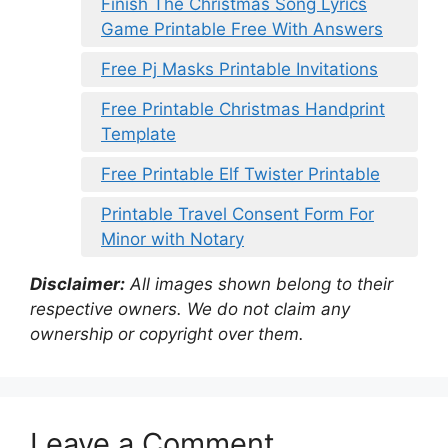
Finish The Christmas Song Lyrics
Game Printable Free With Answers
Free Pj Masks Printable Invitations
Free Printable Christmas Handprint
Template
Free Printable Elf Twister Printable
Printable Travel Consent Form For
Minor with Notary
Disclaimer:
All images shown belong to their
respective owners. We do not claim any
ownership or copyright over them.
Leave a Comment