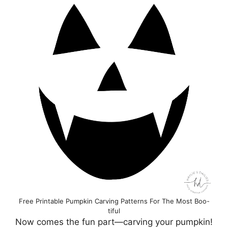
Free Printable Pumpkin Carving Patterns For The Most Boo-
tiful
Now comes the fun part—carving your pumpkin!