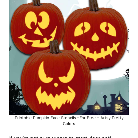
Printable Pumpkin Face Stencils –For Free – Artsy Pretty
Colors