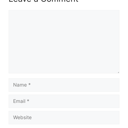
Comment
Name
Email
Website