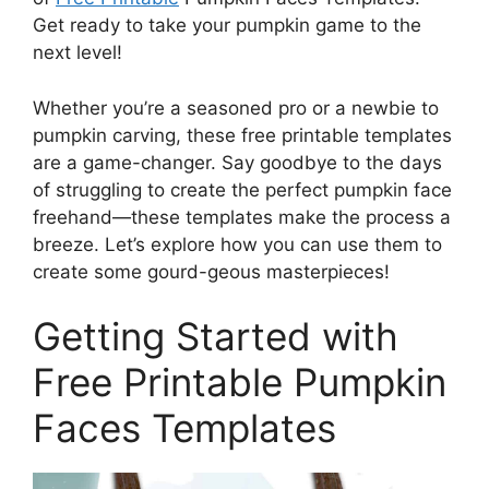
Get ready to take your pumpkin game to the
next level!
Whether you’re a seasoned pro or a newbie to
pumpkin carving, these free printable templates
are a game-changer. Say goodbye to the days
of struggling to create the perfect pumpkin face
freehand—these templates make the process a
breeze. Let’s explore how you can use them to
create some gourd-geous masterpieces!
Getting Started with
Free Printable Pumpkin
Faces Templates