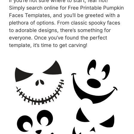
If you’re not sure where to start, fear not!
Simply search online for Free Printable Pumpkin
Faces Templates, and you’ll be greeted with a
plethora of options. From classic spooky faces
to adorable designs, there’s something for
everyone. Once you’ve found the perfect
template, it’s time to get carving!