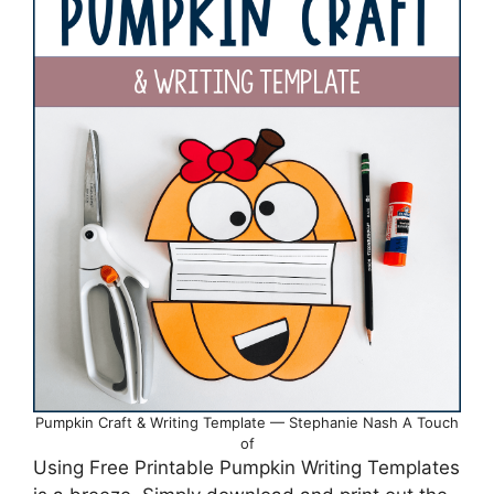
Pumpkin Craft & Writing Template — Stephanie Nash A Touch
of
Using Free Printable Pumpkin Writing Templates