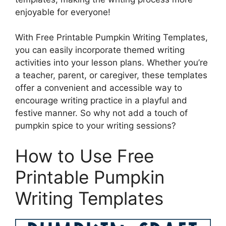
enjoyable for everyone!
With Free Printable Pumpkin Writing Templates,
you can easily incorporate themed writing
activities into your lesson plans. Whether you’re
a teacher, parent, or caregiver, these templates
offer a convenient and accessible way to
encourage writing practice in a playful and
festive manner. So why not add a touch of
pumpkin spice to your writing sessions?
How to Use Free
Printable Pumpkin
Writing Templates