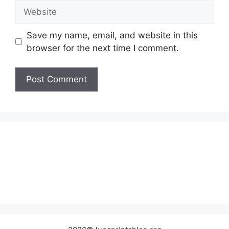
Website
Save my name, email, and website in this
browser for the next time I comment.