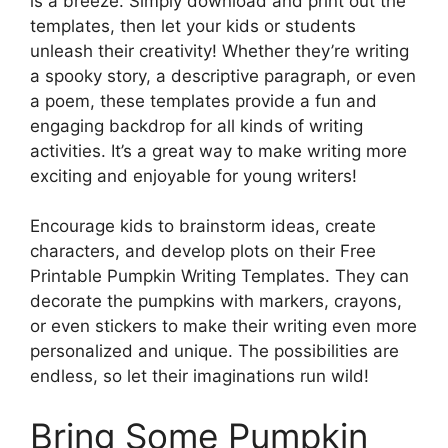
is a breeze. Simply download and print out the
templates, then let your kids or students
unleash their creativity! Whether they’re writing
a spooky story, a descriptive paragraph, or even
a poem, these templates provide a fun and
engaging backdrop for all kinds of writing
activities. It’s a great way to make writing more
exciting and enjoyable for young writers!
Encourage kids to brainstorm ideas, create
characters, and develop plots on their Free
Printable Pumpkin Writing Templates. They can
decorate the pumpkins with markers, crayons,
or even stickers to make their writing even more
personalized and unique. The possibilities are
endless, so let their imaginations run wild!
Bring Some Pumpkin