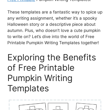
These templates are a fantastic way to spice up
any writing assignment, whether it’s a spooky
Halloween story or a descriptive piece about
autumn. Plus, who doesn’t love a cute pumpkin
to write on? Let’s dive into the world of Free
Printable Pumpkin Writing Templates together!
Exploring the Benefits
of Free Printable
Pumpkin Writing
Templates