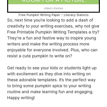
Free Pumpkin Writing Paper – Literacy Stations
So, next time you’re looking to add a dash of
creativity to your writing exercises, why not give
Free Printable Pumpkin Writing Templates a try?
They’re a fun and festive way to inspire young
writers and make the writing process more
enjoyable for everyone involved. Plus, who can
resist a cute pumpkin to write on?
Get ready to see your kids or students light up
with excitement as they dive into writing on
these adorable templates. It’s the perfect way
to bring some pumpkin spice to your writing
routine and make learning fun and engaging.
Happy writing!