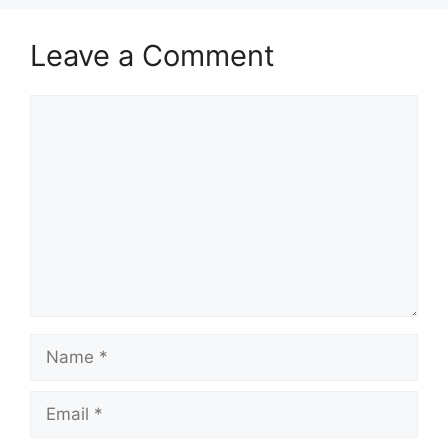
Leave a Comment
Comment
Name
Email