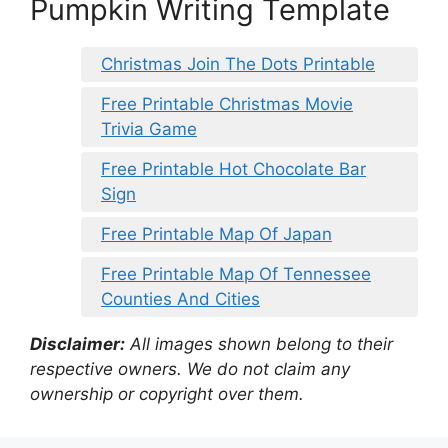
Pumpkin Writing Template
Christmas Join The Dots Printable
Free Printable Christmas Movie
Trivia Game
Free Printable Hot Chocolate Bar
Sign
Free Printable Map Of Japan
Free Printable Map Of Tennessee
Counties And Cities
Disclaimer:
All images shown belong to their
respective owners. We do not claim any
ownership or copyright over them.