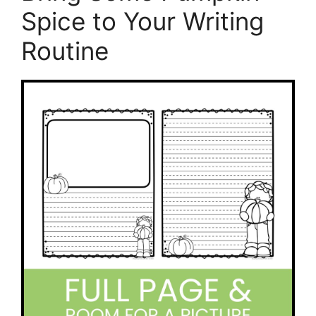
Spice to Your Writing
Routine