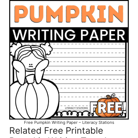
Free Pumpkin Writing Paper – Literacy Stations
Related Free Printable