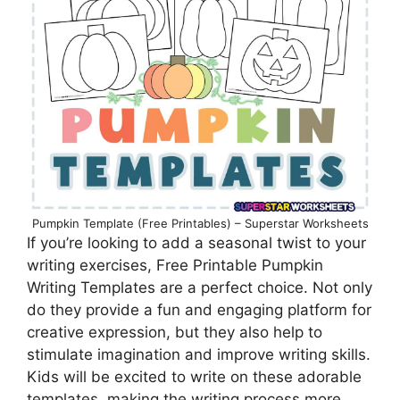
Pumpkin Template (Free Printables) – Superstar Worksheets
If you’re looking to add a seasonal twist to your
writing exercises, Free Printable Pumpkin
Writing Templates are a perfect choice. Not only
do they provide a fun and engaging platform for
creative expression, but they also help to
stimulate imagination and improve writing skills.
Kids will be excited to write on these adorable
templates, making the writing process more