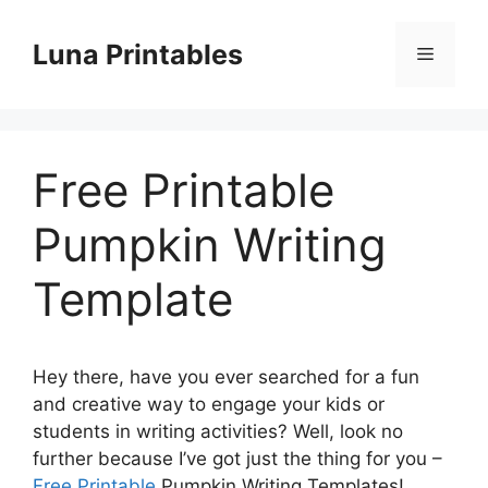
Skip
to
Luna Printables
Menu
content
Free Printable
Pumpkin Writing
Template
Hey there, have you ever searched for a fun
and creative way to engage your kids or
students in writing activities? Well, look no
further because I’ve got just the thing for you –
Free Printable
Pumpkin Writing Templates!