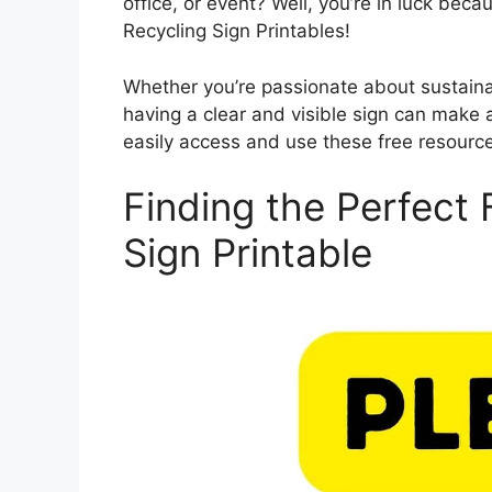
office, or event? Well, you’re in luck beca
Recycling Sign Printables!
Whether you’re passionate about sustainabi
having a clear and visible sign can make a
easily access and use these free resourc
Finding the Perfect 
Sign Printable