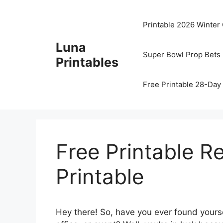
Skip
to
Printable 2026 Winter
content
Luna
Super Bowl Prop Bets 
Printables
Free Printable 28-Day 
Free Printable R
Printable
Hey there! So, have you ever found yourse