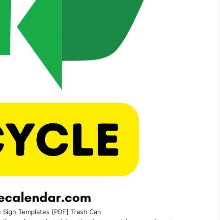
e Sign Templates [PDF] Trash Can