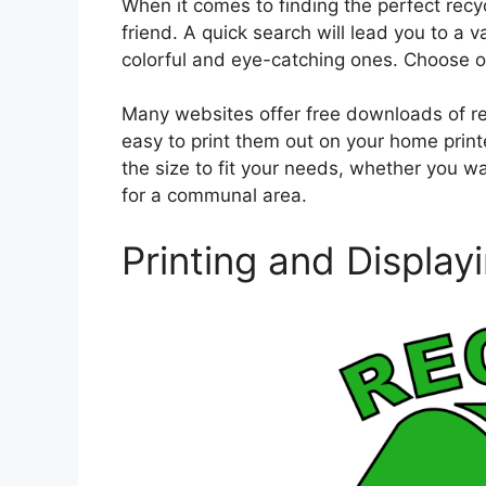
When it comes to finding the perfect recycl
friend. A quick search will lead you to a 
colorful and eye-catching ones. Choose on
Many websites offer free downloads of rec
easy to print them out on your home printe
the size to fit your needs, whether you wan
for a communal area.
Printing and Display