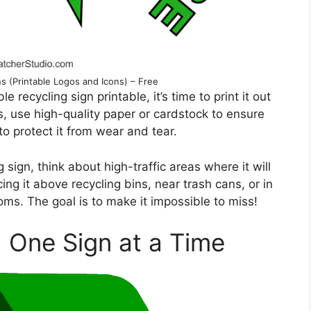
s (Printable Logos and Icons) – Free
 recycling sign printable, it’s time to print it out
ts, use high-quality paper or cardstock to ensure
to protect it from wear and tear.
sign, think about high-traffic areas where it will
ng it above recycling bins, near trash cans, or in
ms. The goal is to make it impossible to miss!
, One Sign at a Time