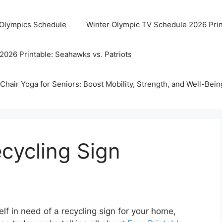
 Olympics Schedule
Winter Olympic TV Schedule 2026 Prin
2026 Printable: Seahawks vs. Patriots
Chair Yoga for Seniors: Boost Mobility, Strength, and Well-Bein
ecycling Sign
lf in need of a recycling sign for your home,