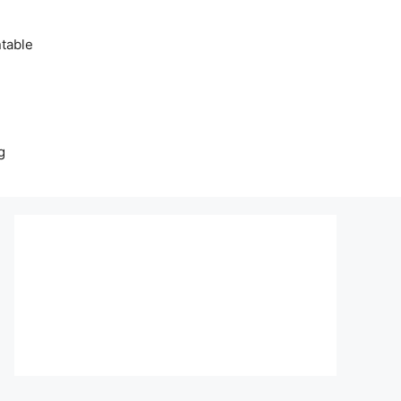
table
g