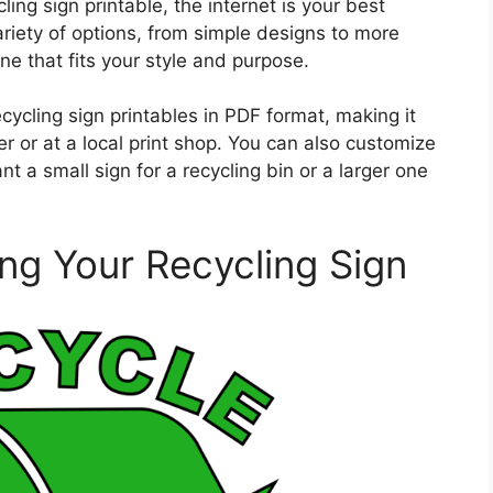
ing sign printable, the internet is your best
variety of options, from simple designs to more
e that fits your style and purpose.
ycling sign printables in PDF format, making it
r or at a local print shop. You can also customize
t a small sign for a recycling bin or a larger one
ing Your Recycling Sign