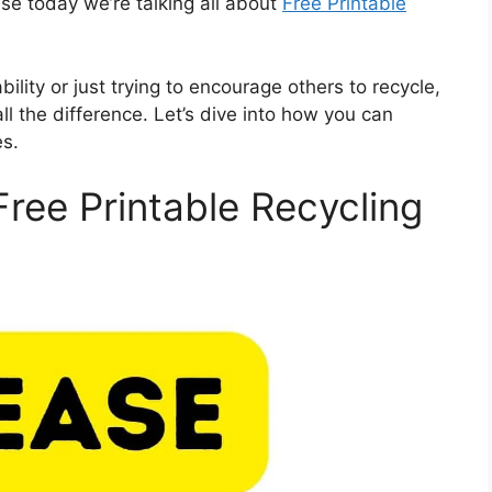
use today we’re talking all about
Free Printable
lity or just trying to encourage others to recycle,
ll the difference. Let’s dive into how you can
es.
Free Printable Recycling