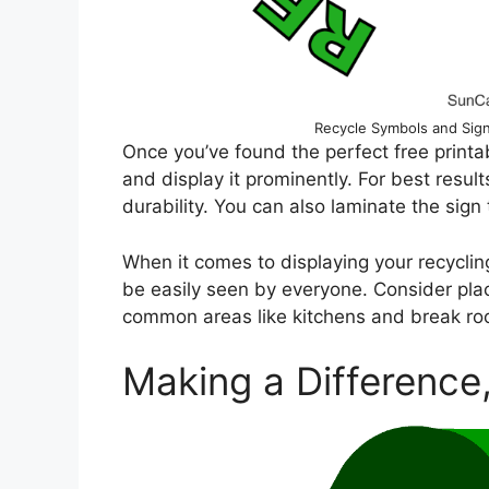
Recycle Symbols and Sign
Once you’ve found the perfect free printable
and display it prominently. For best resul
durability. You can also laminate the sign 
When it comes to displaying your recycling 
be easily seen by everyone. Consider placi
common areas like kitchens and break roo
Making a Difference