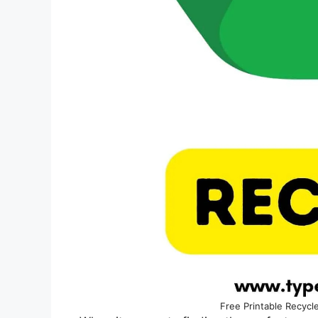
Free Printable Recycl