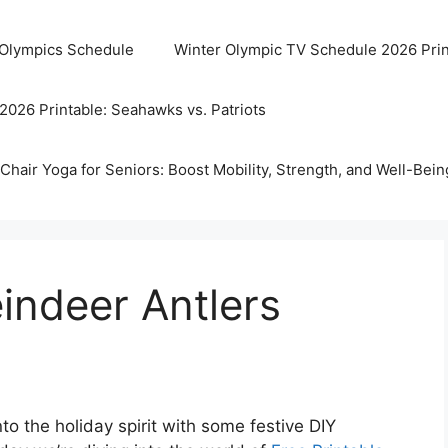
 Olympics Schedule
Winter Olympic TV Schedule 2026 Prin
2026 Printable: Seahawks vs. Patriots
Chair Yoga for Seniors: Boost Mobility, Strength, and Well-Bein
eindeer Antlers
o the holiday spirit with some festive DIY