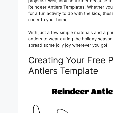
projects? Well, look no further because to
Reindeer Antlers Templates! Whether you’re
for a fun activity to do with the kids, th
cheer to your home.
With just a few simple materials and a pri
antlers to wear during the holiday seaso
spread some jolly joy wherever you go!
Creating Your Free P
Antlers Template