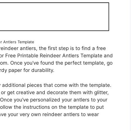
r Antlers Template
eindeer antlers, the first step is to find a free
for Free Printable Reindeer Antlers Template and
 from. Once you’ve found the perfect template, go
dy paper for durability.
y additional pieces that come with the template.
 or get creative and decorate them with glitter,
 Once you’ve personalized your antlers to your
follow the instructions on the template to put
ave your very own reindeer antlers to wear