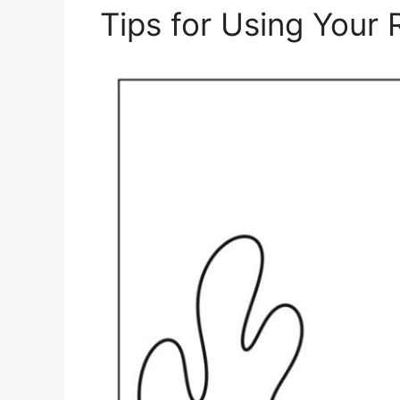
Tips for Using Your 