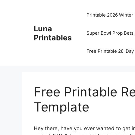
Skip
to
Printable 2026 Winter
content
Luna
Super Bowl Prop Bets 
Printables
Free Printable 28-Day 
Free Printable R
Template
Hey there, have you ever wanted to get int