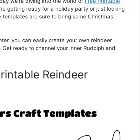
day we’re diving into the world of
Free Printable
 getting ready for a holiday party or just looking
ese templates are sure to bring some Christmas
nter, you can easily create your own reindeer
n. Get ready to channel your inner Rudolph and
rintable Reindeer