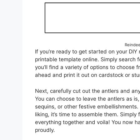
Reindee
If you’re ready to get started on your DIY r
printable template online. Simply search 
you’ll find a variety of options to choose
ahead and print it out on cardstock or stur
Next, carefully cut out the antlers and an
You can choose to leave the antlers as is,
sequins, or other festive embellishments.
liking, it’s time to assemble them. Simply 
everything together and voila! You now h
proudly.