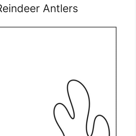
Reindeer Antlers