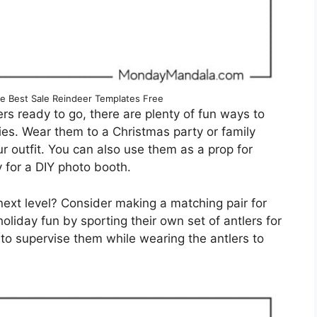
te Best Sale Reindeer Templates Free
rs ready to go, there are plenty of fun ways to
ties. Wear them to a Christmas party or family
r outfit. You can also use them as a prop for
 for a DIY photo booth.
 next level? Consider making a matching pair for
 holiday fun by sporting their own set of antlers for
 to supervise them while wearing the antlers to