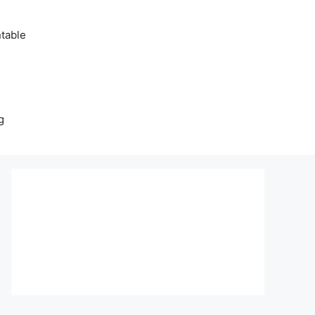
table
g