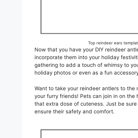
Top reindeer ears templa
Now that you have your DIY reindeer antle
incorporate them into your holiday festivi
gathering to add a touch of whimsy to you
holiday photos or even as a fun accessory
Want to take your reindeer antlers to the
your furry friends! Pets can join in on the
that extra dose of cuteness. Just be sure
ensure their safety and comfort.