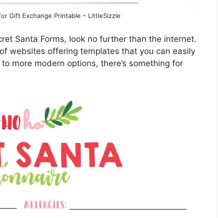
r Gift Exchange Printable – LittleSizzle
cret Santa Forms, look no further than the internet.
 of websites offering templates that you can easily
 to more modern options, there’s something for