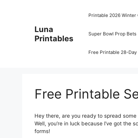
Skip
to
Printable 2026 Winter
content
Luna
Super Bowl Prop Bets 
Printables
Free Printable 28-Day 
Free Printable S
Hey there, are you ready to spread some 
Well, you’re in luck because I’ve got the 
forms!