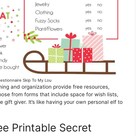
estionnaire Skip To My Lou
ing and organization provide free resources,
ose from forms that include space for wish lists,
gift giver. It’s like having your own personal elf to
ee Printable Secret