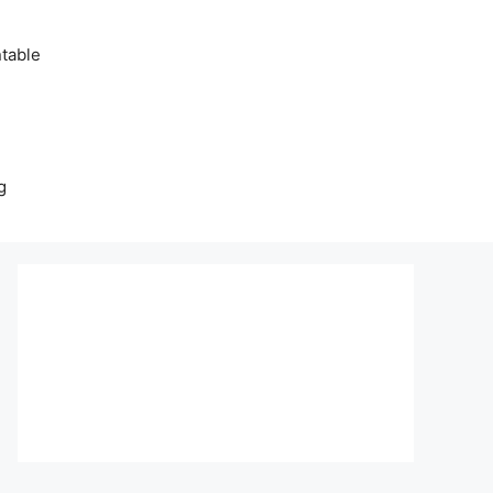
table
g