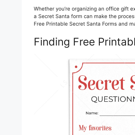
Whether you’re organizing an office gift e
a Secret Santa form can make the process 
Free Printable Secret Santa Forms and ma
Finding Free Printa