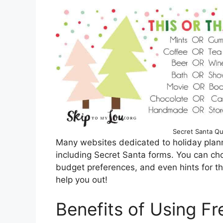
Secret Santa Qu
Many websites dedicated to holiday plann
including Secret Santa forms. You can cho
budget preferences, and even hints for the 
help you out!
Benefits of Using Fr