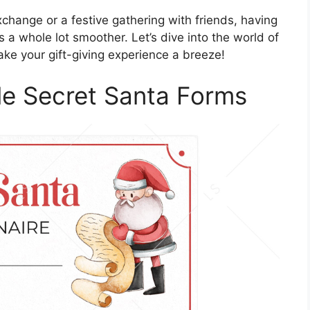
xchange or a festive gathering with friends, having
a whole lot smoother. Let’s dive into the world of
ke your gift-giving experience a breeze!
ble Secret Santa Forms