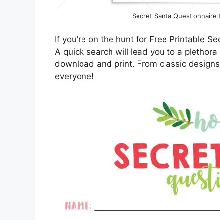
Secret Santa Questionnaire fo
If you’re on the hunt for Free Printable Se
A quick search will lead you to a plethora
download and print. From classic designs
everyone!