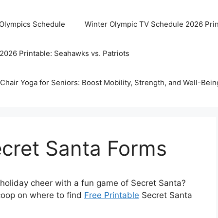
 Olympics Schedule
Winter Olympic TV Schedule 2026 Prin
2026 Printable: Seahawks vs. Patriots
Chair Yoga for Seniors: Boost Mobility, Strength, and Well-Bein
ecret Santa Forms
holiday cheer with a fun game of Secret Santa?
scoop on where to find
Free Printable
Secret Santa