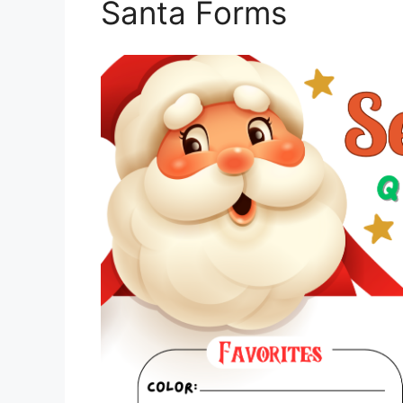
Santa Forms