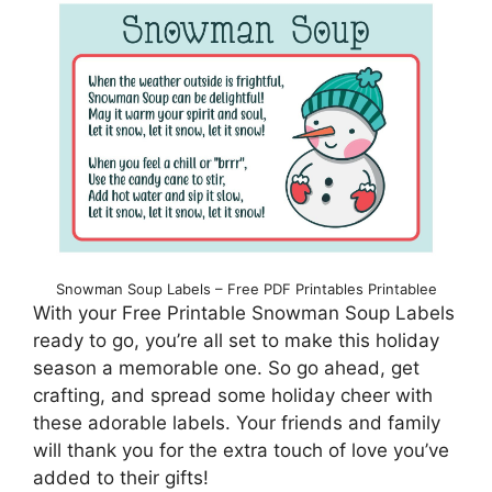
Snowman Soup Labels – Free PDF Printables Printablee
With your Free Printable Snowman Soup Labels
ready to go, you’re all set to make this holiday
season a memorable one. So go ahead, get
crafting, and spread some holiday cheer with
these adorable labels. Your friends and family
will thank you for the extra touch of love you’ve
added to their gifts!