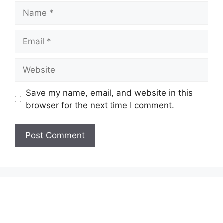
Name
Email
Website
Save my name, email, and website in this
browser for the next time I comment.