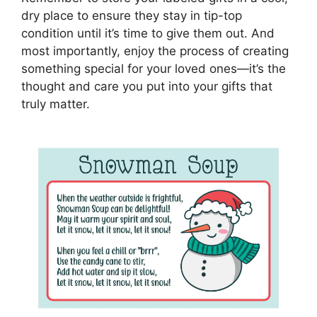
dry place to ensure they stay in tip-top
condition until it’s time to give them out. And
most importantly, enjoy the process of creating
something special for your loved ones—it’s the
thought and care you put into your gifts that
truly matter.