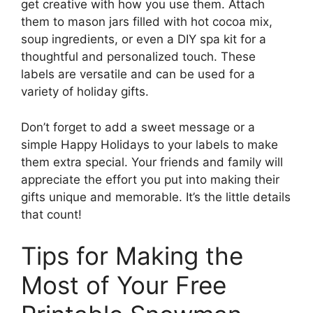
get creative with how you use them. Attach
them to mason jars filled with hot cocoa mix,
soup ingredients, or even a DIY spa kit for a
thoughtful and personalized touch. These
labels are versatile and can be used for a
variety of holiday gifts.
Don’t forget to add a sweet message or a
simple Happy Holidays to your labels to make
them extra special. Your friends and family will
appreciate the effort you put into making their
gifts unique and memorable. It’s the little details
that count!
Tips for Making the
Most of Your Free