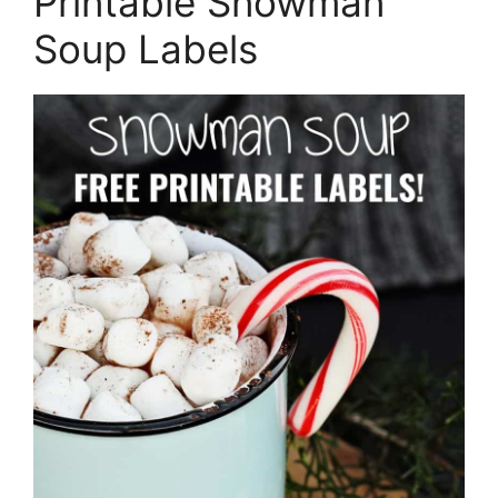
Printable Snowman
Soup Labels