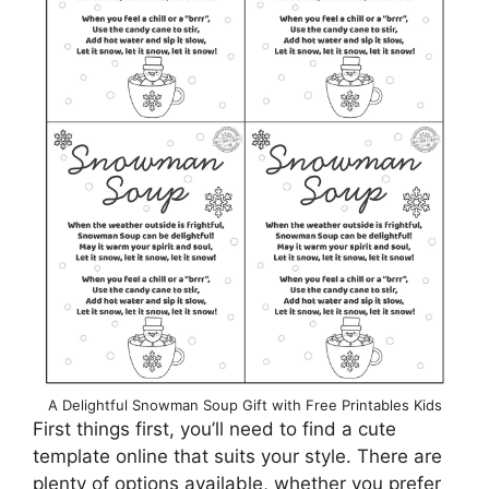
A Delightful Snowman Soup Gift with Free Printables Kids
First things first, you’ll need to find a cute
template online that suits your style. There are
plenty of options available, whether you prefer