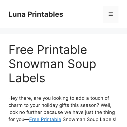
Skip
to
Luna Printables
Menu
content
Free Printable
Snowman Soup
Labels
Hey there, are you looking to add a touch of
charm to your holiday gifts this season? Well,
look no further because we have just the thing
for you—
Free Printable
Snowman Soup Labels!