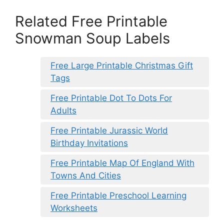
Related Free Printable
Snowman Soup Labels
Free Large Printable Christmas Gift
Tags
Free Printable Dot To Dots For
Adults
Free Printable Jurassic World
Birthday Invitations
Free Printable Map Of England With
Towns And Cities
Free Printable Preschool Learning
Worksheets