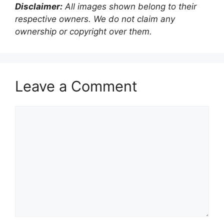
Disclaimer:
All images shown belong to their
respective owners. We do not claim any
ownership or copyright over them.
Leave a Comment
Comment