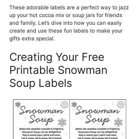
These adorable labels are a perfect way to jazz
up your hot cocoa mix or soup jars for friends
and family. Let’s dive into how you can easily
create and use these fun labels to make your
gifts extra special.
Creating Your Free
Printable Snowman
Soup Labels