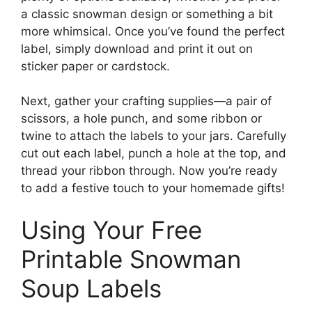
a classic snowman design or something a bit
more whimsical. Once you’ve found the perfect
label, simply download and print it out on
sticker paper or cardstock.
Next, gather your crafting supplies—a pair of
scissors, a hole punch, and some ribbon or
twine to attach the labels to your jars. Carefully
cut out each label, punch a hole at the top, and
thread your ribbon through. Now you’re ready
to add a festive touch to your homemade gifts!
Using Your Free
Printable Snowman
Soup Labels