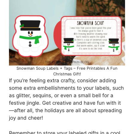
Snowman Soup Labels + Tags – Free Printables A Fun
Christmas Gift!
If you’re feeling extra crafty, consider adding
some extra embellishments to your labels, such
as glitter, sequins, or even a small bell for a
festive jingle. Get creative and have fun with it
—after all, the holidays are all about spreading
joy and cheer!
Remember to store your labeled gifts in a cool,