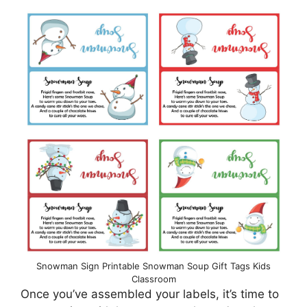
Snowman Sign Printable Snowman Soup Gift Tags Kids
Classroom
Once you’ve assembled your labels, it’s time to