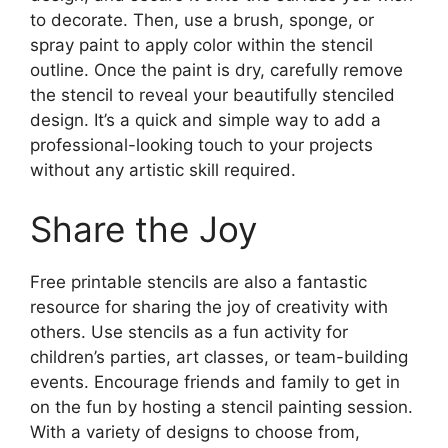
to decorate. Then, use a brush, sponge, or
spray paint to apply color within the stencil
outline. Once the paint is dry, carefully remove
the stencil to reveal your beautifully stenciled
design. It’s a quick and simple way to add a
professional-looking touch to your projects
without any artistic skill required.
Share the Joy
Free printable stencils are also a fantastic
resource for sharing the joy of creativity with
others. Use stencils as a fun activity for
children’s parties, art classes, or team-building
events. Encourage friends and family to get in
on the fun by hosting a stencil painting session.
With a variety of designs to choose from,