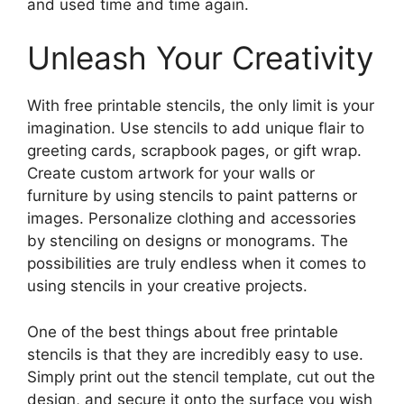
and used time and time again.
Unleash Your Creativity
With free printable stencils, the only limit is your
imagination. Use stencils to add unique flair to
greeting cards, scrapbook pages, or gift wrap.
Create custom artwork for your walls or
furniture by using stencils to paint patterns or
images. Personalize clothing and accessories
by stenciling on designs or monograms. The
possibilities are truly endless when it comes to
using stencils in your creative projects.
One of the best things about free printable
stencils is that they are incredibly easy to use.
Simply print out the stencil template, cut out the
design, and secure it onto the surface you wish