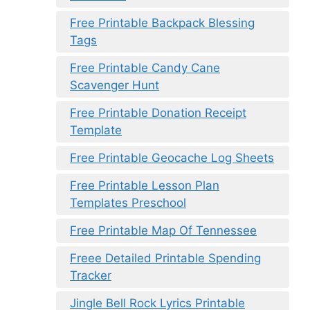
Free Printable Backpack Blessing
Tags
Free Printable Candy Cane
Scavenger Hunt
Free Printable Donation Receipt
Template
Free Printable Geocache Log Sheets
Free Printable Lesson Plan
Templates Preschool
Free Printable Map Of Tennessee
Freee Detailed Printable Spending
Tracker
Jingle Bell Rock Lyrics Printable