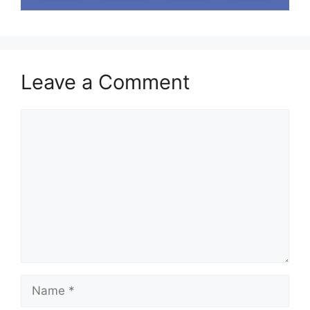
Leave a Comment
Comment
Name