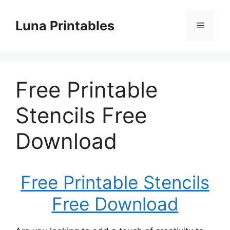
Skip
to
Luna Printables
Menu
content
Free Printable
Stencils Free
Download
Free Printable Stencils
Free Download