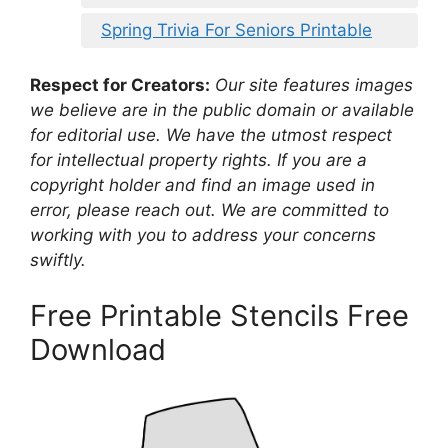
Spring Trivia For Seniors Printable
Respect for Creators:
Our site features images
we believe are in the public domain or available
for editorial use. We have the utmost respect
for intellectual property rights. If you are a
copyright holder and find an image used in
error, please reach out. We are committed to
working with you to address your concerns
swiftly.
Free Printable Stencils Free
Download