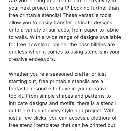
Are you looking to add a touch of creativity to
your next project or craft? Look no further than
free printable stencils! These versatile tools
allow you to easily transfer intricate designs
onto a variety of surfaces, from paper to fabric
to walls. With a wide range of designs available
for free download online, the possibilities are
endless when it comes to using stencils in your
creative endeavors.
Whether you’re a seasoned crafter or just
starting out, free printable stencils are a
fantastic resource to have in your creative
toolkit. From simple shapes and patterns to
intricate designs and motifs, there is a stencil
out there to suit every style and project. With
just a few clicks, you can access a plethora of
free stencil templates that can be printed out