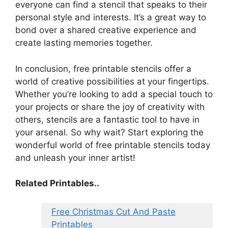
everyone can find a stencil that speaks to their
personal style and interests. It’s a great way to
bond over a shared creative experience and
create lasting memories together.
In conclusion, free printable stencils offer a
world of creative possibilities at your fingertips.
Whether you’re looking to add a special touch to
your projects or share the joy of creativity with
others, stencils are a fantastic tool to have in
your arsenal. So why wait? Start exploring the
wonderful world of free printable stencils today
and unleash your inner artist!
Related Printables..
Free Christmas Cut And Paste
Printables