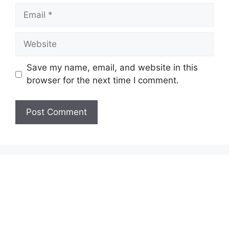
Email
Website
Save my name, email, and website in this
browser for the next time I comment.