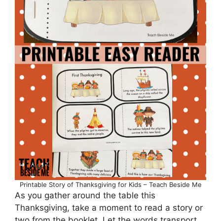
Printable Story of Thanksgiving for Kids – Teach Beside Me
As you gather around the table this
Thanksgiving, take a moment to read a story or
two from the booklet. Let the words transport