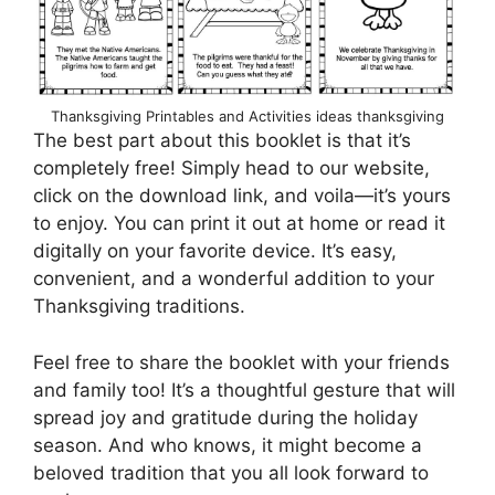
Thanksgiving Printables and Activities ideas thanksgiving
The best part about this booklet is that it’s
completely free! Simply head to our website,
click on the download link, and voila—it’s yours
to enjoy. You can print it out at home or read it
digitally on your favorite device. It’s easy,
convenient, and a wonderful addition to your
Thanksgiving traditions.
Feel free to share the booklet with your friends
and family too! It’s a thoughtful gesture that will
spread joy and gratitude during the holiday
season. And who knows, it might become a
beloved tradition that you all look forward to