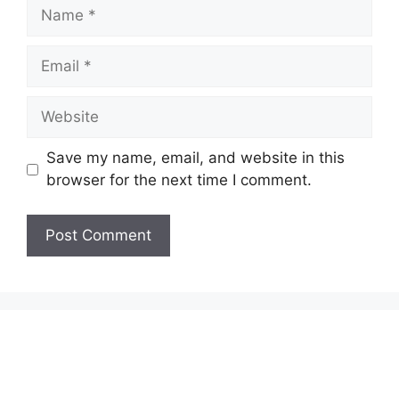
Name
Email
Website
Save my name, email, and website in this
browser for the next time I comment.