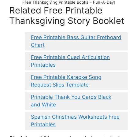
Free Thanksgiving Printable Books – Fun-A-Day!
Related Free Printable
Thanksgiving Story Booklet
Free Printable Bass Guitar Fretboard
Chart
Free Printable Cued Articulation
Printables
Free Printable Karaoke Song
Request Slips Template
Printable Thank You Cards Black
and White
Spanish Christmas Worksheets Free
Printables