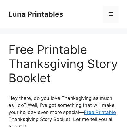
Skip
to
Luna Printables
Menu
content
Free Printable
Thanksgiving Story
Booklet
Hey there, do you love Thanksgiving as much
as I do? Well, I’ve got something that will make
your holiday even more special—
Free Printable
Thanksgiving Story Booklet! Let me tell you all
about it.