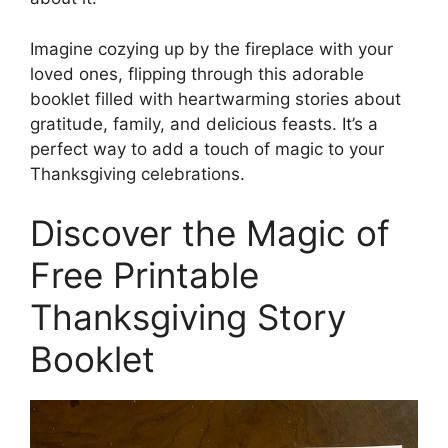
Imagine cozying up by the fireplace with your
loved ones, flipping through this adorable
booklet filled with heartwarming stories about
gratitude, family, and delicious feasts. It’s a
perfect way to add a touch of magic to your
Thanksgiving celebrations.
Discover the Magic of
Free Printable
Thanksgiving Story
Booklet