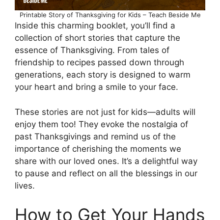
Printable Story of Thanksgiving for Kids – Teach Beside Me
Inside this charming booklet, you’ll find a
collection of short stories that capture the
essence of Thanksgiving. From tales of
friendship to recipes passed down through
generations, each story is designed to warm
your heart and bring a smile to your face.
These stories are not just for kids—adults will
enjoy them too! They evoke the nostalgia of
past Thanksgivings and remind us of the
importance of cherishing the moments we
share with our loved ones. It’s a delightful way
to pause and reflect on all the blessings in our
lives.
How to Get Your Hands