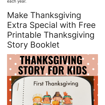
each year.
Make Thanksgiving
Extra Special with Free
Printable Thanksgiving
Story Booklet