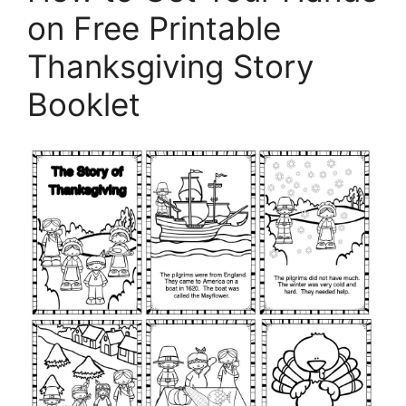
on Free Printable
Thanksgiving Story
Booklet