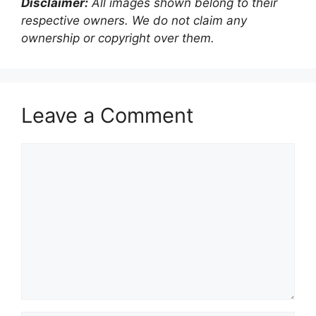
Disclaimer:
All images shown belong to their
respective owners. We do not claim any
ownership or copyright over them.
Leave a Comment
Comment