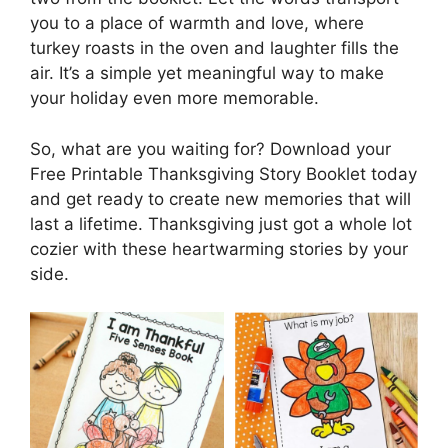
you to a place of warmth and love, where
turkey roasts in the oven and laughter fills the
air. It’s a simple yet meaningful way to make
your holiday even more memorable.
So, what are you waiting for? Download your
Free Printable Thanksgiving Story Booklet today
and get ready to create new memories that will
last a lifetime. Thanksgiving just got a whole lot
cozier with these heartwarming stories by your
side.