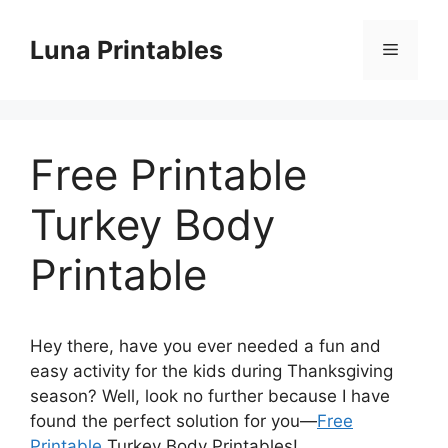
Skip
to
Luna Printables
Menu
content
Free Printable
Turkey Body
Printable
Hey there, have you ever needed a fun and
easy activity for the kids during Thanksgiving
season? Well, look no further because I have
found the perfect solution for you—
Free
Printable
Turkey Body Printables!