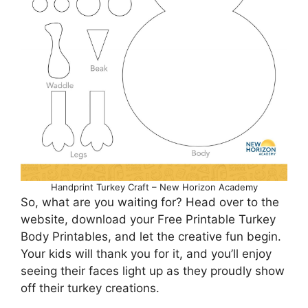
Handprint Turkey Craft – New Horizon Academy
So, what are you waiting for? Head over to the
website, download your Free Printable Turkey
Body Printables, and let the creative fun begin.
Your kids will thank you for it, and you’ll enjoy
seeing their faces light up as they proudly show
off their turkey creations.