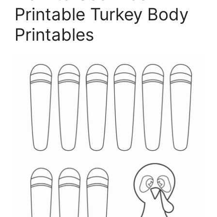
Printable Turkey Body
Printables