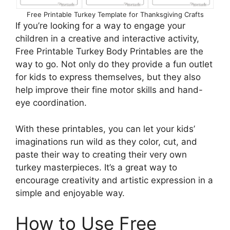
Free Printable Turkey Template for Thanksgiving Crafts
If you’re looking for a way to engage your
children in a creative and interactive activity,
Free Printable Turkey Body Printables are the
way to go. Not only do they provide a fun outlet
for kids to express themselves, but they also
help improve their fine motor skills and hand-
eye coordination.
With these printables, you can let your kids’
imaginations run wild as they color, cut, and
paste their way to creating their very own
turkey masterpieces. It’s a great way to
encourage creativity and artistic expression in a
simple and enjoyable way.
How to Use Free