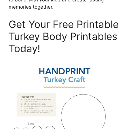
memories together.
Get Your Free Printable
Turkey Body Printables
Today!