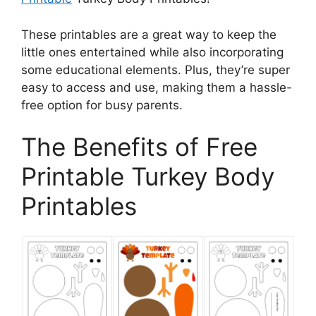
These printables are a great way to keep the
little ones entertained while also incorporating
some educational elements. Plus, they’re super
easy to access and use, making them a hassle-
free option for busy parents.
The Benefits of Free
Printable Turkey Body
Printables