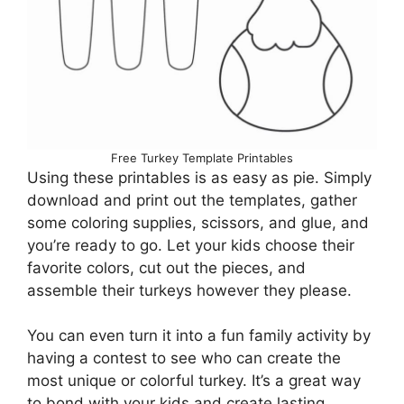
Free Turkey Template Printables
Using these printables is as easy as pie. Simply
download and print out the templates, gather
some coloring supplies, scissors, and glue, and
you’re ready to go. Let your kids choose their
favorite colors, cut out the pieces, and
assemble their turkeys however they please.
You can even turn it into a fun family activity by
having a contest to see who can create the
most unique or colorful turkey. It’s a great way
to bond with your kids and create lasting