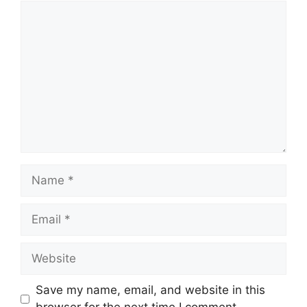
Comment
Name
Email
Website
Save my name, email, and website in this