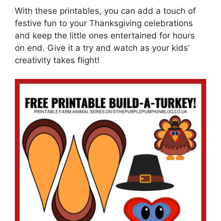
With these printables, you can add a touch of
festive fun to your Thanksgiving celebrations
and keep the little ones entertained for hours
on end. Give it a try and watch as your kids’
creativity takes flight!