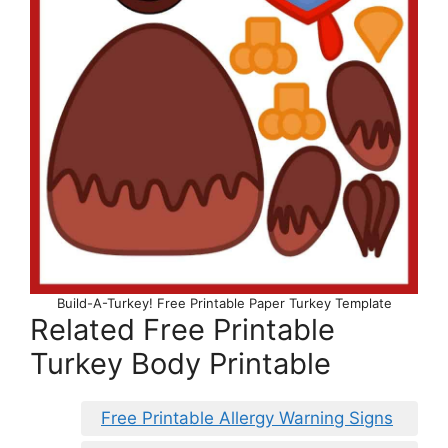
Build-A-Turkey! Free Printable Paper Turkey Template
Related Free Printable
Turkey Body Printable
Free Printable Allergy Warning Signs