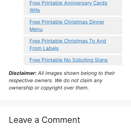
Free Printable Anniversary Cards
Wife
Free Printable Christmas Dinner
Menu
Free Printable Christmas To And
From Labels
Free Printable No Soliciting Signs
Disclaimer:
All images shown belong to their
respective owners. We do not claim any
ownership or copyright over them.
Leave a Comment