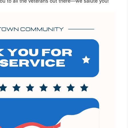
ou to all the veterans out there—we salute you!