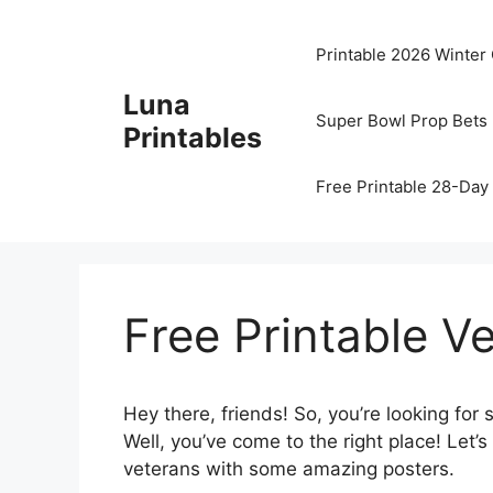
Skip
to
Printable 2026 Winter
content
Luna
Super Bowl Prop Bets 
Printables
Free Printable 28-Day 
Free Printable V
Hey there, friends! So, you’re looking fo
Well, you’ve come to the right place! Let’s
veterans with some amazing posters.