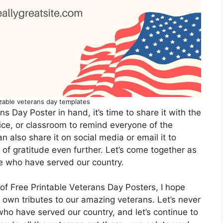
zable veterans day templates
 Day Poster in hand, it’s time to share it with the
fice, or classroom to remind everyone of the
 also share it on social media or email it to
of gratitude even further. Let’s come together as
e who have served our country.
of Free Printable Veterans Day Posters, I hope
r own tributes to our amazing veterans. Let’s never
who have served our country, and let’s continue to