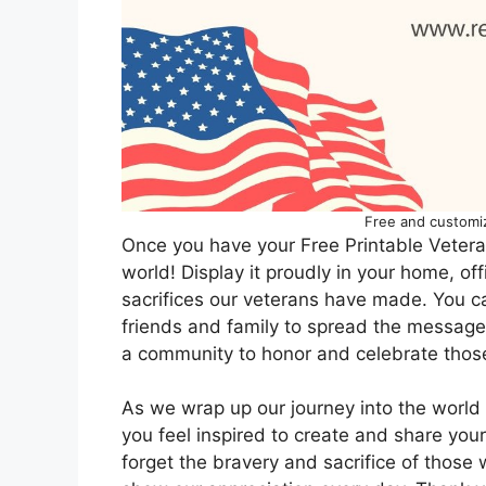
Free and customi
Once you have your Free Printable Veterans
world! Display it proudly in your home, of
sacrifices our veterans have made. You can
friends and family to spread the message 
a community to honor and celebrate thos
As we wrap up our journey into the world 
you feel inspired to create and share you
forget the bravery and sacrifice of those 