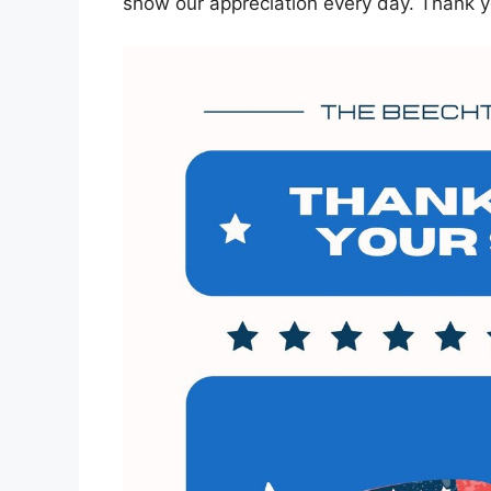
show our appreciation every day. Thank y