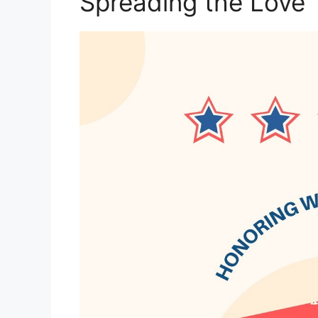
Spreading the Love