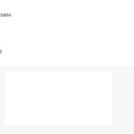
table
g