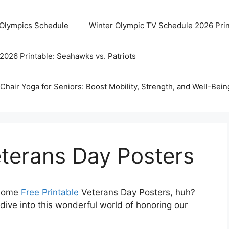
 Olympics Schedule
Winter Olympic TV Schedule 2026 Prin
2026 Printable: Seahawks vs. Patriots
Chair Yoga for Seniors: Boost Mobility, Strength, and Well-Bein
eterans Day Posters
r some
Free Printable
Veterans Day Posters, huh?
 dive into this wonderful world of honoring our