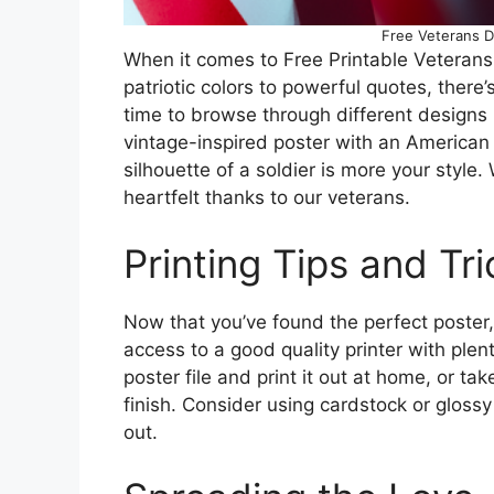
Free Veterans D
When it comes to Free Printable Veterans
patriotic colors to powerful quotes, ther
time to browse through different designs 
vintage-inspired poster with an American 
silhouette of a soldier is more your style
heartfelt thanks to our veterans.
Printing Tips and Tri
Now that you’ve found the perfect poster, i
access to a good quality printer with ple
poster file and print it out at home, or tak
finish. Consider using cardstock or glossy 
out.