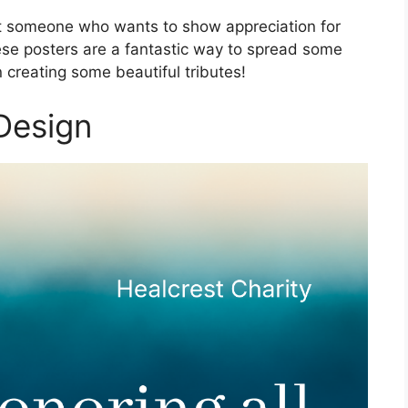
ust someone who wants to show appreciation for
se posters are a fantastic way to spread some
n creating some beautiful tributes!
 Design