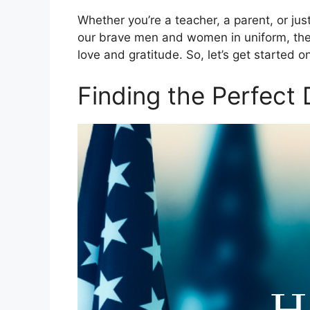
Whether you’re a teacher, a parent, or j
our brave men and women in uniform, the
love and gratitude. So, let’s get started o
Finding the Perfect