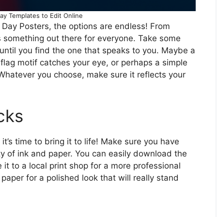
ay Templates to Edit Online
 Day Posters, the options are endless! From
e’s something out there for everyone. Take some
until you find the one that speaks to you. Maybe a
flag motif catches your eye, or perhaps a simple
. Whatever you choose, make sure it reflects your
cks
t’s time to bring it to life! Make sure you have
nty of ink and paper. You can easily download the
e it to a local print shop for a more professional
paper for a polished look that will really stand