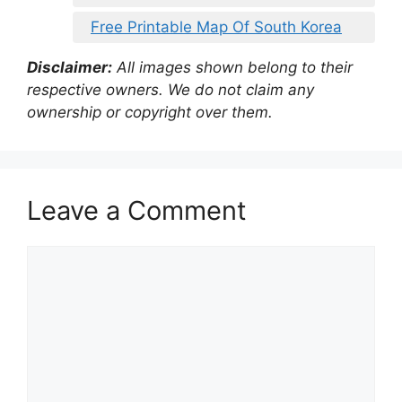
Free Printable Map Of South Korea
Disclaimer:
All images shown belong to their
respective owners. We do not claim any
ownership or copyright over them.
Leave a Comment
Comment