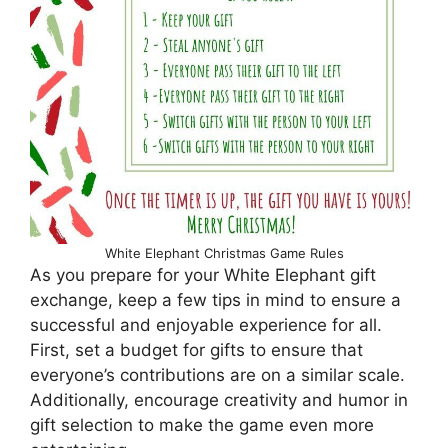
White Elephant Christmas Game Rules
As you prepare for your White Elephant gift
exchange, keep a few tips in mind to ensure a
successful and enjoyable experience for all.
First, set a budget for gifts to ensure that
everyone’s contributions are on a similar scale.
Additionally, encourage creativity and humor in
gift selection to make the game even more