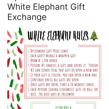
White Elephant Gift
Exchange