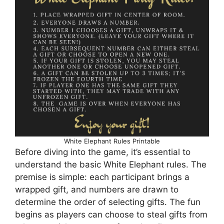
White Elephant Rules Printable
Before diving into the game, it’s essential to
understand the basic White Elephant rules. The
premise is simple: each participant brings a
wrapped gift, and numbers are drawn to
determine the order of selecting gifts. The fun
begins as players can choose to steal gifts from