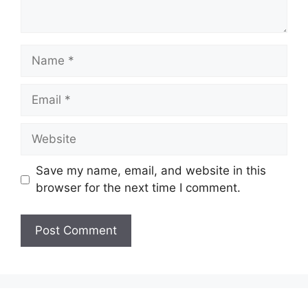
Name
Email
Website
Save my name, email, and website in this
browser for the next time I comment.