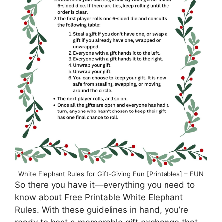
White Elephant Rules for Gift-Giving Fun [Printables] – FUN
So there you have it—everything you need to
know about Free Printable White Elephant
Rules. With these guidelines in hand, you’re
ready to host a memorable gift exchange that