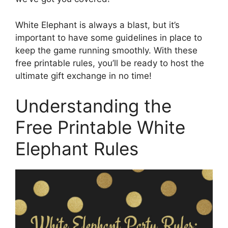
White Elephant is always a blast, but it’s
important to have some guidelines in place to
keep the game running smoothly. With these
free printable rules, you’ll be ready to host the
ultimate gift exchange in no time!
Understanding the
Free Printable White
Elephant Rules