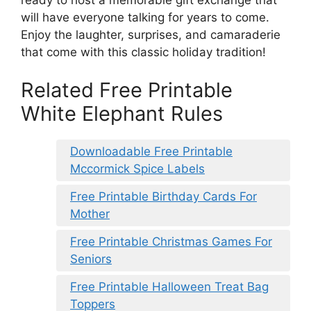
will have everyone talking for years to come.
Enjoy the laughter, surprises, and camaraderie
that come with this classic holiday tradition!
Related Free Printable
White Elephant Rules
Downloadable Free Printable
Mccormick Spice Labels
Free Printable Birthday Cards For
Mother
Free Printable Christmas Games For
Seniors
Free Printable Halloween Treat Bag
Toppers