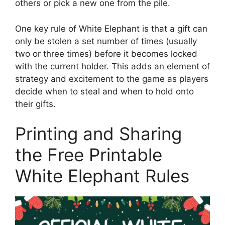
others or pick a new one from the pile.
One key rule of White Elephant is that a gift can
only be stolen a set number of times (usually
two or three times) before it becomes locked
with the current holder. This adds an element of
strategy and excitement to the game as players
decide when to steal and when to hold onto
their gifts.
Printing and Sharing
the Free Printable
White Elephant Rules