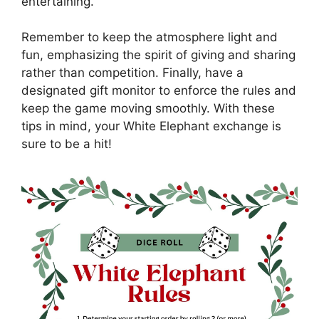
entertaining.
Remember to keep the atmosphere light and
fun, emphasizing the spirit of giving and sharing
rather than competition. Finally, have a
designated gift monitor to enforce the rules and
keep the game moving smoothly. With these
tips in mind, your White Elephant exchange is
sure to be a hit!