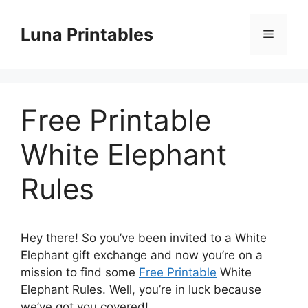
Skip
to
Luna Printables
Menu
content
Free Printable
White Elephant
Rules
Hey there! So you’ve been invited to a White
Elephant gift exchange and now you’re on a
mission to find some
Free Printable
White
Elephant Rules. Well, you’re in luck because
we’ve got you covered!