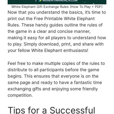
White Elephant Gift Exchange Rules (How To Play + PDF)
Now that you understand the basics, it’s time to
print out the Free Printable White Elephant
Rules. These handy guides outline the rules of
the game in a clear and concise manner,
making it easy for all players to understand how
to play. Simply download, print, and share with
your fellow White Elephant enthusiasts!
Feel free to make multiple copies of the rules to
distribute to all participants before the game
begins. This ensures that everyone is on the
same page and ready to have a fantastic time
exchanging gifts and enjoying some friendly
competition.
Tips for a Successful