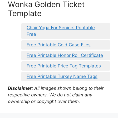
Wonka Golden Ticket
Template
Chair Yoga For Seniors Printable
Free
Free Printable Cold Case Files
Free Printable Honor Roll Certificate
Free Printable Price Tag Templates
Free Printable Turkey Name Tags
Disclaimer:
All images shown belong to their
respective owners. We do not claim any
ownership or copyright over them.