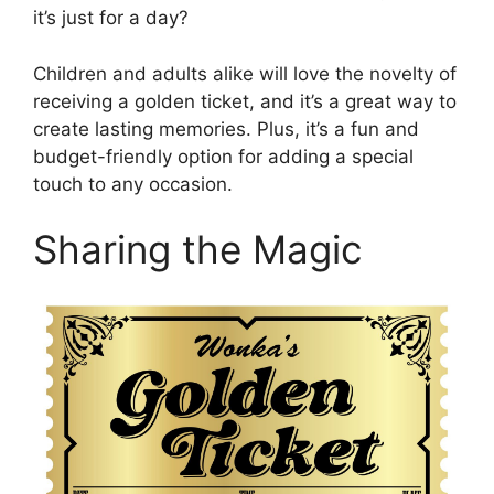
it’s just for a day?
Children and adults alike will love the novelty of
receiving a golden ticket, and it’s a great way to
create lasting memories. Plus, it’s a fun and
budget-friendly option for adding a special
touch to any occasion.
Sharing the Magic