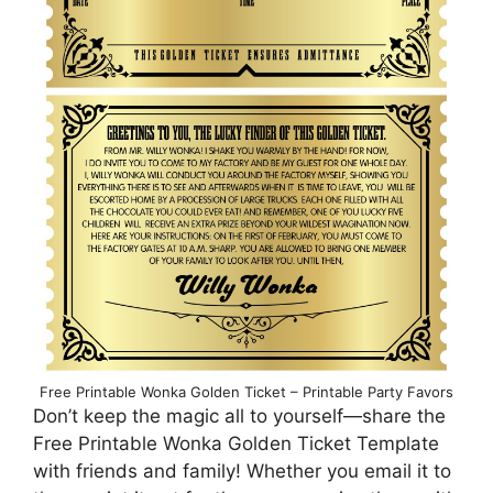
Free Printable Wonka Golden Ticket – Printable Party Favors
Don’t keep the magic all to yourself—share the
Free Printable Wonka Golden Ticket Template
with friends and family! Whether you email it to