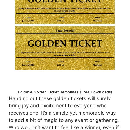
Editable Golden Ticket Templates (Free Downloads)
Handing out these golden tickets will surely
bring joy and excitement to everyone who
receives one. It’s a simple yet memorable way
to add a bit of magic to any event or gathering.
Who wouldn’t want to feel like a winner, even if