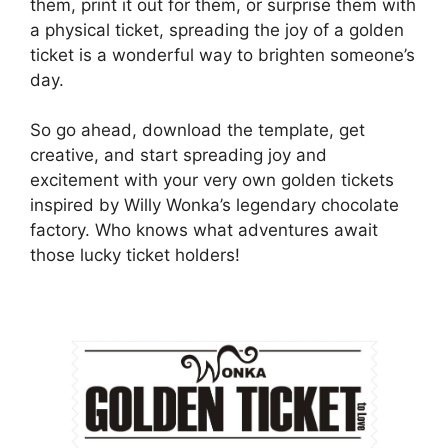
them, print it out for them, or surprise them with
a physical ticket, spreading the joy of a golden
ticket is a wonderful way to brighten someone’s
day.
So go ahead, download the template, get
creative, and start spreading joy and
excitement with your very own golden tickets
inspired by Willy Wonka’s legendary chocolate
factory. Who knows what adventures await
those lucky ticket holders!