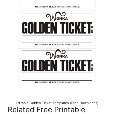
Editable Golden Ticket Templates (Free Downloads)
Related Free Printable