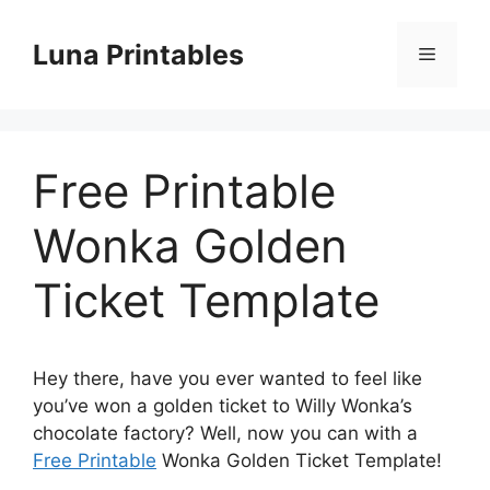
Skip
to
Luna Printables
Menu
content
Free Printable
Wonka Golden
Ticket Template
Hey there, have you ever wanted to feel like
you’ve won a golden ticket to Willy Wonka’s
chocolate factory? Well, now you can with a
Free Printable
Wonka Golden Ticket Template!