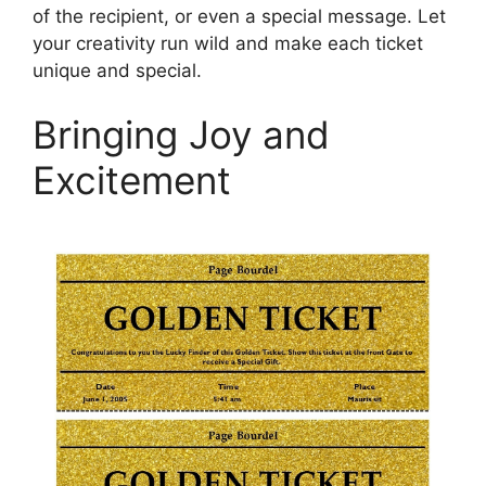
of the recipient, or even a special message. Let
your creativity run wild and make each ticket
unique and special.
Bringing Joy and
Excitement