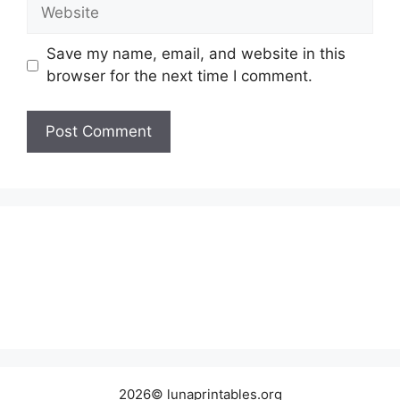
Website
Save my name, email, and website in this
browser for the next time I comment.
2026© lunaprintables.org