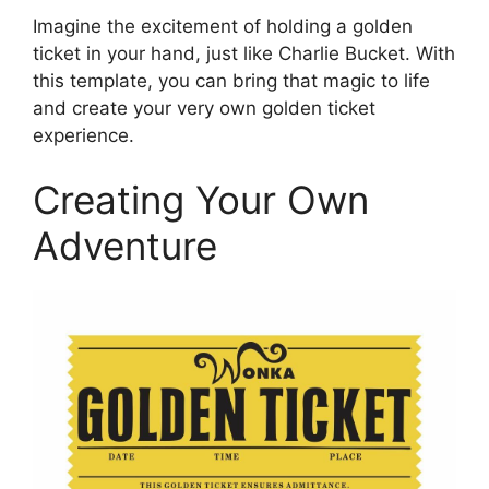
Imagine the excitement of holding a golden
ticket in your hand, just like Charlie Bucket. With
this template, you can bring that magic to life
and create your very own golden ticket
experience.
Creating Your Own
Adventure