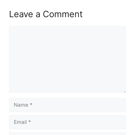
Leave a Comment
Comment
Name
Email