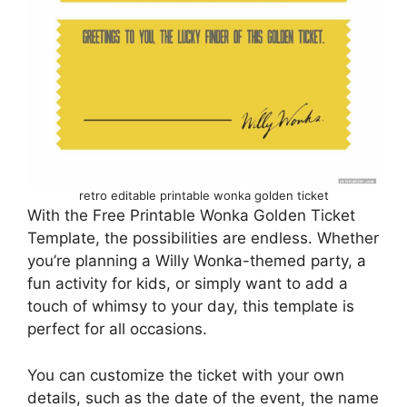
retro editable printable wonka golden ticket
With the Free Printable Wonka Golden Ticket
Template, the possibilities are endless. Whether
you’re planning a Willy Wonka-themed party, a
fun activity for kids, or simply want to add a
touch of whimsy to your day, this template is
perfect for all occasions.
You can customize the ticket with your own
details, such as the date of the event, the name