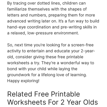
By tracing over dotted lines, children can
familiarize themselves with the shapes of
letters and numbers, preparing them for more
advanced writing later on. It’s a fun way to build
hand-eye coordination and pre-writing skills in
a relaxed, low-pressure environment.
So, next time you’re looking for a screen-free
activity to entertain and educate your 2-year-
old, consider giving these free printable
worksheets a try. They’re a wonderful way to
bond with your child while laying the
groundwork for a lifelong love of learning.
Happy exploring!
Related Free Printable
Worksheets For 2 Year Olds