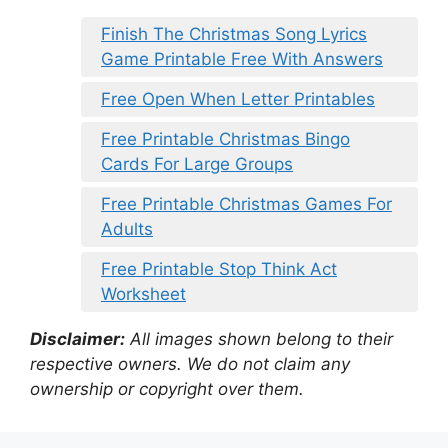
Finish The Christmas Song Lyrics
Game Printable Free With Answers
Free Open When Letter Printables
Free Printable Christmas Bingo
Cards For Large Groups
Free Printable Christmas Games For
Adults
Free Printable Stop Think Act
Worksheet
Disclaimer:
All images shown belong to their
respective owners. We do not claim any
ownership or copyright over them.