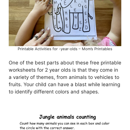
Printable Activities for -year-olds – Mom’s Printables
One of the best parts about these free printable
worksheets for 2 year olds is that they come in
a variety of themes, from animals to vehicles to
fruits. Your child can have a blast while learning
to identify different colors and shapes.