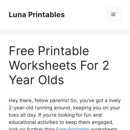
Skip
to
Luna Printables
Menu
content
Free Printable
Worksheets For 2
Year Olds
Hey there, fellow parents! So, you’ve got a lively
2-year-old running around, keeping you on your
toes all day. If you’re looking for fun and
educational activities to keep them engaged,
look no further than
Free Printable
worksheets