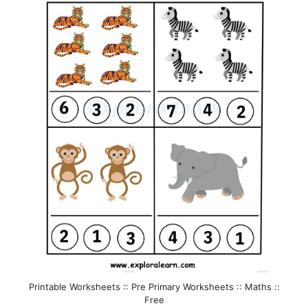
Printable Worksheets :: Pre Primary Worksheets :: Maths ::
Free