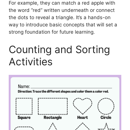
For example, they can match a red apple with
the word “red” written underneath or connect
the dots to reveal a triangle. It’s a hands-on
way to introduce basic concepts that will set a
strong foundation for future learning.
Counting and Sorting
Activities