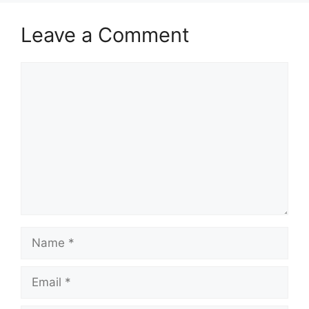
Leave a Comment
Comment
Name
Email