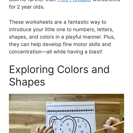
for 2 year olds.
These worksheets are a fantastic way to
introduce your little one to numbers, letters,
shapes, and colors in a playful manner. Plus,
they can help develop fine motor skills and
concentration—all while having a blast!
Exploring Colors and
Shapes