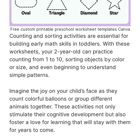
Free custom printable preschool worksheet templates Canva
Counting and sorting activities are essential for
building early math skills in toddlers. With these
worksheets, your 2-year-old can practice
counting from 1 to 10, sorting objects by color
or size, and even beginning to understand
simple patterns.
Imagine the joy on your child’s face as they
count colorful balloons or group different
animals together. These activities not only
stimulate their cognitive development but also
foster a love for learning that will stay with them
for years to come.