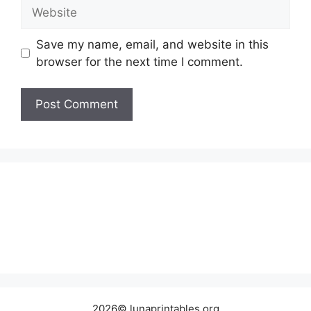
Website
Save my name, email, and website in this
browser for the next time I comment.
2026© lunaprintables.org