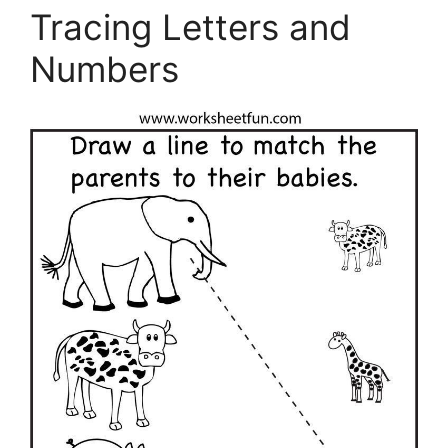
Tracing Letters and
Numbers