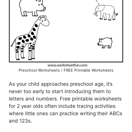
Preschool Worksheets / FREE Printable Worksheets
As your child approaches preschool age, it’s
never too early to start introducing them to
letters and numbers. Free printable worksheets
for 2 year olds often include tracing activities
where little ones can practice writing their ABCs
and 123s.