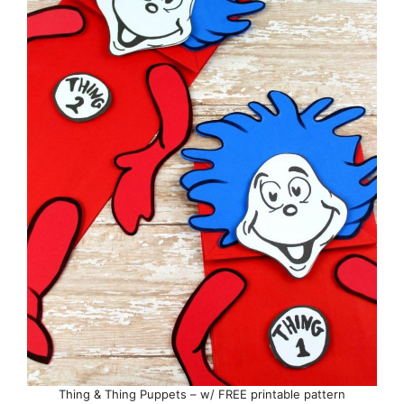
Thing & Thing Puppets – w/ FREE printable pattern