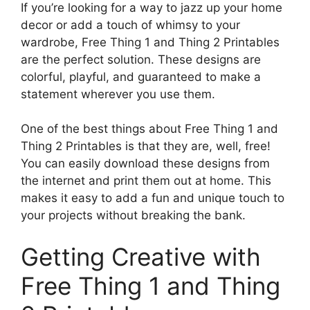
If you’re looking for a way to jazz up your home
decor or add a touch of whimsy to your
wardrobe, Free Thing 1 and Thing 2 Printables
are the perfect solution. These designs are
colorful, playful, and guaranteed to make a
statement wherever you use them.
One of the best things about Free Thing 1 and
Thing 2 Printables is that they are, well, free!
You can easily download these designs from
the internet and print them out at home. This
makes it easy to add a fun and unique touch to
your projects without breaking the bank.
Getting Creative with
Free Thing 1 and Thing