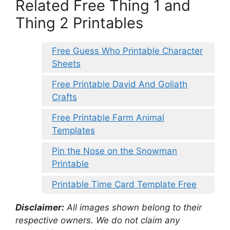
Related Free Thing 1 and
Thing 2 Printables
Free Guess Who Printable Character
Sheets
Free Printable David And Goliath
Crafts
Free Printable Farm Animal
Templates
Pin the Nose on the Snowman
Printable
Printable Time Card Template Free
Disclaimer:
All images shown belong to their
respective owners. We do not claim any