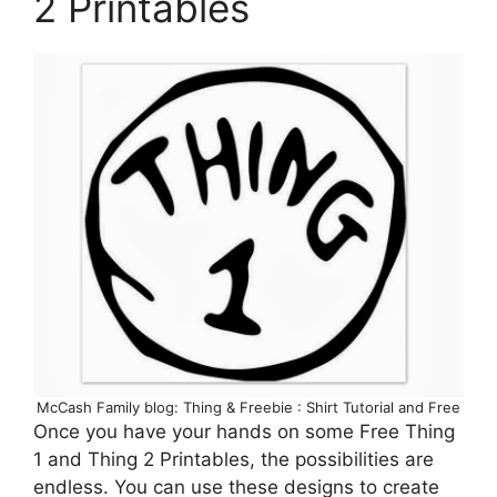
2 Printables
McCash Family blog: Thing & Freebie : Shirt Tutorial and Free
Once you have your hands on some Free Thing
1 and Thing 2 Printables, the possibilities are
endless. You can use these designs to create