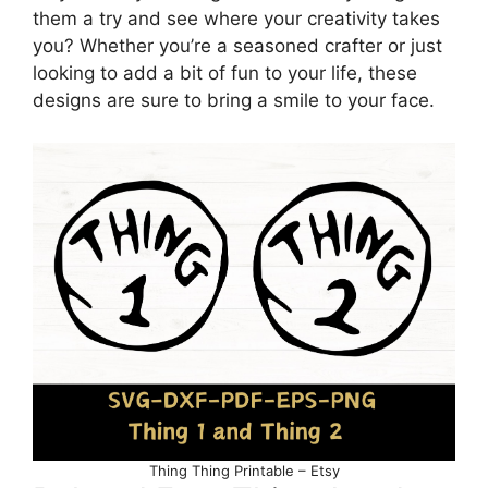
them a try and see where your creativity takes
you? Whether you’re a seasoned crafter or just
looking to add a bit of fun to your life, these
designs are sure to bring a smile to your face.
Thing Thing Printable – Etsy