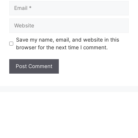
Email
Website
Save my name, email, and website in this
browser for the next time I comment.