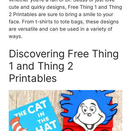
cute and quirky designs, Free Thing 1 and Thing
2 Printables are sure to bring a smile to your
face. From t-shirts to tote bags, these designs
are versatile and can be used in a variety of
ways.
Discovering Free Thing
1 and Thing 2
Printables