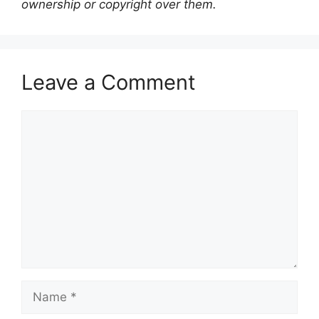
ownership or copyright over them.
Leave a Comment
Comment
Name