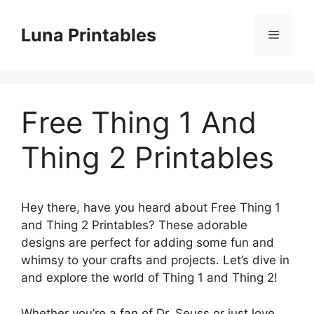
Skip
to
Luna Printables
Menu
content
Free Thing 1 And
Thing 2 Printables
Hey there, have you heard about Free Thing 1
and Thing 2 Printables? These adorable
designs are perfect for adding some fun and
whimsy to your crafts and projects. Let’s dive in
and explore the world of Thing 1 and Thing 2!
Whether you’re a fan of Dr. Seuss or just love