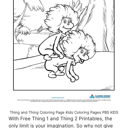
Thing and Thing Coloring Page Kids Coloring Pages PBS KIDS
With Free Thing 1 and Thing 2 Printables, the
only limit is your imagination. So why not give