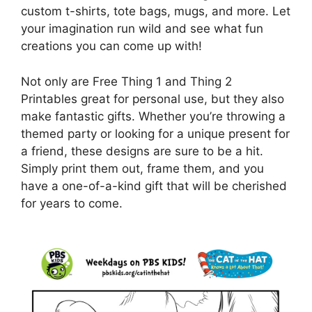
custom t-shirts, tote bags, mugs, and more. Let
your imagination run wild and see what fun
creations you can come up with!
Not only are Free Thing 1 and Thing 2
Printables great for personal use, but they also
make fantastic gifts. Whether you’re throwing a
themed party or looking for a unique present for
a friend, these designs are sure to be a hit.
Simply print them out, frame them, and you
have a one-of-a-kind gift that will be cherished
for years to come.