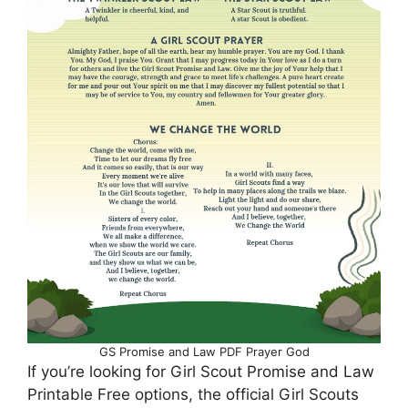
GS Promise and Law PDF Prayer God
If you’re looking for Girl Scout Promise and Law
Printable Free options, the official Girl Scouts