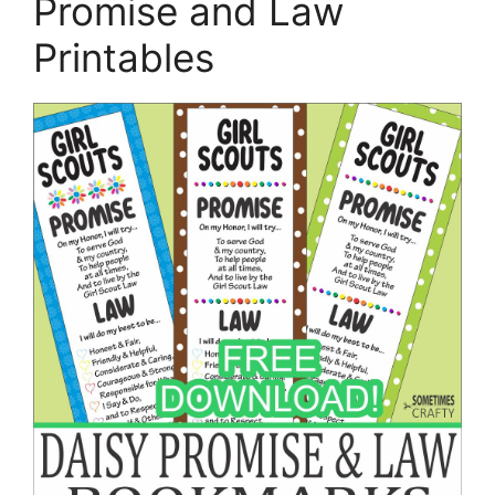
Promise and Law
Printables