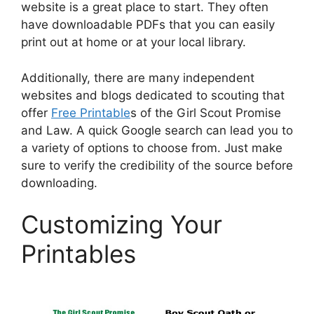
website is a great place to start. They often
have downloadable PDFs that you can easily
print out at home or at your local library.
Additionally, there are many independent
websites and blogs dedicated to scouting that
offer
Free Printable
s of the Girl Scout Promise
and Law. A quick Google search can lead you to
a variety of options to choose from. Just make
sure to verify the credibility of the source before
downloading.
Customizing Your
Printables