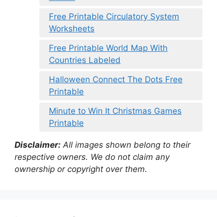
Free Printable Circulatory System
Worksheets
Free Printable World Map With
Countries Labeled
Halloween Connect The Dots Free
Printable
Minute to Win It Christmas Games
Printable
Disclaimer:
All images shown belong to their
respective owners. We do not claim any
ownership or copyright over them.