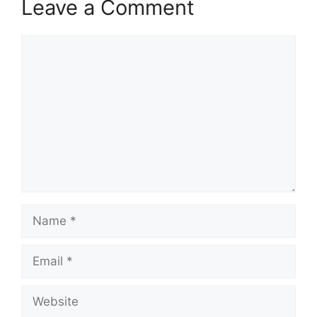
Leave a Comment
Comment
Name
Email
Website