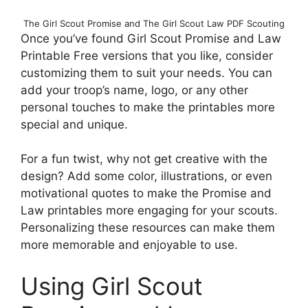
The Girl Scout Promise and The Girl Scout Law PDF Scouting
Once you’ve found Girl Scout Promise and Law
Printable Free versions that you like, consider
customizing them to suit your needs. You can
add your troop’s name, logo, or any other
personal touches to make the printables more
special and unique.
For a fun twist, why not get creative with the
design? Add some color, illustrations, or even
motivational quotes to make the Promise and
Law printables more engaging for your scouts.
Personalizing these resources can make them
more memorable and enjoyable to use.
Using Girl Scout