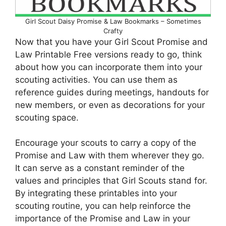
Girl Scout Daisy Promise & Law Bookmarks – Sometimes
Crafty
Now that you have your Girl Scout Promise and
Law Printable Free versions ready to go, think
about how you can incorporate them into your
scouting activities. You can use them as
reference guides during meetings, handouts for
new members, or even as decorations for your
scouting space.
Encourage your scouts to carry a copy of the
Promise and Law with them wherever they go.
It can serve as a constant reminder of the
values and principles that Girl Scouts stand for.
By integrating these printables into your
scouting routine, you can help reinforce the
importance of the Promise and Law in your