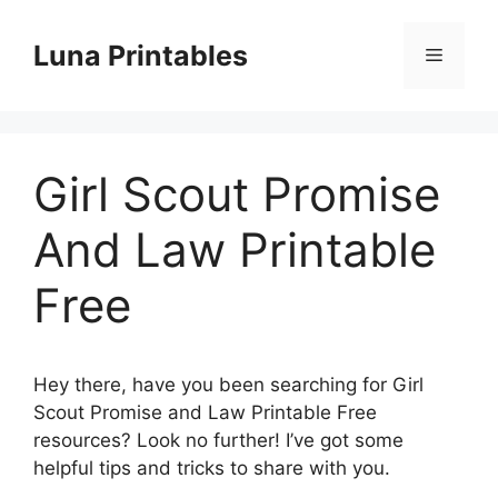
Skip
to
Luna Printables
Menu
content
Girl Scout Promise
And Law Printable
Free
Hey there, have you been searching for Girl
Scout Promise and Law Printable Free
resources? Look no further! I’ve got some
helpful tips and tricks to share with you.