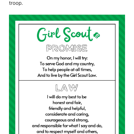
troop.