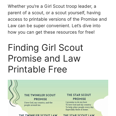
Whether you’re a Girl Scout troop leader, a
parent of a scout, or a scout yourself, having
access to printable versions of the Promise and
Law can be super convenient. Let’s dive into
how you can get these resources for free!
Finding Girl Scout
Promise and Law
Printable Free