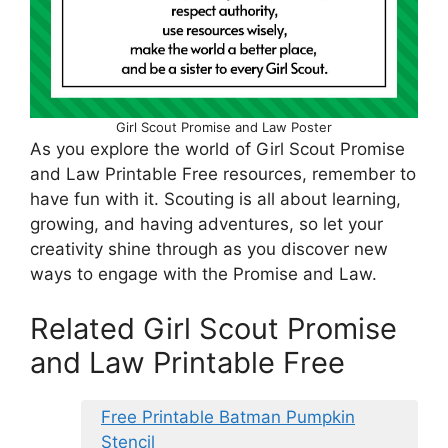
Girl Scout Promise and Law Poster
As you explore the world of Girl Scout Promise
and Law Printable Free resources, remember to
have fun with it. Scouting is all about learning,
growing, and having adventures, so let your
creativity shine through as you discover new
ways to engage with the Promise and Law.
Related Girl Scout Promise
and Law Printable Free
Free Printable Batman Pumpkin
Stencil