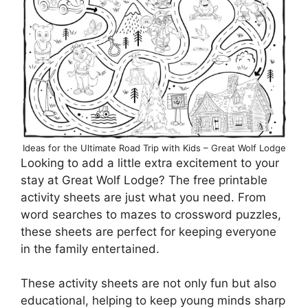
Ideas for the Ultimate Road Trip with Kids – Great Wolf Lodge
Looking to add a little extra excitement to your
stay at Great Wolf Lodge? The free printable
activity sheets are just what you need. From
word searches to mazes to crossword puzzles,
these sheets are perfect for keeping everyone
in the family entertained.
These activity sheets are not only fun but also
educational, helping to keep young minds sharp