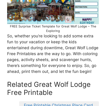
FREE Surprise Ticket Template for Great Wolf Lodge – The
Exploring
So, whether you’re looking to add some extra
fun to your vacation or keep the kids
entertained during downtime, Great Wolf Lodge
Free Printables are the way to go. With coloring
pages, activity sheets, and scavenger hunts,
there’s something for everyone to enjoy. So, go
ahead, print them out, and let the fun begin!
Related Great Wolf Lodge
Free Printable
Free Printable Christmas Place Card