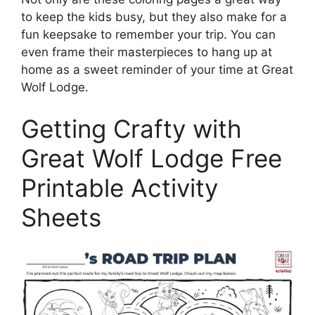
to keep the kids busy, but they also make for a
fun keepsake to remember your trip. You can
even frame their masterpieces to hang up at
home as a sweet reminder of your time at Great
Wolf Lodge.
Getting Crafty with
Great Wolf Lodge Free
Printable Activity
Sheets