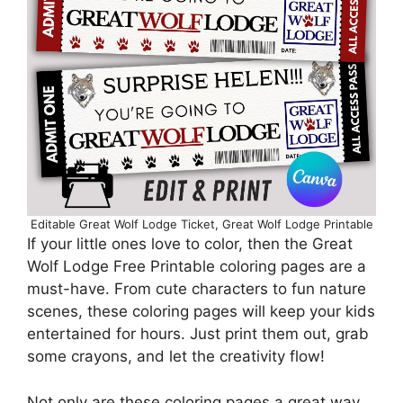
Editable Great Wolf Lodge Ticket, Great Wolf Lodge Printable
If your little ones love to color, then the Great
Wolf Lodge Free Printable coloring pages are a
must-have. From cute characters to fun nature
scenes, these coloring pages will keep your kids
entertained for hours. Just print them out, grab
some crayons, and let the creativity flow!
Not only are these coloring pages a great way