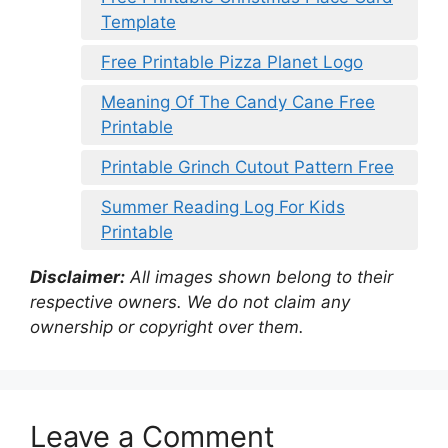
Template
Free Printable Pizza Planet Logo
Meaning Of The Candy Cane Free
Printable
Printable Grinch Cutout Pattern Free
Summer Reading Log For Kids
Printable
Disclaimer:
All images shown belong to their
respective owners. We do not claim any
ownership or copyright over them.
Leave a Comment