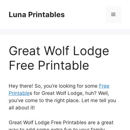
Skip
to
Luna Printables
Menu
content
Great Wolf Lodge
Free Printable
Hey there! So, you’re looking for some
Free
Printable
s for Great Wolf Lodge, huh? Well,
you’ve come to the right place. Let me tell you
all about it!
Great Wolf Lodge Free Printables are a great
way to add some extra fun to your family