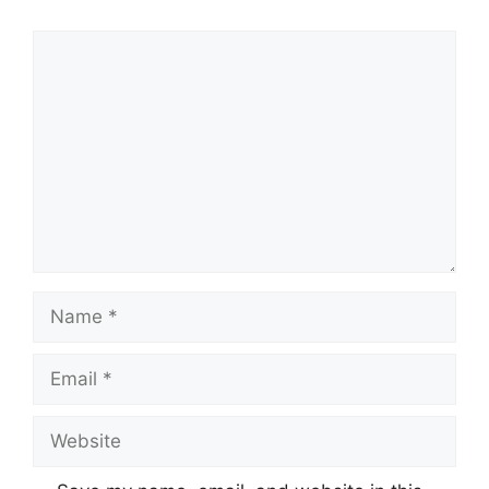
Comment
Name
Email
Website