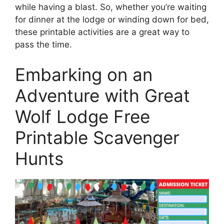
while having a blast. So, whether you’re waiting
for dinner at the lodge or winding down for bed,
these printable activities are a great way to
pass the time.
Embarking on an
Adventure with Great
Wolf Lodge Free
Printable Scavenger
Hunts