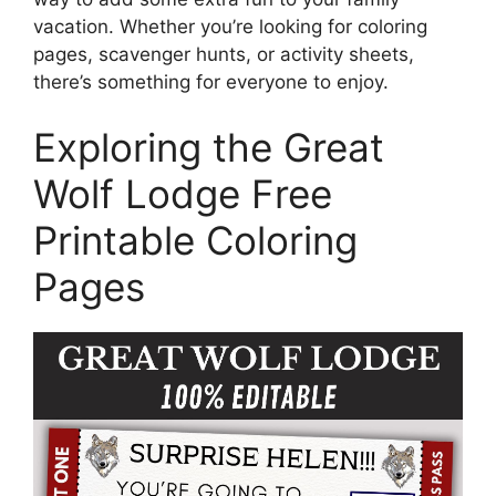
vacation. Whether you’re looking for coloring
pages, scavenger hunts, or activity sheets,
there’s something for everyone to enjoy.
Exploring the Great
Wolf Lodge Free
Printable Coloring
Pages