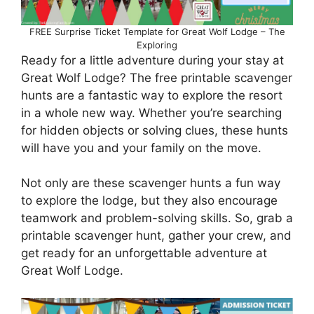
FREE Surprise Ticket Template for Great Wolf Lodge – The
Exploring
Ready for a little adventure during your stay at
Great Wolf Lodge? The free printable scavenger
hunts are a fantastic way to explore the resort
in a whole new way. Whether you’re searching
for hidden objects or solving clues, these hunts
will have you and your family on the move.
Not only are these scavenger hunts a fun way
to explore the lodge, but they also encourage
teamwork and problem-solving skills. So, grab a
printable scavenger hunt, gather your crew, and
get ready for an unforgettable adventure at
Great Wolf Lodge.