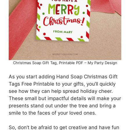
Christmas Soap Gift Tag, Printable PDF – My Party Design
As you start adding Hand Soap Christmas Gift
Tags Free Printable to your gifts, you’ll quickly
see how they can help spread holiday cheer.
These small but impactful details will make your
presents stand out under the tree and bring a
smile to the faces of your loved ones.
So, don’t be afraid to get creative and have fun