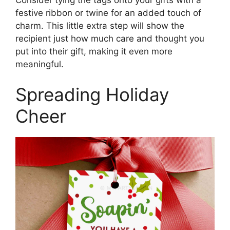
festive ribbon or twine for an added touch of
charm. This little extra step will show the
recipient just how much care and thought you
put into their gift, making it even more
meaningful.
Spreading Holiday
Cheer