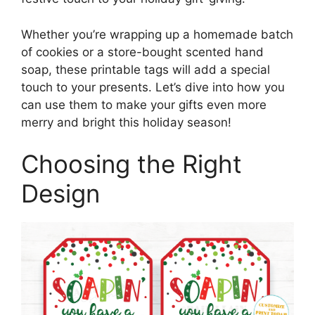
Whether you’re wrapping up a homemade batch
of cookies or a store-bought scented hand
soap, these printable tags will add a special
touch to your presents. Let’s dive into how you
can use them to make your gifts even more
merry and bright this holiday season!
Choosing the Right
Design