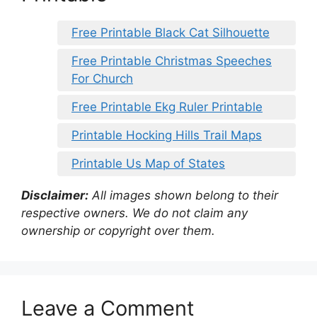
Free Printable Black Cat Silhouette
Free Printable Christmas Speeches
For Church
Free Printable Ekg Ruler Printable
Printable Hocking Hills Trail Maps
Printable Us Map of States
Disclaimer:
All images shown belong to their
respective owners. We do not claim any
ownership or copyright over them.
Leave a Comment