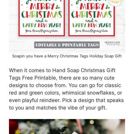
Soapin you have a Merry Christmas Tags Holiday Soap Gift
When it comes to Hand Soap Christmas Gift
Tags Free Printable, there are so many cute
designs to choose from. You can go for classic
red and green colors, whimsical snowflakes, or
even playful reindeer. Pick a design that speaks
to you and matches the vibe of your gift.