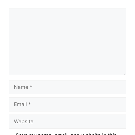
Comment
Name
Email
Website