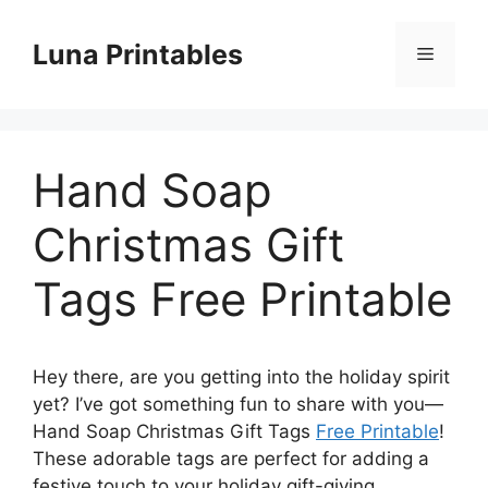
Skip
to
Luna Printables
Menu
content
Hand Soap
Christmas Gift
Tags Free Printable
Hey there, are you getting into the holiday spirit
yet? I’ve got something fun to share with you—
Hand Soap Christmas Gift Tags
Free Printable
!
These adorable tags are perfect for adding a
festive touch to your holiday gift-giving.