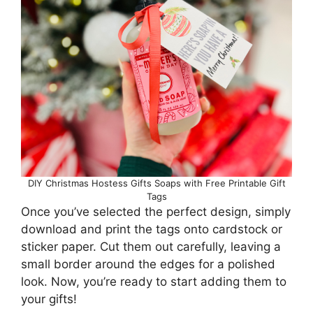
DIY Christmas Hostess Gifts Soaps with Free Printable Gift
Tags
Once you’ve selected the perfect design, simply
download and print the tags onto cardstock or
sticker paper. Cut them out carefully, leaving a
small border around the edges for a polished
look. Now, you’re ready to start adding them to
your gifts!