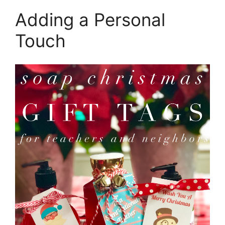
Adding a Personal
Touch