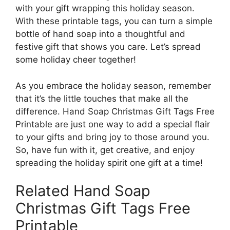
with your gift wrapping this holiday season.
With these printable tags, you can turn a simple
bottle of hand soap into a thoughtful and
festive gift that shows you care. Let’s spread
some holiday cheer together!
As you embrace the holiday season, remember
that it’s the little touches that make all the
difference. Hand Soap Christmas Gift Tags Free
Printable are just one way to add a special flair
to your gifts and bring joy to those around you.
So, have fun with it, get creative, and enjoy
spreading the holiday spirit one gift at a time!
Related Hand Soap
Christmas Gift Tags Free
Printable