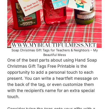
Soap Christmas Gift Tags for Teachers & Neighbors – My
Beautiful Mess
One of the best parts about using Hand Soap
Christmas Gift Tags Free Printable is the
opportunity to add a personal touch to each
present. You can write a heartfelt message on
the back of the tag, or even customize them
with the recipient’s name for an extra special
touch.
Consider tying the tags onto your gifts with a