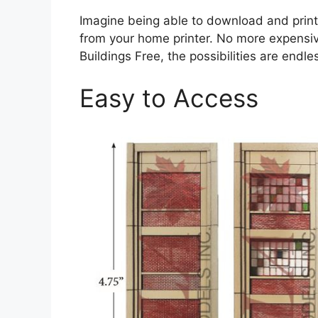
Imagine being able to download and print 
from your home printer. No more expensive
Buildings Free, the possibilities are endle
Easy to Access