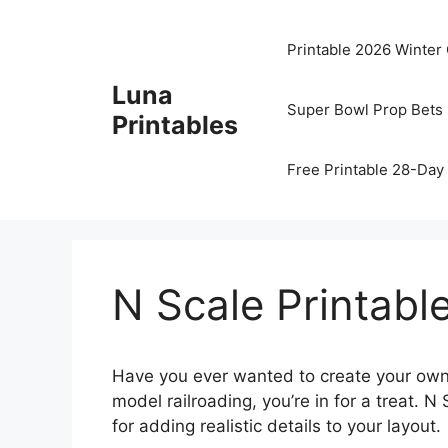
Skip
to
Printable 2026 Winter
content
Luna
Super Bowl Prop Bets 
Printables
Free Printable 28-Day 
N Scale Printabl
Have you ever wanted to create your own m
model railroading, you’re in for a treat. 
for adding realistic details to your layout.