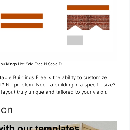
 buildings Hot Sale Free N Scale D
able Buildings Free is the ability to customize
of? No problem. Need a building in a specific size?
ayout truly unique and tailored to your vision.
ion