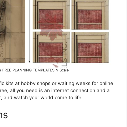
ore FREE PLANNING TEMPLATES N Scale
c kits at hobby shops or waiting weeks for online
ree, all you need is an internet connection and a
nt, and watch your world come to life.
ns