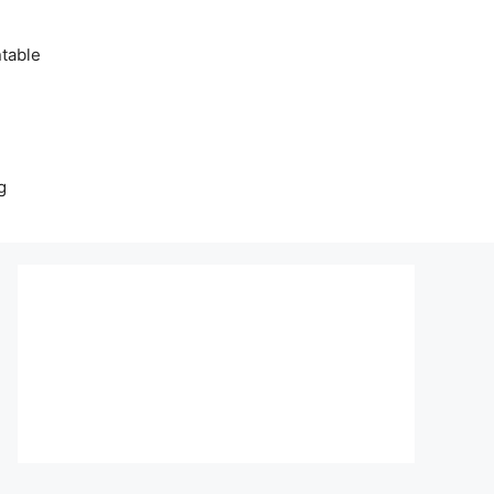
table
g