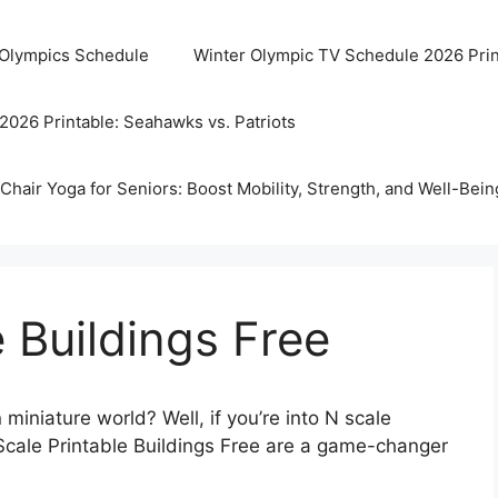
 Olympics Schedule
Winter Olympic TV Schedule 2026 Prin
2026 Printable: Seahawks vs. Patriots
Chair Yoga for Seniors: Boost Mobility, Strength, and Well-Bein
e Buildings Free
iniature world? Well, if you’re into N scale
N Scale Printable Buildings Free are a game-changer