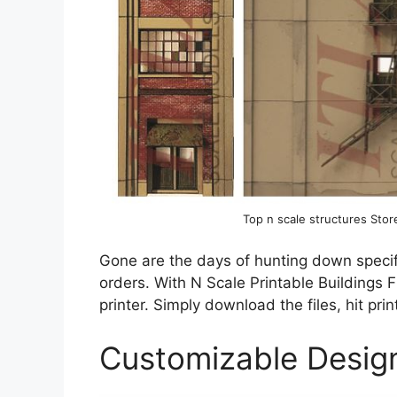
Top n scale structures St
Gone are the days of hunting down specifi
orders. With N Scale Printable Buildings F
printer. Simply download the files, hit pri
Customizable Desig