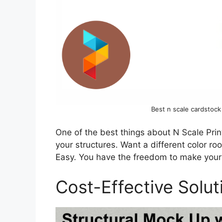
Best n scale cardstock
One of the best things about N Scale Print
your structures. Want a different color ro
Easy. You have the freedom to make your l
Cost-Effective Solut