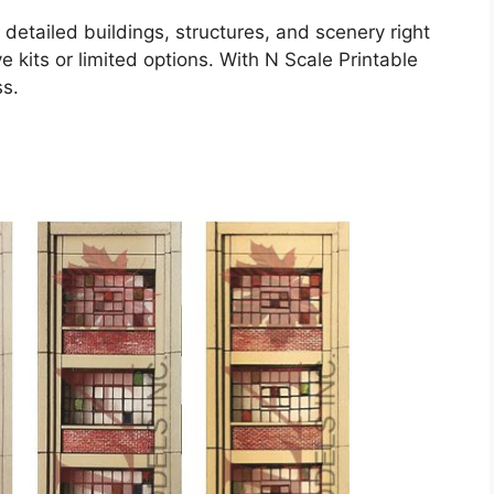
detailed buildings, structures, and scenery right
 kits or limited options. With N Scale Printable
ss.