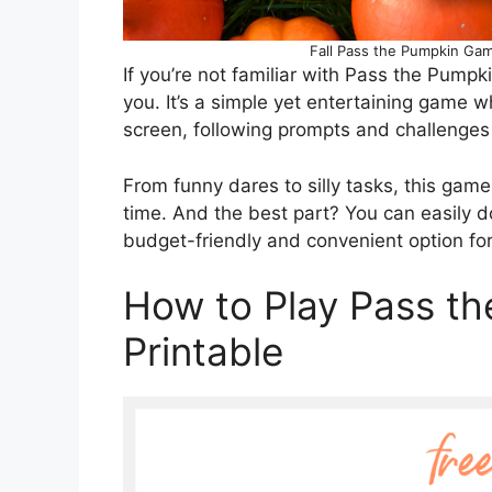
Fall Pass the Pumpkin Game
If you’re not familiar with Pass the Pumpk
you. It’s a simple yet entertaining game 
screen, following prompts and challenges
From funny dares to silly tasks, this gam
time. And the best part? You can easily 
budget-friendly and convenient option fo
How to Play Pass t
Printable