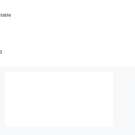
table
g