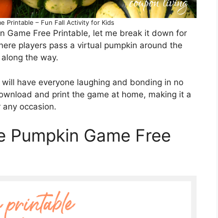
 Printable – Fun Fall Activity for Kids
in Game Free Printable, let me break it down for
where players pass a virtual pumpkin around the
 along the way.
e will have everyone laughing and bonding in no
download and print the game at home, making it a
r any occasion.
he Pumpkin Game Free