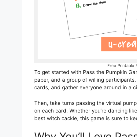
Free Printable
To get started with Pass the Pumpkin Game
paper, and a group of willing participants
cards, and gather everyone around in a ci
Then, take turns passing the virtual pumpk
on each card. Whether you’re dancing like 
best witch cackle, this game is sure to ke
Why You’ll Love Pa