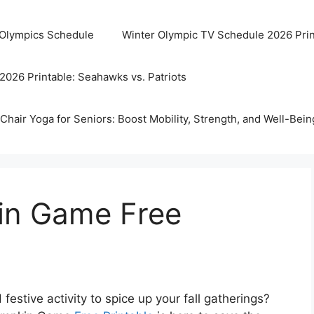
 Olympics Schedule
Winter Olympic TV Schedule 2026 Prin
2026 Printable: Seahawks vs. Patriots
Chair Yoga for Seniors: Boost Mobility, Strength, and Well-Bein
in Game Free
 festive activity to spice up your fall gatherings?