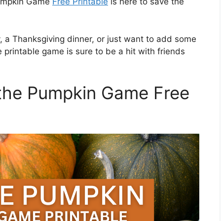
 Pumpkin Game
Free Printable
is here to save the
, a Thanksgiving dinner, or just want to add some
printable game is sure to be a hit with friends
the Pumpkin Game Free