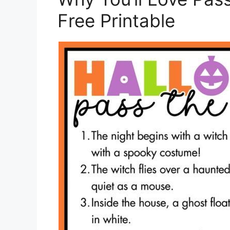
Free Printable