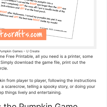
 Pumpkin Games – U Create
 Free Printable, all you need is a printer, some
. Simply download the game file, print out the
rcle.
in from player to player, following the instructions
a scarecrow, telling a spooky story, or doing your
ep things lively and entertaining.
ss the Pumpkin Game