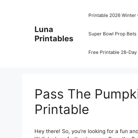
Skip
to
Printable 2026 Winter
content
Luna
Super Bowl Prop Bets 
Printables
Free Printable 28-Day 
Pass The Pumpk
Printable
Hey there! So, you’re looking for a fun and