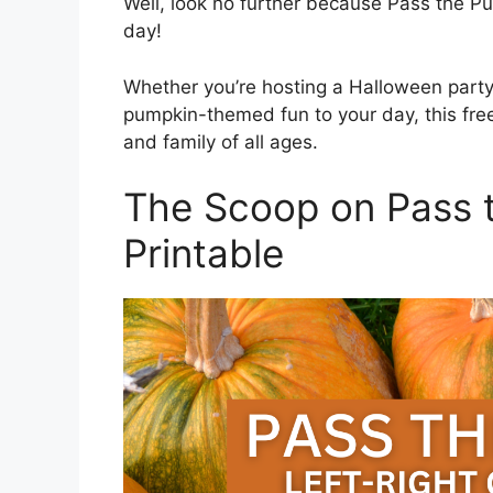
Well, look no further because Pass the
day!
Whether you’re hosting a Halloween party
pumpkin-themed fun to your day, this free 
and family of all ages.
The Scoop on Pass 
Printable