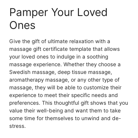
Pamper Your Loved
Ones
Give the gift of ultimate relaxation with a
massage gift certificate template that allows
your loved ones to indulge in a soothing
massage experience. Whether they choose a
Swedish massage, deep tissue massage,
aromatherapy massage, or any other type of
massage, they will be able to customize their
experience to meet their specific needs and
preferences. This thoughtful gift shows that you
value their well-being and want them to take
some time for themselves to unwind and de-
stress.