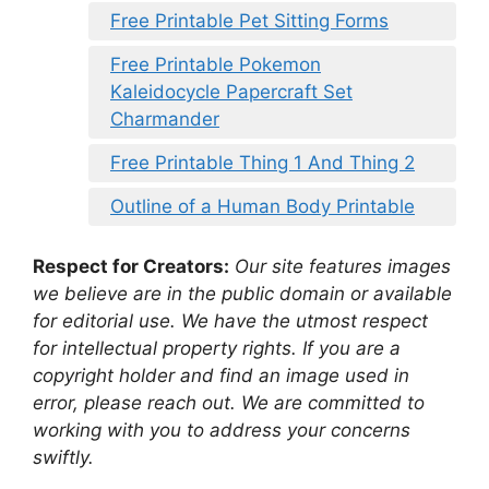
Free Printable Pet Sitting Forms
Free Printable Pokemon
Kaleidocycle Papercraft Set
Charmander
Free Printable Thing 1 And Thing 2
Outline of a Human Body Printable
Respect for Creators:
Our site features images
we believe are in the public domain or available
for editorial use. We have the utmost respect
for intellectual property rights. If you are a
copyright holder and find an image used in
error, please reach out. We are committed to
working with you to address your concerns
swiftly.