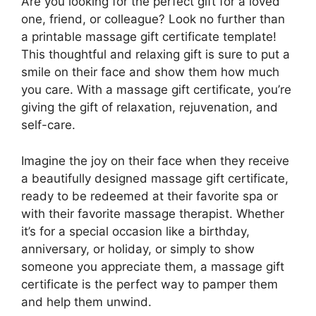
Are you looking for the perfect gift for a loved
one, friend, or colleague? Look no further than
a printable massage gift certificate template!
This thoughtful and relaxing gift is sure to put a
smile on their face and show them how much
you care. With a massage gift certificate, you’re
giving the gift of relaxation, rejuvenation, and
self-care.
Imagine the joy on their face when they receive
a beautifully designed massage gift certificate,
ready to be redeemed at their favorite spa or
with their favorite massage therapist. Whether
it’s for a special occasion like a birthday,
anniversary, or holiday, or simply to show
someone you appreciate them, a massage gift
certificate is the perfect way to pamper them
and help them unwind.