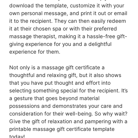
download the template, customize it with your
own personal message, and print it out or email
it to the recipient. They can then easily redeem
it at their chosen spa or with their preferred
massage therapist, making it a hassle-free gift-
giving experience for you and a delightful
experience for them.
Not only is a massage gift certificate a
thoughtful and relaxing gift, but it also shows
that you have put thought and effort into
selecting something special for the recipient. It’s
a gesture that goes beyond material
possessions and demonstrates your care and
consideration for their well-being. So why wait?
Give the gift of relaxation and pampering with a
printable massage gift certificate template
today!