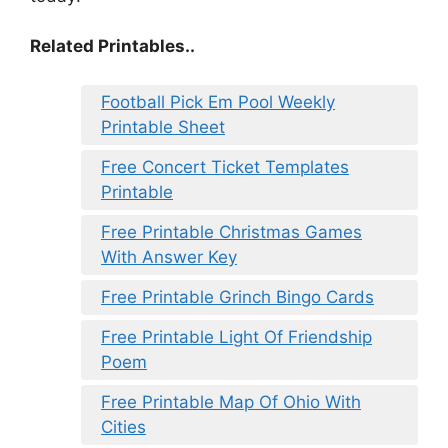
Related Printables..
Football Pick Em Pool Weekly
Printable Sheet
Free Concert Ticket Templates
Printable
Free Printable Christmas Games
With Answer Key
Free Printable Grinch Bingo Cards
Free Printable Light Of Friendship
Poem
Free Printable Map Of Ohio With
Cities