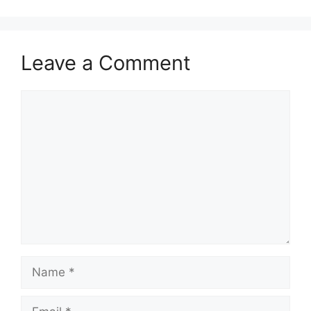
Leave a Comment
Comment
Name
Email