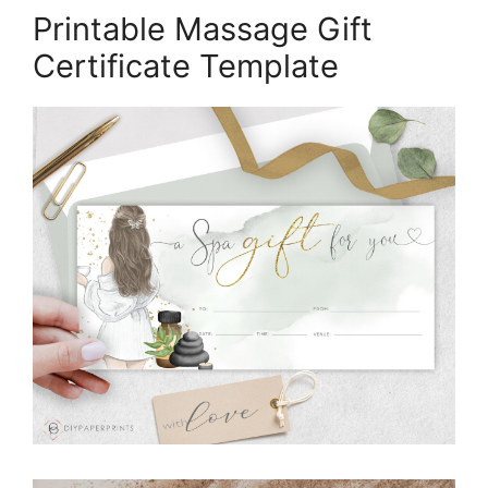
Printable Massage Gift
Certificate Template