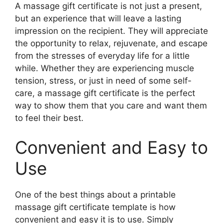
A massage gift certificate is not just a present,
but an experience that will leave a lasting
impression on the recipient. They will appreciate
the opportunity to relax, rejuvenate, and escape
from the stresses of everyday life for a little
while. Whether they are experiencing muscle
tension, stress, or just in need of some self-
care, a massage gift certificate is the perfect
way to show them that you care and want them
to feel their best.
Convenient and Easy to
Use
One of the best things about a printable
massage gift certificate template is how
convenient and easy it is to use. Simply