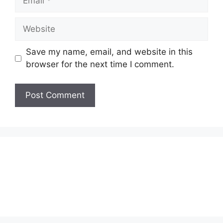
Website
Save my name, email, and website in this
browser for the next time I comment.