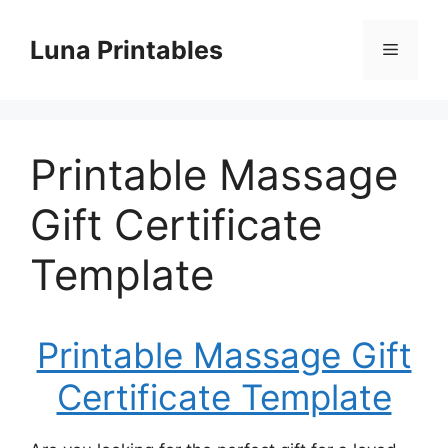
Skip
to
Luna Printables
Menu
content
Printable Massage
Gift Certificate
Template
Printable Massage Gift
Certificate Template