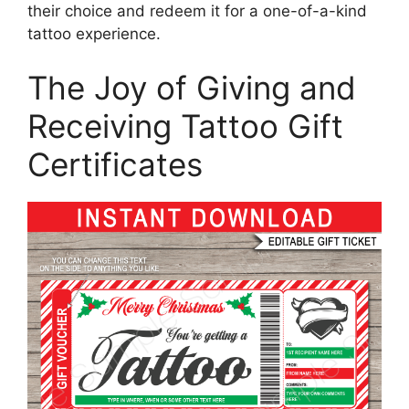
their choice and redeem it for a one-of-a-kind
tattoo experience.
The Joy of Giving and
Receiving Tattoo Gift
Certificates