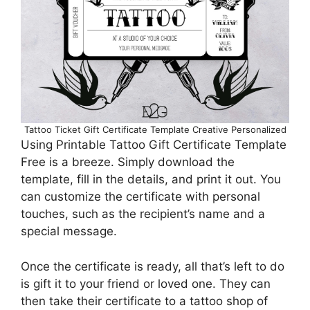
Tattoo Ticket Gift Certificate Template Creative Personalized
Using Printable Tattoo Gift Certificate Template
Free is a breeze. Simply download the
template, fill in the details, and print it out. You
can customize the certificate with personal
touches, such as the recipient’s name and a
special message.
Once the certificate is ready, all that’s left to do
is gift it to your friend or loved one. They can
then take their certificate to a tattoo shop of