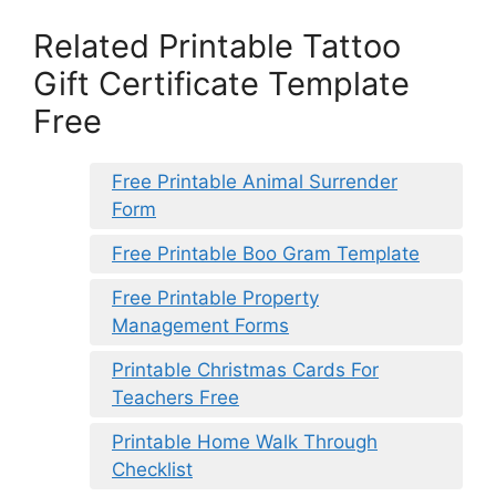
Related Printable Tattoo
Gift Certificate Template
Free
Free Printable Animal Surrender
Form
Free Printable Boo Gram Template
Free Printable Property
Management Forms
Printable Christmas Cards For
Teachers Free
Printable Home Walk Through
Checklist