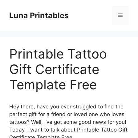
Skip
to
Luna Printables
Menu
content
Printable Tattoo
Gift Certificate
Template Free
Hey there, have you ever struggled to find the
perfect gift for a friend or loved one who loves
tattoos? Well, I’ve got some good news for you!
Today, I want to talk about Printable Tattoo Gift
Certificate Template Free.