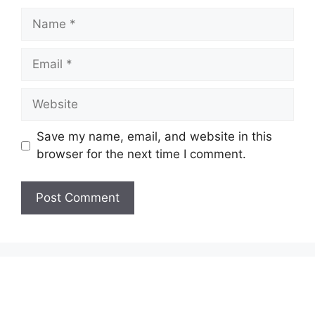
Name
Email
Website
Save my name, email, and website in this
browser for the next time I comment.