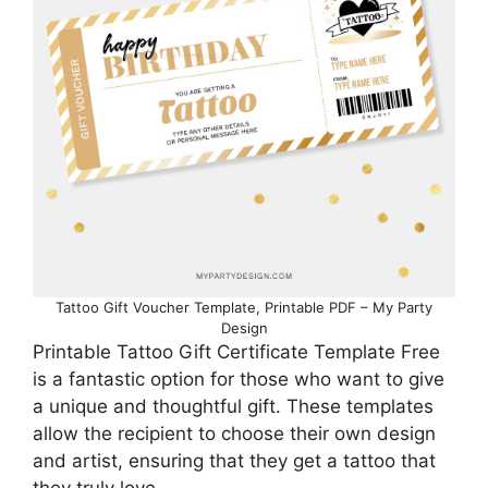
Tattoo Gift Voucher Template, Printable PDF – My Party
Design
Printable Tattoo Gift Certificate Template Free
is a fantastic option for those who want to give
a unique and thoughtful gift. These templates
allow the recipient to choose their own design
and artist, ensuring that they get a tattoo that