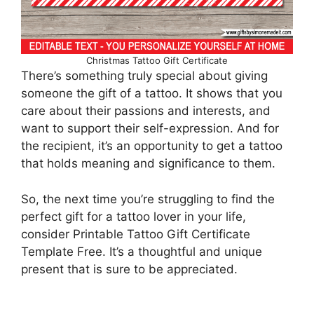
Christmas Tattoo Gift Certificate
There’s something truly special about giving
someone the gift of a tattoo. It shows that you
care about their passions and interests, and
want to support their self-expression. And for
the recipient, it’s an opportunity to get a tattoo
that holds meaning and significance to them.
So, the next time you’re struggling to find the
perfect gift for a tattoo lover in your life,
consider Printable Tattoo Gift Certificate
Template Free. It’s a thoughtful and unique
present that is sure to be appreciated.