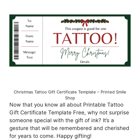
Christmas Tattoo Gift Certificate Template – Printed Smile
Shop
Now that you know all about Printable Tattoo
Gift Certificate Template Free, why not surprise
someone special with the gift of ink? It’s a
gesture that will be remembered and cherished
for years to come. Happy gifting!