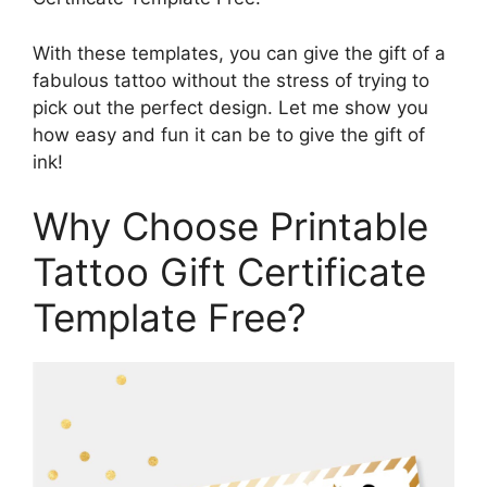
With these templates, you can give the gift of a
fabulous tattoo without the stress of trying to
pick out the perfect design. Let me show you
how easy and fun it can be to give the gift of
ink!
Why Choose Printable
Tattoo Gift Certificate
Template Free?