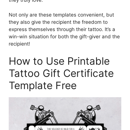
they truly love.
Not only are these templates convenient, but
they also give the recipient the freedom to
express themselves through their tattoo. It’s a
win-win situation for both the gift-giver and the
recipient!
How to Use Printable
Tattoo Gift Certificate
Template Free