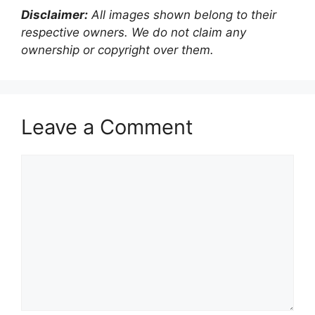
Disclaimer:
All images shown belong to their
respective owners. We do not claim any
ownership or copyright over them.
Leave a Comment
Comment