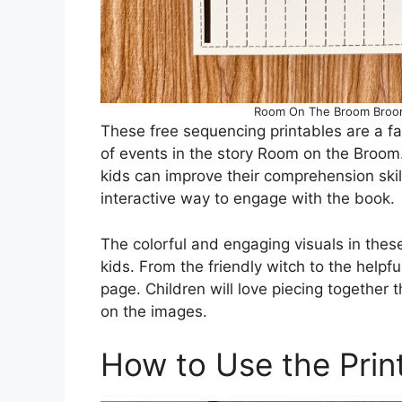
Room On The Broom Broom 
These free sequencing printables are a fa
of events in the story Room on the Broom
kids can improve their comprehension skills
interactive way to engage with the book.
The colorful and engaging visuals in thes
kids. From the friendly witch to the helpf
page. Children will love piecing together 
on the images.
How to Use the Prin