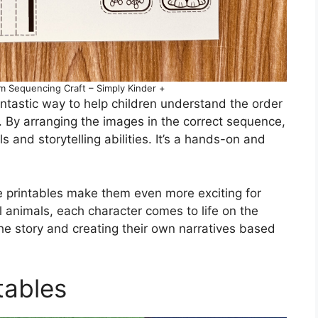
Sequencing Craft – Simply Kinder +
ntastic way to help children understand the order
. By arranging the images in the correct sequence,
 and storytelling abilities. It’s a hands-on and
e printables make them even more exciting for
ul animals, each character comes to life on the
the story and creating their own narratives based
tables