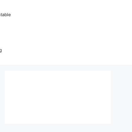
table
g