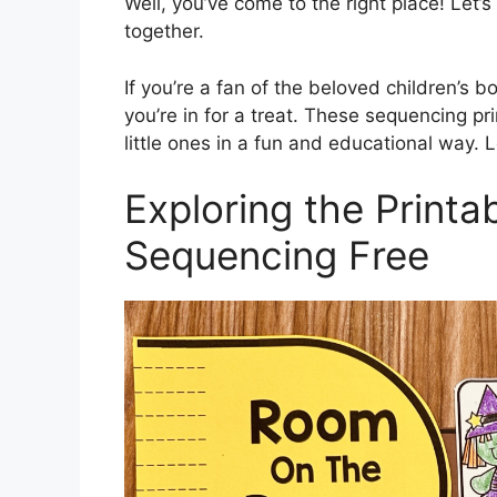
Well, you’ve come to the right place! Let’s
together.
If you’re a fan of the beloved children’s
you’re in for a treat. These sequencing pri
little ones in a fun and educational way. L
Exploring the Print
Sequencing Free