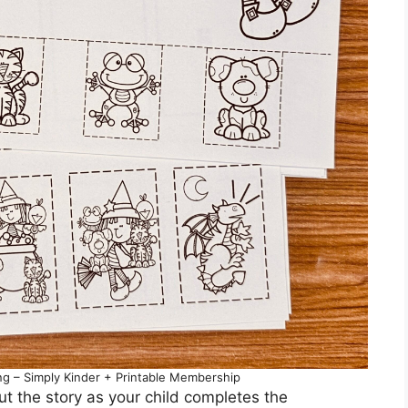
 – Simply Kinder + Printable Membership
ut the story as your child completes the