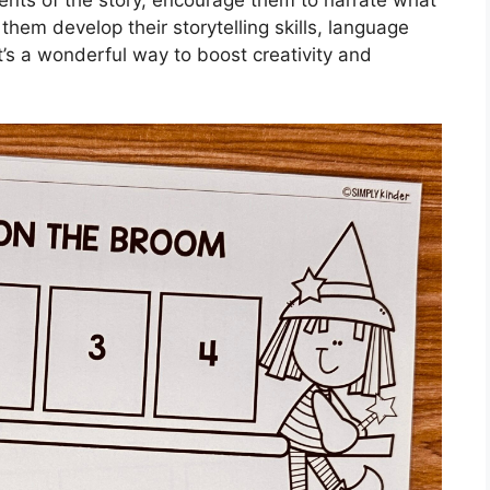
them develop their storytelling skills, language
. It’s a wonderful way to boost creativity and