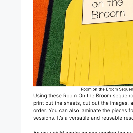
Room on the Broom Sequenci
Using these Room On the Broom sequencing
print out the sheets, cut out the images, 
order. You can also laminate the pieces fo
sessions. It’s a versatile and reusable res
As your child works on sequencing the ev