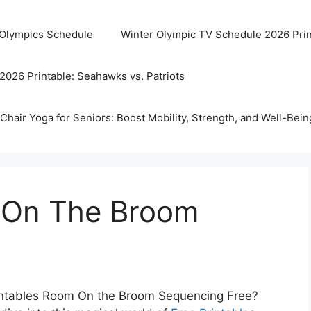
 Olympics Schedule
Winter Olympic TV Schedule 2026 Prin
2026 Printable: Seahawks vs. Patriots
Chair Yoga for Seniors: Boost Mobility, Strength, and Well-Bein
 On The Broom
Printables Room On the Broom Sequencing Free?