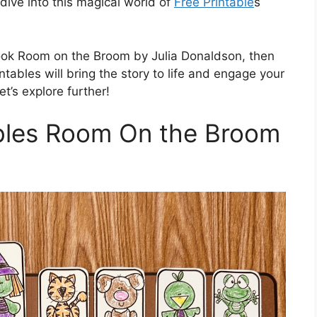
 dive into this magical world of
Free Printable
s
 book Room on the Broom by Julia Donaldson, then
ntables will bring the story to life and engage your
et’s explore further!
ables Room On the Broom