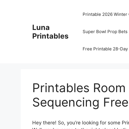
Skip
to
Printable 2026 Winter
content
Luna
Super Bowl Prop Bets 
Printables
Free Printable 28-Day 
Printables Room
Sequencing Free
Hey there! So, you’re looking for some 