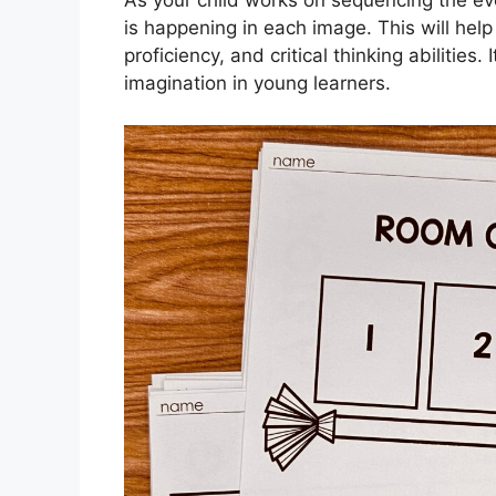
is happening in each image. This will help 
proficiency, and critical thinking abilities
imagination in young learners.