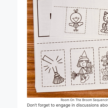
Room On The Broom Sequencing
Don’t forget to engage in discussions abo