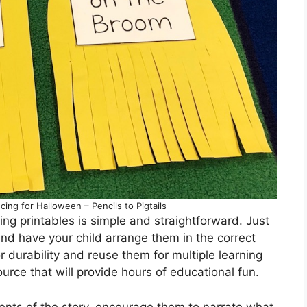
ng for Halloween – Pencils to Pigtails
 printables is simple and straightforward. Just
and have your child arrange them in the correct
r durability and reuse them for multiple learning
ource that will provide hours of educational fun.
ents of the story, encourage them to narrate what