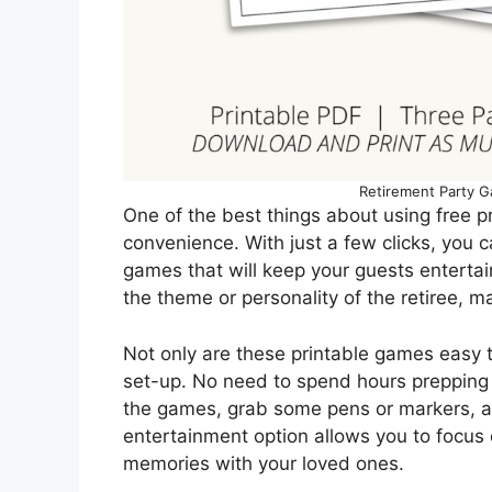
Retirement Party G
One of the best things about using free pr
convenience. With just a few clicks, you c
games that will keep your guests entertai
the theme or personality of the retiree, m
Not only are these printable games easy t
set-up. No need to spend hours prepping 
the games, grab some pens or markers, an
entertainment option allows you to focus 
memories with your loved ones.