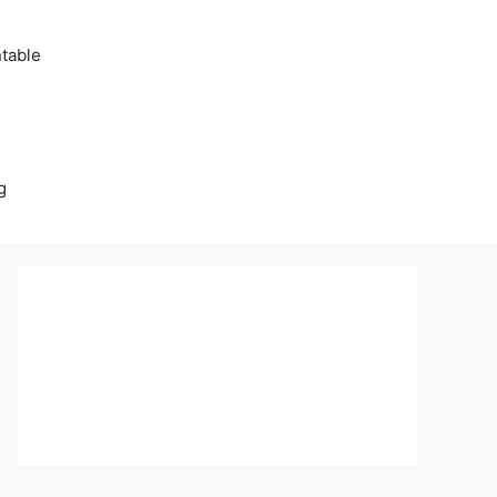
table
g