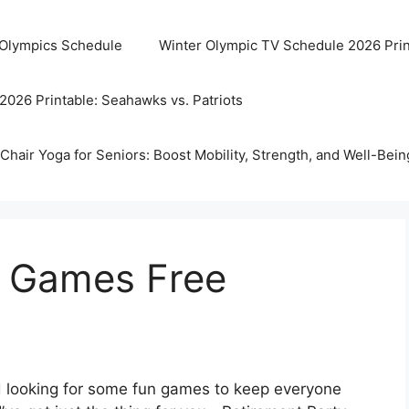
 Olympics Schedule
Winter Olympic TV Schedule 2026 Prin
2026 Printable: Seahawks vs. Patriots
Chair Yoga for Seniors: Boost Mobility, Strength, and Well-Bein
y Games Free
nd looking for some fun games to keep everyone