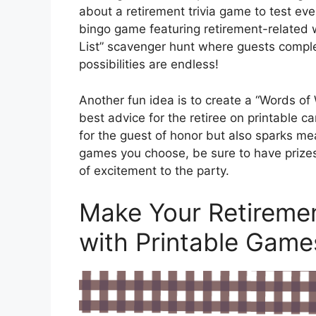
about a retirement trivia game to test eve
bingo game featuring retirement-related 
List” scavenger hunt where guests complet
possibilities are endless!
Another fun idea is to create a “Words o
best advice for the retiree on printable c
for the guest of honor but also sparks m
games you choose, be sure to have prizes
of excitement to the party.
Make Your Retiremen
with Printable Game