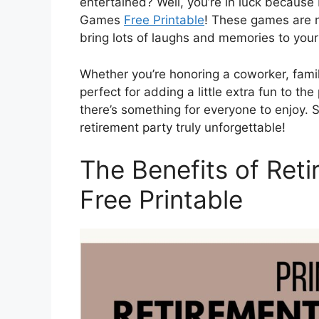
entertained? Well, you’re in luck because 
Games
Free Printable
! These games are n
bring lots of laughs and memories to your
Whether you’re honoring a coworker, fami
perfect for adding a little extra fun to th
there’s something for everyone to enjoy. 
retirement party truly unforgettable!
The Benefits of Ret
Free Printable