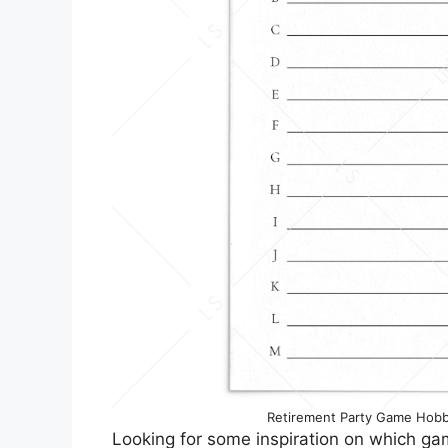
Retirement Party Game Hobb
Looking for some inspiration on which ga