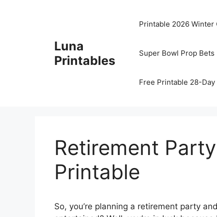
Skip
to
Printable 2026 Winter
content
Luna
Super Bowl Prop Bets 
Printables
Free Printable 28-Day 
Retirement Part
Printable
So, you’re planning a retirement party a