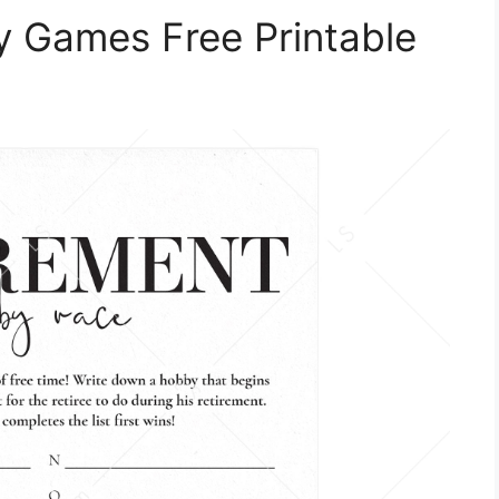
y Games Free Printable