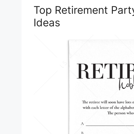
Top Retirement Part
Ideas