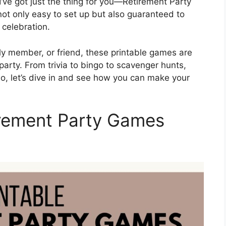
I’ve got just the thing for you—Retirement Party
ot only easy to set up but also guaranteed to
 celebration.
ly member, or friend, these printable games are
e party. From trivia to bingo to scavenger hunts,
So, let’s dive in and see how you can make your
irement Party Games