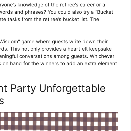
ryone’s knowledge of the retiree’s career or a
words and phrases? You could also try a “Bucket
e tasks from the retiree’s bucket list. The
f Wisdom” game where guests write down their
ards. This not only provides a heartfelt keepsake
eaningful conversations among guests. Whichever
 on hand for the winners to add an extra element
t Party Unforgettable
s