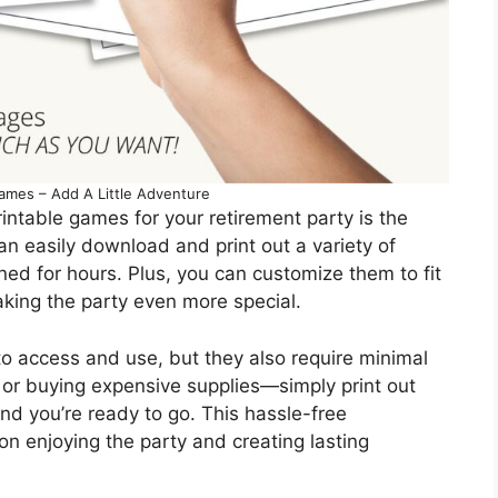
ames – Add A Little Adventure
intable games for your retirement party is the
an easily download and print out a variety of
ned for hours. Plus, you can customize them to fit
aking the party even more special.
o access and use, but they also require minimal
or buying expensive supplies—simply print out
d you’re ready to go. This hassle-free
on enjoying the party and creating lasting