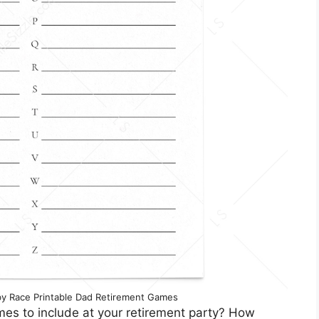
y Race Printable Dad Retirement Games
mes to include at your retirement party? How