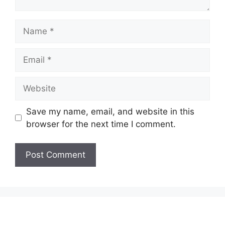
Name
Email
Website
Save my name, email, and website in this
browser for the next time I comment.