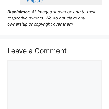
Template
Disclaimer:
All images shown belong to their
respective owners. We do not claim any
ownership or copyright over them.
Leave a Comment
Comment