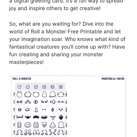
a digital greeting card. It’s a fun way to spread
joy and inspire others to get creative!
So, what are you waiting for? Dive into the
world of Roll a Monster Free Printable and let
your imagination soar. Who knows what kind of
fantastical creatures you’ll come up with? Have
fun creating and sharing your monster
masterpieces!