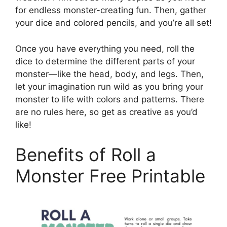
for endless monster-creating fun. Then, gather
your dice and colored pencils, and you’re all set!
Once you have everything you need, roll the
dice to determine the different parts of your
monster—like the head, body, and legs. Then,
let your imagination run wild as you bring your
monster to life with colors and patterns. There
are no rules here, so get as creative as you’d
like!
Benefits of Roll a
Monster Free Printable