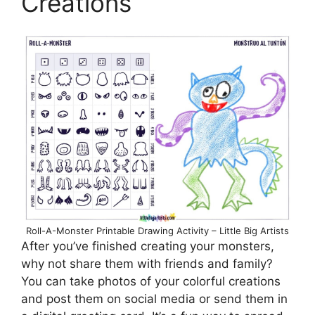
Creations
Roll-A-Monster Printable Drawing Activity – Little Big Artists
After you’ve finished creating your monsters,
why not share them with friends and family?
You can take photos of your colorful creations
and post them on social media or send them in