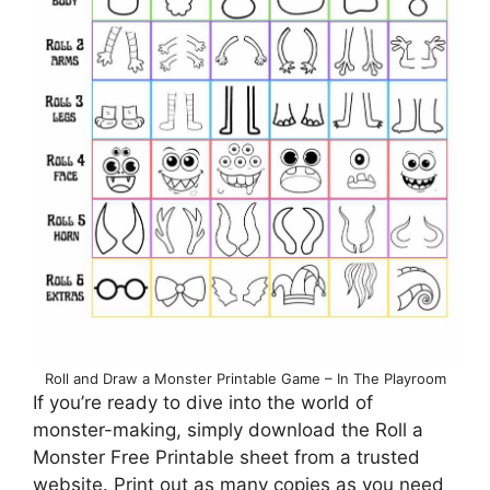
Roll and Draw a Monster Printable Game – In The Playroom
If you’re ready to dive into the world of
monster-making, simply download the Roll a
Monster Free Printable sheet from a trusted
website. Print out as many copies as you need