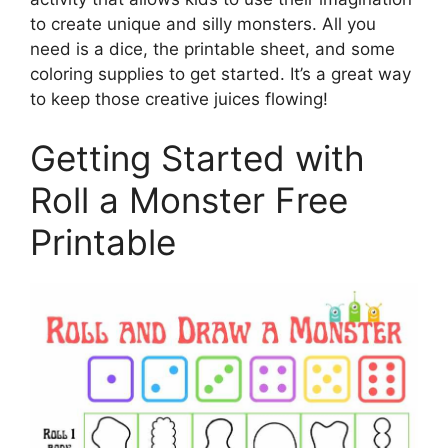
to create unique and silly monsters. All you
need is a dice, the printable sheet, and some
coloring supplies to get started. It’s a great way
to keep those creative juices flowing!
Getting Started with
Roll a Monster Free
Printable