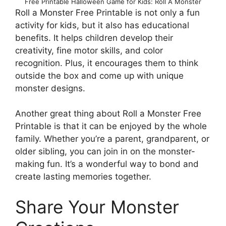
Free Printable Halloween Game for Kids: Roll A Monster
Roll a Monster Free Printable is not only a fun
activity for kids, but it also has educational
benefits. It helps children develop their
creativity, fine motor skills, and color
recognition. Plus, it encourages them to think
outside the box and come up with unique
monster designs.
Another great thing about Roll a Monster Free
Printable is that it can be enjoyed by the whole
family. Whether you’re a parent, grandparent, or
older sibling, you can join in on the monster-
making fun. It’s a wonderful way to bond and
create lasting memories together.
Share Your Monster