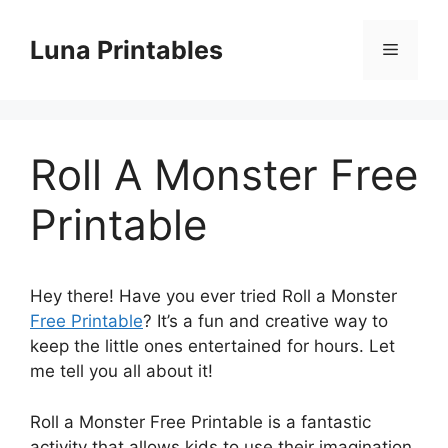
Skip
to
Luna Printables
Menu
content
Roll A Monster Free
Printable
Hey there! Have you ever tried Roll a Monster
Free Printable
? It’s a fun and creative way to
keep the little ones entertained for hours. Let
me tell you all about it!
Roll a Monster Free Printable is a fantastic
activity that allows kids to use their imagination