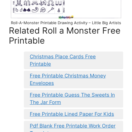
Roll-A-Monster Printable Drawing Activity – Little Big Artists
Related Roll a Monster Free
Printable
Christmas Place Cards Free
Printable
Free Printable Christmas Money
Envelopes
Free Printable Guess The Sweets In
The Jar Form
Free Printable Lined Paper For Kids
Pdf Blank Free Printable Work Order