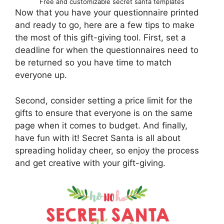
Free and customizable secret santa templates
Now that you have your questionnaire printed
and ready to go, here are a few tips to make
the most of this gift-giving tool. First, set a
deadline for when the questionnaires need to
be returned so you have time to match
everyone up.
Second, consider setting a price limit for the
gifts to ensure that everyone is on the same
page when it comes to budget. And finally,
have fun with it! Secret Santa is all about
spreading holiday cheer, so enjoy the process
and get creative with your gift-giving.