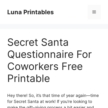
Skip
to
Luna Printables
Menu
content
Secret Santa
Questionnaire For
Coworkers Free
Printable
Hey there! So, it’s that time of year again—time
for Secret Santa at work! If you’re looking to
make the gift-giving process a bit easier and