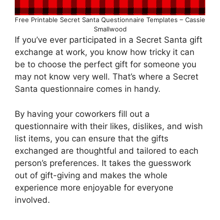
Free Printable Secret Santa Questionnaire Templates – Cassie
Smallwood
If you’ve ever participated in a Secret Santa gift
exchange at work, you know how tricky it can
be to choose the perfect gift for someone you
may not know very well. That’s where a Secret
Santa questionnaire comes in handy.
By having your coworkers fill out a
questionnaire with their likes, dislikes, and wish
list items, you can ensure that the gifts
exchanged are thoughtful and tailored to each
person’s preferences. It takes the guesswork
out of gift-giving and makes the whole
experience more enjoyable for everyone
involved.