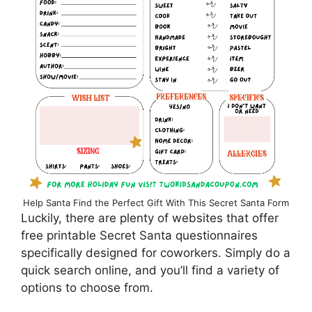
Help Santa Find the Perfect Gift With This Secret Santa Form
Luckily, there are plenty of websites that offer
free printable Secret Santa questionnaires
specifically designed for coworkers. Simply do a
quick search online, and you’ll find a variety of
options to choose from.