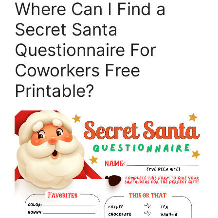
Where Can I Find a
Secret Santa
Questionnaire For
Coworkers Free
Printable?