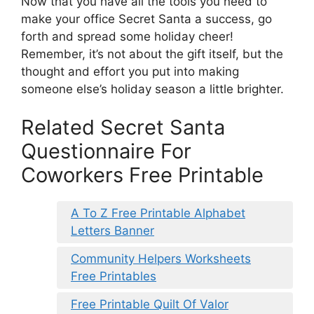
Now that you have all the tools you need to
make your office Secret Santa a success, go
forth and spread some holiday cheer!
Remember, it’s not about the gift itself, but the
thought and effort you put into making
someone else’s holiday season a little brighter.
Related Secret Santa
Questionnaire For
Coworkers Free Printable
A To Z Free Printable Alphabet
Letters Banner
Community Helpers Worksheets
Free Printables
Free Printable Quilt Of Valor