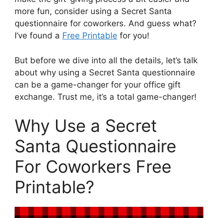
more fun, consider using a Secret Santa
questionnaire for coworkers. And guess what?
I’ve found a
Free Printable
for you!
But before we dive into all the details, let’s talk
about why using a Secret Santa questionnaire
can be a game-changer for your office gift
exchange. Trust me, it’s a total game-changer!
Why Use a Secret
Santa Questionnaire
For Coworkers Free
Printable?