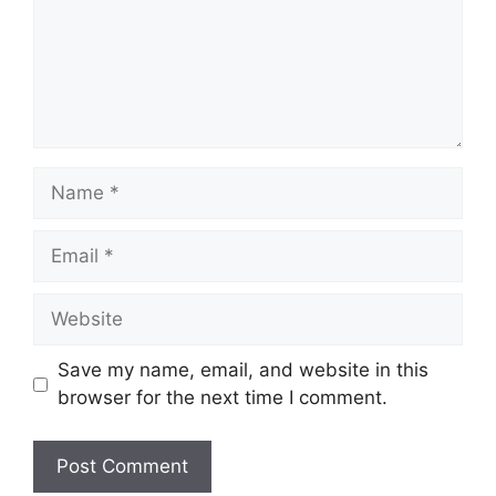
Name
Email
Website
Save my name, email, and website in this
browser for the next time I comment.