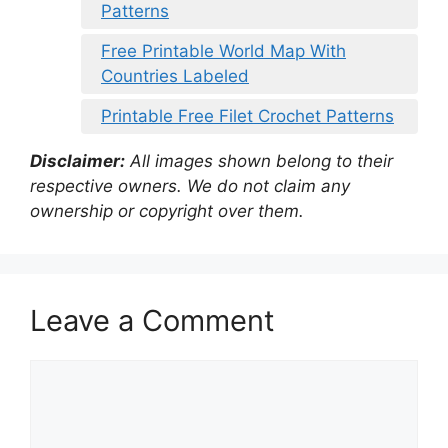
Patterns
Free Printable World Map With
Countries Labeled
Printable Free Filet Crochet Patterns
Disclaimer:
All images shown belong to their
respective owners. We do not claim any
ownership or copyright over them.
Leave a Comment
Comment