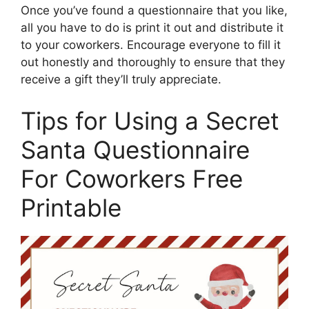
Once you’ve found a questionnaire that you like,
all you have to do is print it out and distribute it
to your coworkers. Encourage everyone to fill it
out honestly and thoroughly to ensure that they
receive a gift they’ll truly appreciate.
Tips for Using a Secret
Santa Questionnaire
For Coworkers Free
Printable