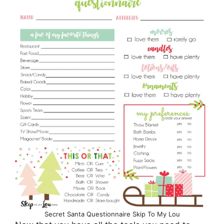
Secret Santa Questionnaire Skip To My Lou