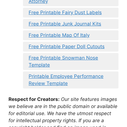
Attorney
Free Printable Fairy Dust Labels
Free Printable Junk Journal Kits
Free Printable Map Of Italy
Free Printable Paper Doll Cutouts
Free Printable Snowman Nose
Template
Printable Employee Performance
Review Template
Respect for Creators:
Our site features images
we believe are in the public domain or available
for editorial use. We have the utmost respect
for intellectual property rights. If you are a