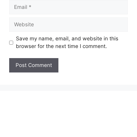
Email
Website
Save my name, email, and website in this
browser for the next time I comment.