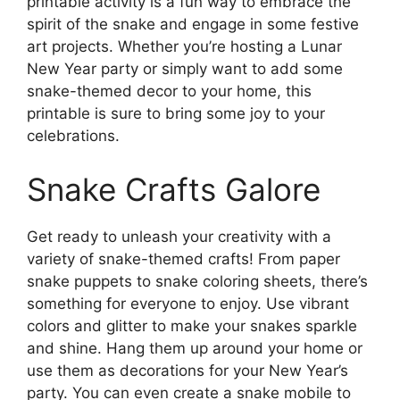
printable activity is a fun way to embrace the
spirit of the snake and engage in some festive
art projects. Whether you’re hosting a Lunar
New Year party or simply want to add some
snake-themed decor to your home, this
printable is sure to bring some joy to your
celebrations.
Snake Crafts Galore
Get ready to unleash your creativity with a
variety of snake-themed crafts! From paper
snake puppets to snake coloring sheets, there’s
something for everyone to enjoy. Use vibrant
colors and glitter to make your snakes sparkle
and shine. Hang them up around your home or
use them as decorations for your New Year’s
party. You can even create a snake mobile to