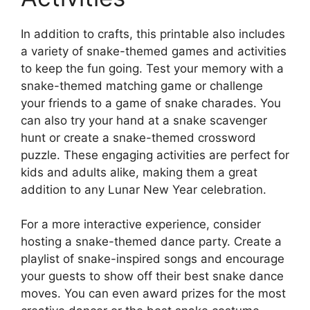
In addition to crafts, this printable also includes
a variety of snake-themed games and activities
to keep the fun going. Test your memory with a
snake-themed matching game or challenge
your friends to a game of snake charades. You
can also try your hand at a snake scavenger
hunt or create a snake-themed crossword
puzzle. These engaging activities are perfect for
kids and adults alike, making them a great
addition to any Lunar New Year celebration.
For a more interactive experience, consider
hosting a snake-themed dance party. Create a
playlist of snake-inspired songs and encourage
your guests to show off their best snake dance
moves. You can even award prizes for the most