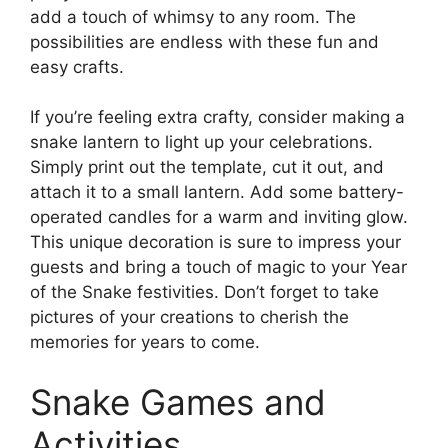
add a touch of whimsy to any room. The
possibilities are endless with these fun and
easy crafts.
If you’re feeling extra crafty, consider making a
snake lantern to light up your celebrations.
Simply print out the template, cut it out, and
attach it to a small lantern. Add some battery-
operated candles for a warm and inviting glow.
This unique decoration is sure to impress your
guests and bring a touch of magic to your Year
of the Snake festivities. Don’t forget to take
pictures of your creations to cherish the
memories for years to come.
Snake Games and
Activities