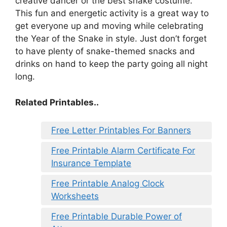
creative dancer or the best snake costume.
This fun and energetic activity is a great way to
get everyone up and moving while celebrating
the Year of the Snake in style. Just don’t forget
to have plenty of snake-themed snacks and
drinks on hand to keep the party going all night
long.
Related Printables..
Free Letter Printables For Banners
Free Printable Alarm Certificate For
Insurance Template
Free Printable Analog Clock
Worksheets
Free Printable Durable Power of