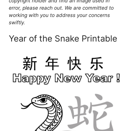
copyright holder and find an image used in
error, please reach out. We are committed to
working with you to address your concerns
swiftly.
Year of the Snake Printable