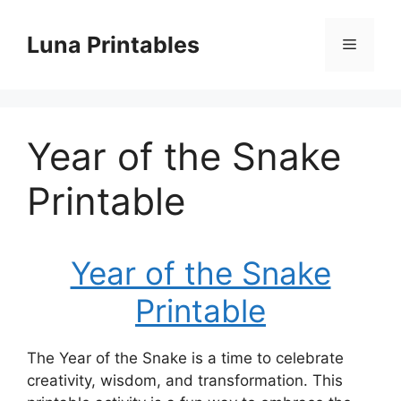
Skip
to
Luna Printables
Menu
content
Year of the Snake
Printable
Year of the Snake
Printable
The Year of the Snake is a time to celebrate
creativity, wisdom, and transformation. This