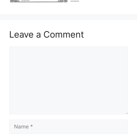
Leave a Comment
Comment
Name