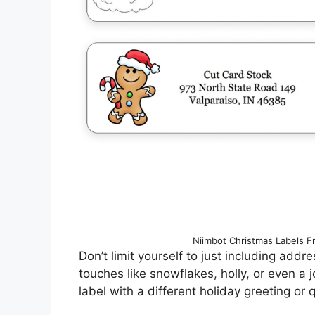
Niimbot Christmas Labels F
Don’t limit yourself to just including add
touches like snowflakes, holly, or even a 
label with a different holiday greeting or