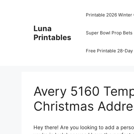
Skip
to
Printable 2026 Winter
content
Luna
Super Bowl Prop Bets 
Printables
Free Printable 28-Day 
Avery 5160 Templ
Christmas Addre
Hey there! Are you looking to add a perso