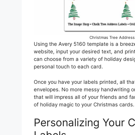
Christmas Tree Address
Using the Avery 5160 template is a breez
website, input your desired text, and print
can choose from a variety of holiday des
personal touch to each card.
Once you have your labels printed, all that
envelopes. No more messy handwriting or
that will impress all of your friends and f
of holiday magic to your Christmas cards.
Personalizing Your 