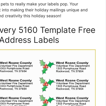
 pets to really make your labels pop. Your
ut into making their holiday mailings unique and
d creativity this holiday season!
Avery 5160 Template Free
 Address Labels