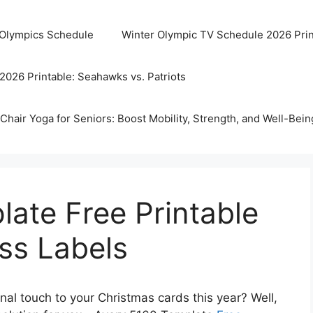
 Olympics Schedule
Winter Olympic TV Schedule 2026 Prin
2026 Printable: Seahawks vs. Patriots
Chair Yoga for Seniors: Boost Mobility, Strength, and Well-Bein
ate Free Printable
ss Labels
nal touch to your Christmas cards this year? Well,