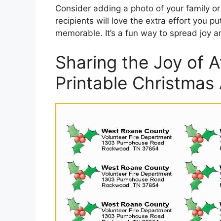
Consider adding a photo of your family or
recipients will love the extra effort you p
memorable. It’s a fun way to spread joy an
Sharing the Joy of 
Printable Christmas