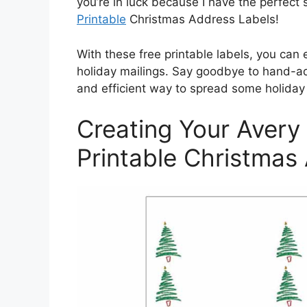
you’re in luck because I have the perfec
Printable
Christmas Address Labels!
With these free printable labels, you can 
holiday mailings. Say goodbye to hand-ad
and efficient way to spread some holiday
Creating Your Avery
Printable Christmas