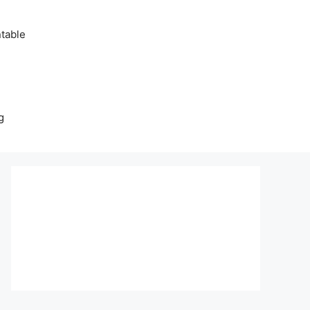
table
g