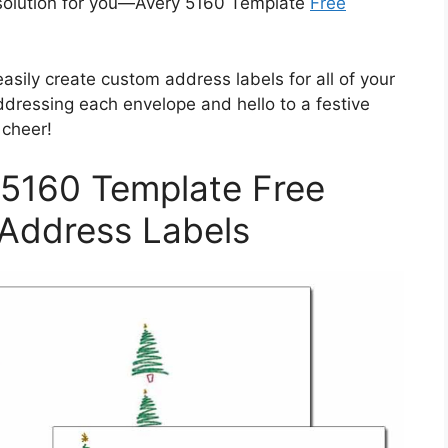
t solution for you—Avery 5160 Template
Free
easily create custom address labels for all of your
dressing each envelope and hello to a festive
 cheer!
 5160 Template Free
 Address Labels