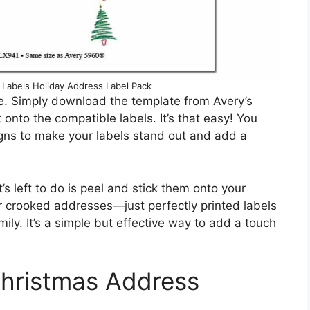
 Labels Holiday Address Label Pack
e. Simply download the template from Avery’s
 onto the compatible labels. It’s that easy! You
igns to make your labels stand out and add a
’s left to do is peel and stick them onto your
 crooked addresses—just perfectly printed labels
amily. It’s a simple but effective way to add a touch
Christmas Address