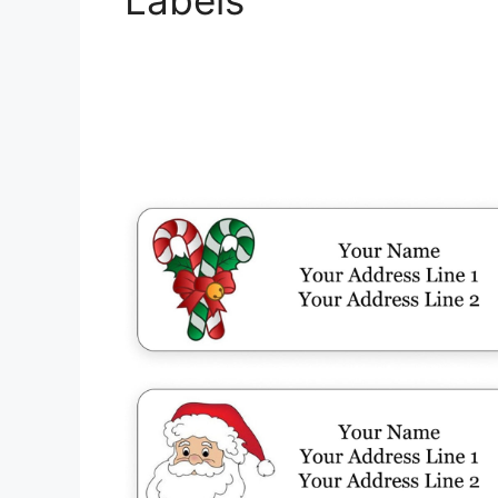
Labels