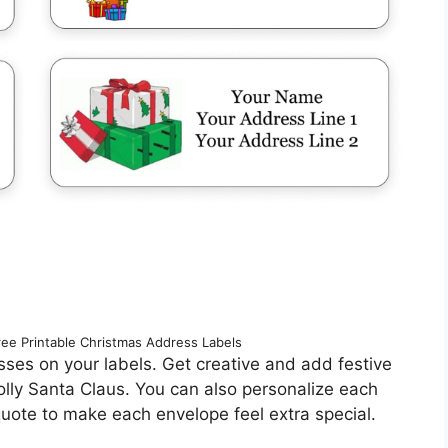
ree Printable Christmas Address Labels
resses on your labels. Get creative and add festive
jolly Santa Claus. You can also personalize each
 quote to make each envelope feel extra special.