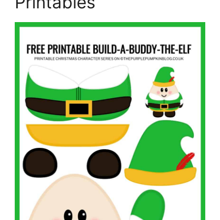
Printables