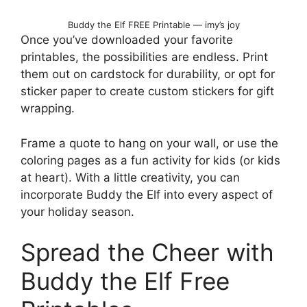
Buddy the Elf FREE Printable — imy’s joy
Once you’ve downloaded your favorite
printables, the possibilities are endless. Print
them out on cardstock for durability, or opt for
sticker paper to create custom stickers for gift
wrapping.
Frame a quote to hang on your wall, or use the
coloring pages as a fun activity for kids (or kids
at heart). With a little creativity, you can
incorporate Buddy the Elf into every aspect of
your holiday season.
Spread the Cheer with
Buddy the Elf Free