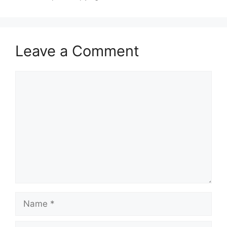
Leave a Comment
Comment
Name
Email