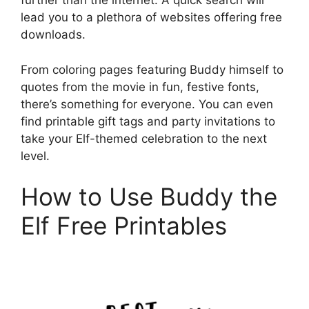
further than the internet. A quick search will
lead you to a plethora of websites offering free
downloads.
From coloring pages featuring Buddy himself to
quotes from the movie in fun, festive fonts,
there’s something for everyone. You can even
find printable gift tags and party invitations to
take your Elf-themed celebration to the next
level.
How to Use Buddy the
Elf Free Printables