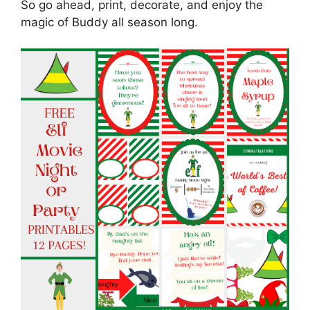
So go ahead, print, decorate, and enjoy the
magic of Buddy all season long.