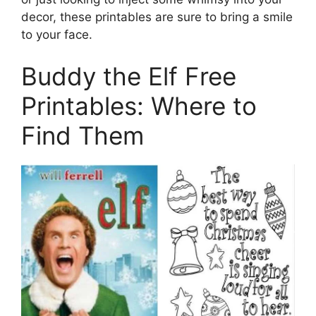
decor, these printables are sure to bring a smile
to your face.
Buddy the Elf Free
Printables: Where to
Find Them