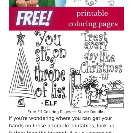
Free Elf Coloring Pages — Stevie Doodles
If you’re wondering where you can get your
hands on these adorable printables, look no