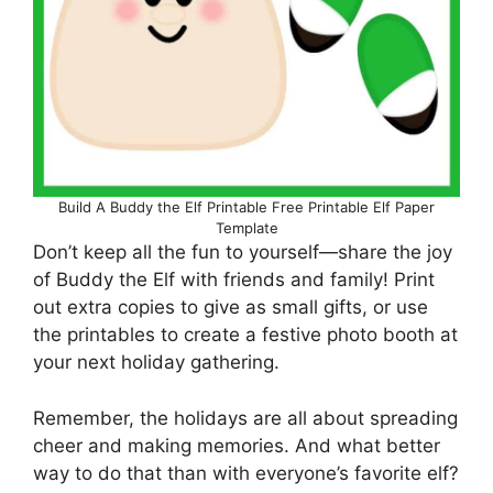
Build A Buddy the Elf Printable Free Printable Elf Paper
Template
Don’t keep all the fun to yourself—share the joy
of Buddy the Elf with friends and family! Print
out extra copies to give as small gifts, or use
the printables to create a festive photo booth at
your next holiday gathering.
Remember, the holidays are all about spreading
cheer and making memories. And what better
way to do that than with everyone’s favorite elf?