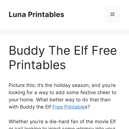
Skip
to
Luna Printables
Menu
content
Buddy The Elf Free
Printables
Picture this: it’s the holiday season, and you’re
looking for a way to add some festive cheer to
your home. What better way to do that than
with Buddy the Elf
Free Printable
s?
Whether you’re a die-hard fan of the movie Elf
or just looking to inject some whimsy into your