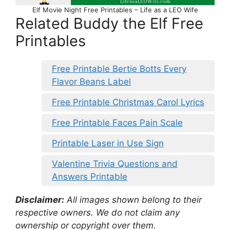
Elf Movie Night Free Printables – Life as a LEO Wife
Related Buddy the Elf Free
Printables
Free Printable Bertie Botts Every
Flavor Beans Label
Free Printable Christmas Carol Lyrics
Free Printable Faces Pain Scale
Printable Laser in Use Sign
Valentine Trivia Questions and
Answers Printable
Disclaimer:
All images shown belong to their
respective owners. We do not claim any
ownership or copyright over them.