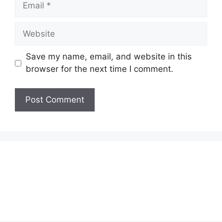
Website
Save my name, email, and website in this
browser for the next time I comment.