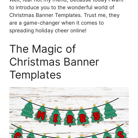
to introduce you to the wonderful world of
Christmas Banner Templates. Trust me, they
are a game-changer when it comes to
spreading holiday cheer online!
The Magic of
Christmas Banner
Templates