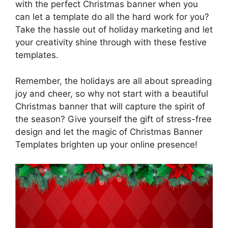
with the perfect Christmas banner when you
can let a template do all the hard work for you?
Take the hassle out of holiday marketing and let
your creativity shine through with these festive
templates.
Remember, the holidays are all about spreading
joy and cheer, so why not start with a beautiful
Christmas banner that will capture the spirit of
the season? Give yourself the gift of stress-free
design and let the magic of Christmas Banner
Templates brighten up your online presence!