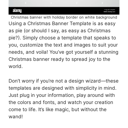
Christmas banner with holiday border on white background
Using a Christmas Banner Template is as easy
as pie (or should I say, as easy as Christmas
pie?). Simply choose a template that speaks to
you, customize the text and images to suit your
needs, and voila! You’ve got yourself a stunning
Christmas banner ready to spread joy to the
world.
Don’t worry if you’re not a design wizard—these
templates are designed with simplicity in mind.
Just plug in your information, play around with
the colors and fonts, and watch your creation
come to life. It’s like magic, but without the
wand!