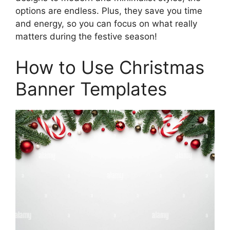
options are endless. Plus, they save you time
and energy, so you can focus on what really
matters during the festive season!
How to Use Christmas
Banner Templates