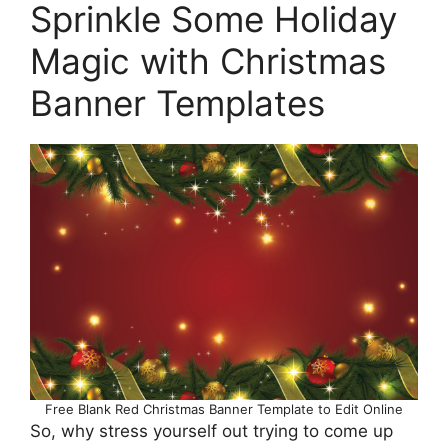
Sprinkle Some Holiday
Magic with Christmas
Banner Templates
Free Blank Red Christmas Banner Template to Edit Online
So, why stress yourself out trying to come up