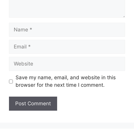
Name
Email
Website
Save my name, email, and website in this
browser for the next time I comment.