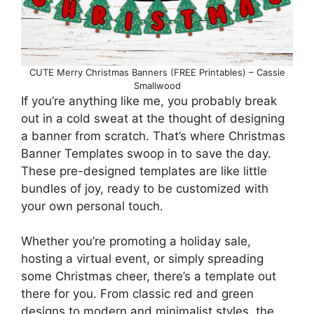
CUTE Merry Christmas Banners (FREE Printables) – Cassie
Smallwood
If you’re anything like me, you probably break
out in a cold sweat at the thought of designing
a banner from scratch. That’s where Christmas
Banner Templates swoop in to save the day.
These pre-designed templates are like little
bundles of joy, ready to be customized with
your own personal touch.
Whether you’re promoting a holiday sale,
hosting a virtual event, or simply spreading
some Christmas cheer, there’s a template out
there for you. From classic red and green
designs to modern and minimalist styles, the