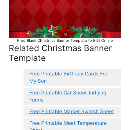
Free Blank Christmas Banner Template to Edit Online
Related Christmas Banner
Template
Free Printable Birthday Cards For
My Son
Free Printable Car Show Judging
Forms
Free Printable Marker Swatch Sheet
Free Printable Meat Temperature