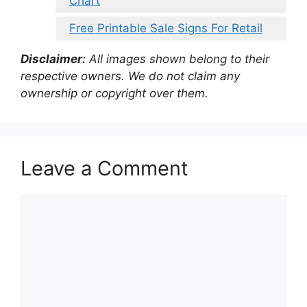
Chart
Free Printable Sale Signs For Retail
Disclaimer:
All images shown belong to their
respective owners. We do not claim any
ownership or copyright over them.
Leave a Comment
Comment