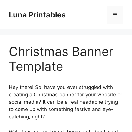
Skip
to
Luna Printables
Menu
content
Christmas Banner
Template
Hey there! So, have you ever struggled with
creating a Christmas banner for your website or
social media? It can be a real headache trying
to come up with something festive and eye-
catching, right?
Well, fear not my friend, because today I want