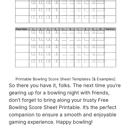
Printable Bowling Score Sheet Templates [& Examples]
So there you have it, folks. The next time you’re
gearing up for a bowling night with friends,
don’t forget to bring along your trusty Free
Bowling Score Sheet Printable. It’s the perfect
companion to ensure a smooth and enjoyable
gaming experience. Happy bowling!