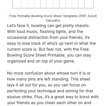
Free Printable Bowling Score Sheet Templates [PDF, Excel]
Calculator
Let’s face it, bowling can get pretty chaotic.
With loud music, flashing lights, and the
occasional distraction from your friends, it’s
easy to lose track of who’s up next or what the
current score is. But fear not, with the Free
Bowling Score Sheet Printable, you can stay
organized and on top of your game.
No more confusion about whose turn it is or
how many pins are left standing. This sheet
lays it all out for you, so you can focus on
perfecting your technique and aiming for that
elusive strike. Plus, it’s a great way to bond with
your friends as you cheer each other on and