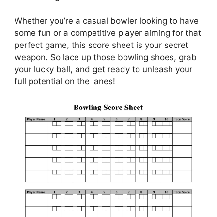
Whether you’re a casual bowler looking to have
some fun or a competitive player aiming for that
perfect game, this score sheet is your secret
weapon. So lace up those bowling shoes, grab
your lucky ball, and get ready to unleash your
full potential on the lanes!