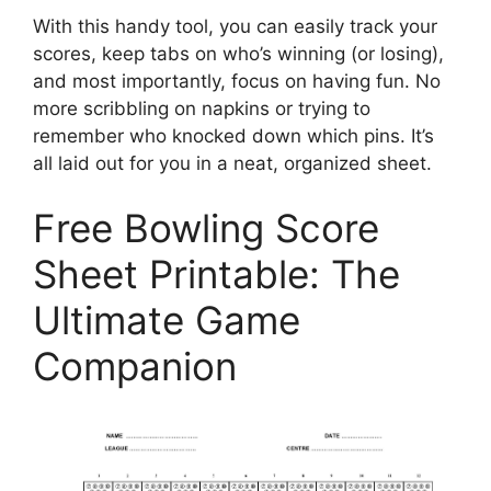
With this handy tool, you can easily track your
scores, keep tabs on who’s winning (or losing),
and most importantly, focus on having fun. No
more scribbling on napkins or trying to
remember who knocked down which pins. It’s
all laid out for you in a neat, organized sheet.
Free Bowling Score
Sheet Printable: The
Ultimate Game
Companion