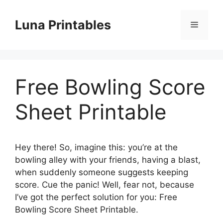
Skip
to
Luna Printables
Menu
content
Free Bowling Score
Sheet Printable
Hey there! So, imagine this: you’re at the
bowling alley with your friends, having a blast,
when suddenly someone suggests keeping
score. Cue the panic! Well, fear not, because
I’ve got the perfect solution for you: Free
Bowling Score Sheet Printable.