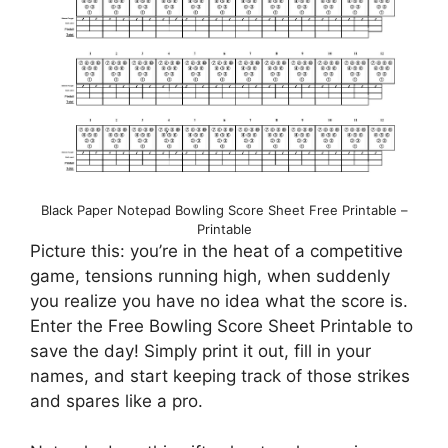
Black Paper Notepad Bowling Score Sheet Free Printable –
Printable
Picture this: you’re in the heat of a competitive
game, tensions running high, when suddenly
you realize you have no idea what the score is.
Enter the Free Bowling Score Sheet Printable to
save the day! Simply print it out, fill in your
names, and start keeping track of those strikes
and spares like a pro.