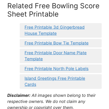
Related Free Bowling Score
Sheet Printable
Free Printable 3d Gingerbread
House Template
Free Printable Bow Tie Template
Free Printable Door Name Plate
Template
Free Printable North Pole Labels
Island Greetings Free Printable
Cards
Disclaimer:
All images shown belong to their
respective owners. We do not claim any
ownership or copyright over them.