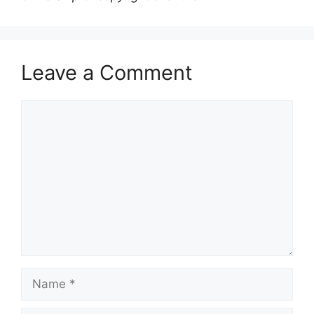
Leave a Comment
Comment
Name