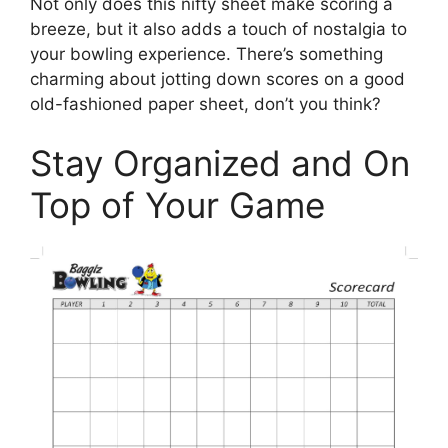
Not only does this nifty sheet make scoring a
breeze, but it also adds a touch of nostalgia to
your bowling experience. There’s something
charming about jotting down scores on a good
old-fashioned paper sheet, don’t you think?
Stay Organized and On
Top of Your Game