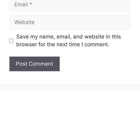
Email
Website
Save my name, email, and website in this
browser for the next time I comment.