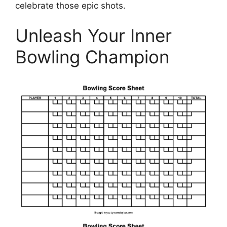
celebrate those epic shots.
Unleash Your Inner
Bowling Champion