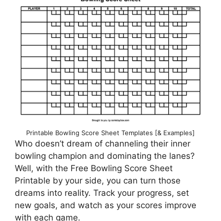
Printable Bowling Score Sheet Templates [& Examples]
Who doesn’t dream of channeling their inner
bowling champion and dominating the lanes?
Well, with the Free Bowling Score Sheet
Printable by your side, you can turn those
dreams into reality. Track your progress, set
new goals, and watch as your scores improve
with each game.