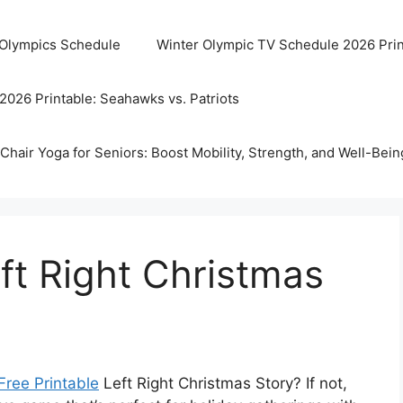
 Olympics Schedule
Winter Olympic TV Schedule 2026 Prin
2026 Printable: Seahawks vs. Patriots
Chair Yoga for Seniors: Boost Mobility, Strength, and Well-Bein
eft Right Christmas
Free Printable
Left Right Christmas Story? If not,