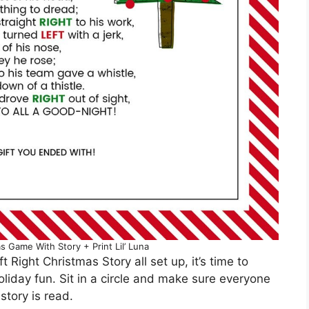
s Game With Story + Print Lil’ Luna
 Right Christmas Story all set up, it’s time to
liday fun. Sit in a circle and make sure everyone
story is read.