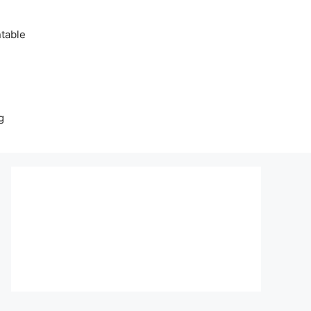
table
g