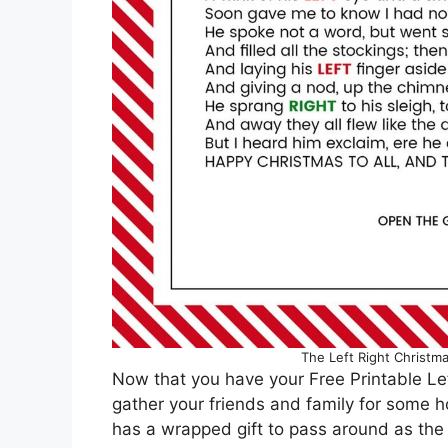
The Left Right Christma
Now that you have your Free Printable Left
gather your friends and family for some ho
has a wrapped gift to pass around as the 