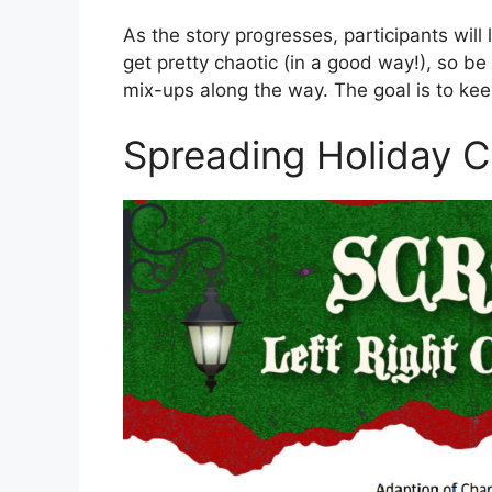
As the story progresses, participants will li
get pretty chaotic (in a good way!), so b
mix-ups along the way. The goal is to kee
Spreading Holiday 