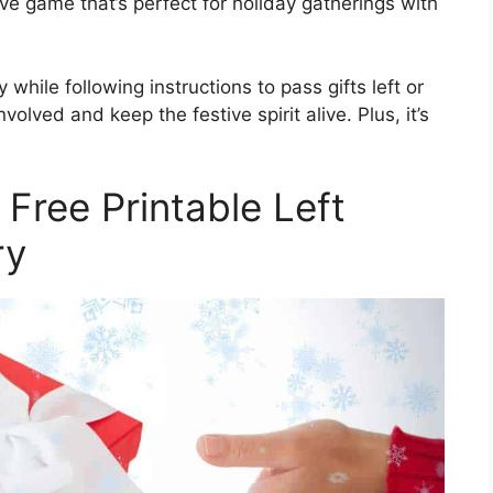
ctive game that’s perfect for holiday gatherings with
while following instructions to pass gifts left or
nvolved and keep the festive spirit alive. Plus, it’s
 Free Printable Left
ry