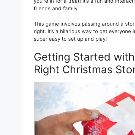
you’re in for a treat! It’s a fun and intera
friends and family.
This game involves passing around a story 
right. It’s a hilarious way to get everyone i
super easy to set up and play!
Getting Started with
Right Christmas Sto