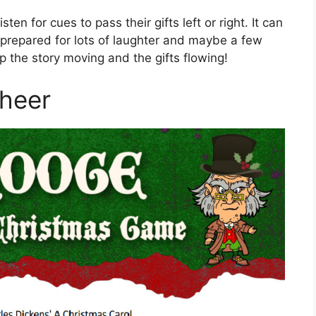
sten for cues to pass their gifts left or right. It can
e prepared for lots of laughter and maybe a few
p the story moving and the gifts flowing!
Cheer