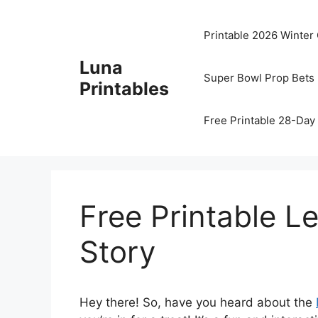
Skip
to
Printable 2026 Winter
content
Luna
Super Bowl Prop Bets 
Printables
Free Printable 28-Day 
Free Printable L
Story
Hey there! So, have you heard about the