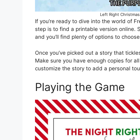
Left Right Christmas
If you’re ready to dive into the world of Fr
step is to find a printable version online.
and you’ll find plenty of options to choose
Once you’ve picked out a story that tickles 
Make sure you have enough copies for all
customize the story to add a personal to
Playing the Game