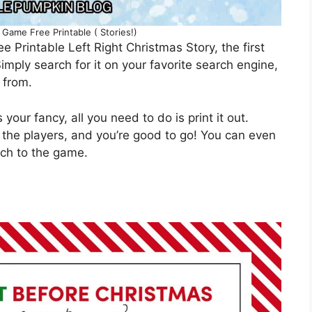
 Game Free Printable ( Stories!)
ee Printable Left Right Christmas Story, the first
 Simply search for it on your favorite search engine,
 from.
your fancy, all you need to do is print it out.
 the players, and you’re good to go! You can even
uch to the game.