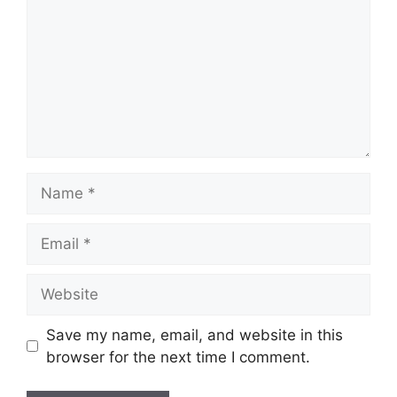
Name
Email
Website
Save my name, email, and website in this
browser for the next time I comment.