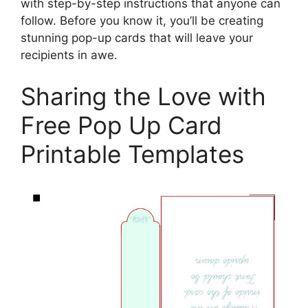
with step-by-step instructions that anyone can
follow. Before you know it, you’ll be creating
stunning pop-up cards that will leave your
recipients in awe.
Sharing the Love with
Free Pop Up Card
Printable Templates