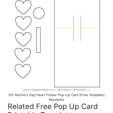
DIY Mother’s Day Heart Flower Pop-Up Card [Free Template]
Mombrite
Related Free Pop Up Card