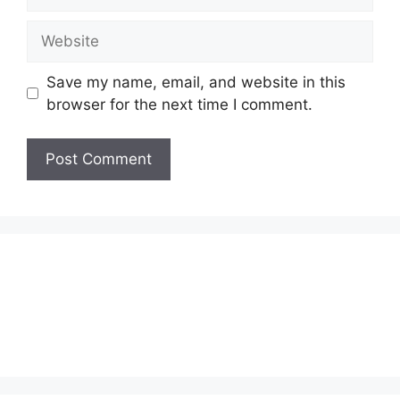
Website
Save my name, email, and website in this
browser for the next time I comment.