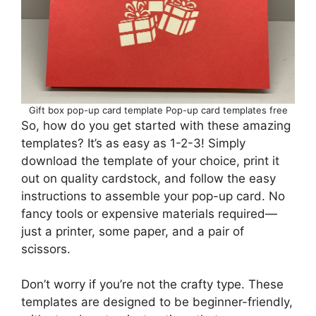
Gift box pop-up card template Pop-up card templates free
So, how do you get started with these amazing
templates? It’s as easy as 1-2-3! Simply
download the template of your choice, print it
out on quality cardstock, and follow the easy
instructions to assemble your pop-up card. No
fancy tools or expensive materials required—
just a printer, some paper, and a pair of
scissors.
Don’t worry if you’re not the crafty type. These
templates are designed to be beginner-friendly,