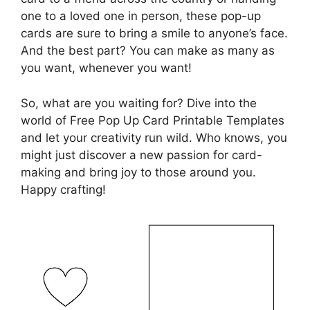
one to a loved one in person, these pop-up
cards are sure to bring a smile to anyone’s face.
And the best part? You can make as many as
you want, whenever you want!
So, what are you waiting for? Dive into the
world of Free Pop Up Card Printable Templates
and let your creativity run wild. Who knows, you
might just discover a new passion for card-
making and bring joy to those around you.
Happy crafting!