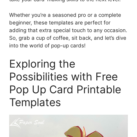
Whether you’re a seasoned pro or a complete
beginner, these templates are perfect for
adding that extra special touch to any occasion.
So, grab a cup of coffee, sit back, and let’s dive
into the world of pop-up cards!
Exploring the
Possibilities with Free
Pop Up Card Printable
Templates