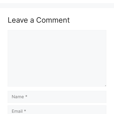
Leave a Comment
Comment
Name
Email