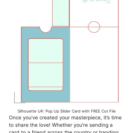
Silhouette UK: Pop Up Slider Card with FREE Cut File
Once you’ve created your masterpiece, it’s time
to share the love! Whether you’re sending a
card to a friend across the country or handing