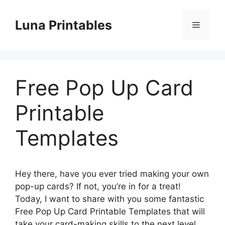
Skip
to
Luna Printables
Menu
content
Free Pop Up Card
Printable
Templates
Hey there, have you ever tried making your own
pop-up cards? If not, you’re in for a treat!
Today, I want to share with you some fantastic
Free Pop Up Card Printable Templates that will
take your card-making skills to the next level.