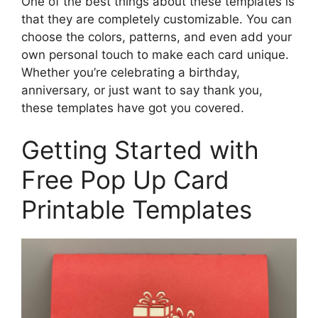
One of the best things about these templates is
that they are completely customizable. You can
choose the colors, patterns, and even add your
own personal touch to make each card unique.
Whether you’re celebrating a birthday,
anniversary, or just want to say thank you,
these templates have got you covered.
Getting Started with
Free Pop Up Card
Printable Templates