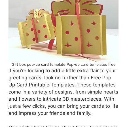
Gift box pop-up card template Pop-up card templates free
If you’re looking to add a little extra flair to your
greeting cards, look no further than Free Pop
Up Card Printable Templates. These templates
come in a variety of designs, from simple hearts
and flowers to intricate 3D masterpieces. With
just a few clicks, you can bring your cards to life
and impress your friends and family.