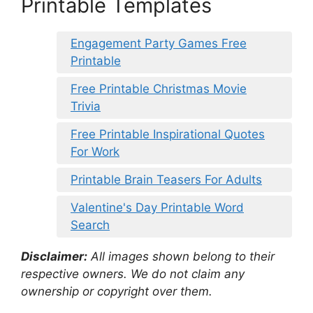
Printable Templates
Engagement Party Games Free
Printable
Free Printable Christmas Movie
Trivia
Free Printable Inspirational Quotes
For Work
Printable Brain Teasers For Adults
Valentine's Day Printable Word
Search
Disclaimer:
All images shown belong to their
respective owners. We do not claim any
ownership or copyright over them.