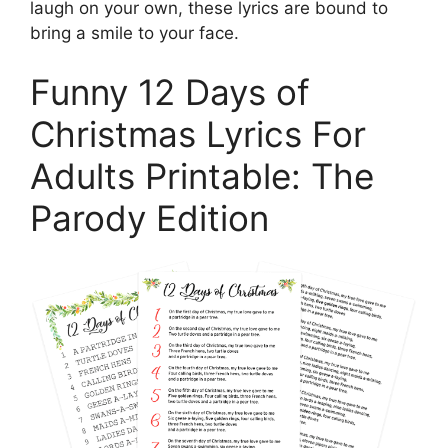
laugh on your own, these lyrics are bound to
bring a smile to your face.
Funny 12 Days of
Christmas Lyrics For
Adults Printable: The
Parody Edition