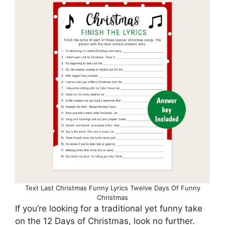
Text Last Christmas Funny Lyrics Twelve Days Of Funny
Christmas
If you’re looking for a traditional yet funny take
on the 12 Days of Christmas, look no further.