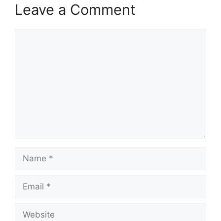
Leave a Comment
Comment
Name
Email
Website