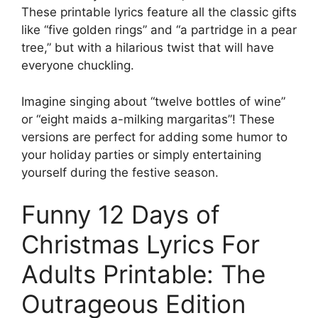
These printable lyrics feature all the classic gifts
like “five golden rings” and “a partridge in a pear
tree,” but with a hilarious twist that will have
everyone chuckling.
Imagine singing about “twelve bottles of wine”
or “eight maids a-milking margaritas”! These
versions are perfect for adding some humor to
your holiday parties or simply entertaining
yourself during the festive season.
Funny 12 Days of
Christmas Lyrics For
Adults Printable: The
Outrageous Edition