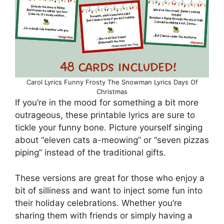
Carol Lyrics Funny Frosty The Snowman Lyrics Days Of
Christmas
If you’re in the mood for something a bit more
outrageous, these printable lyrics are sure to
tickle your funny bone. Picture yourself singing
about “eleven cats a-meowing” or “seven pizzas
piping” instead of the traditional gifts.
These versions are great for those who enjoy a
bit of silliness and want to inject some fun into
their holiday celebrations. Whether you’re
sharing them with friends or simply having a