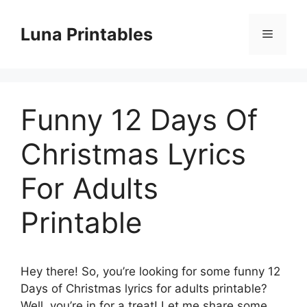
Skip
to
Luna Printables
Menu
content
Funny 12 Days Of
Christmas Lyrics
For Adults
Printable
Hey there! So, you’re looking for some funny 12
Days of Christmas lyrics for adults printable?
Well, you’re in for a treat! Let me share some