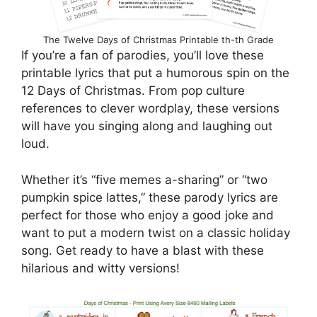
The Twelve Days of Christmas Printable th-th Grade
If you’re a fan of parodies, you’ll love these
printable lyrics that put a humorous spin on the
12 Days of Christmas. From pop culture
references to clever wordplay, these versions
will have you singing along and laughing out
loud.
Whether it’s “five memes a-sharing” or “two
pumpkin spice lattes,” these parody lyrics are
perfect for those who enjoy a good joke and
want to put a modern twist on a classic holiday
song. Get ready to have a blast with these
hilarious and witty versions!