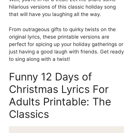
hilarious versions of this classic holiday song
that will have you laughing all the way.
From outrageous gifts to quirky twists on the
original lyrics, these printable versions are
perfect for spicing up your holiday gatherings or
just having a good laugh with friends. Get ready
to sing along with a twist!
Funny 12 Days of
Christmas Lyrics For
Adults Printable: The
Classics