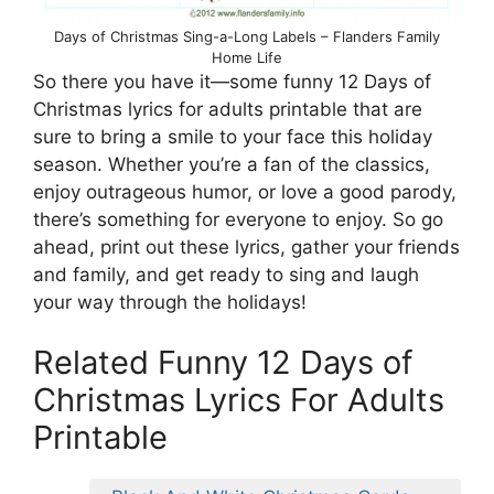
Days of Christmas Sing-a-Long Labels – Flanders Family
Home Life
So there you have it—some funny 12 Days of
Christmas lyrics for adults printable that are
sure to bring a smile to your face this holiday
season. Whether you’re a fan of the classics,
enjoy outrageous humor, or love a good parody,
there’s something for everyone to enjoy. So go
ahead, print out these lyrics, gather your friends
and family, and get ready to sing and laugh
your way through the holidays!
Related Funny 12 Days of
Christmas Lyrics For Adults
Printable