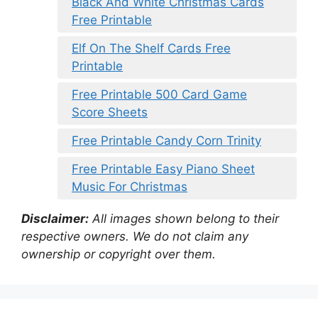
Black And White Christmas Cards
Free Printable
Elf On The Shelf Cards Free
Printable
Free Printable 500 Card Game
Score Sheets
Free Printable Candy Corn Trinity
Free Printable Easy Piano Sheet
Music For Christmas
Disclaimer:
All images shown belong to their
respective owners. We do not claim any
ownership or copyright over them.