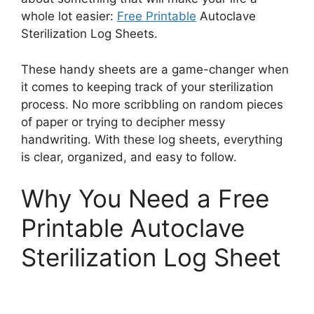
whole lot easier:
Free Printable
Autoclave
Sterilization Log Sheets.
These handy sheets are a game-changer when
it comes to keeping track of your sterilization
process. No more scribbling on random pieces
of paper or trying to decipher messy
handwriting. With these log sheets, everything
is clear, organized, and easy to follow.
Why You Need a Free
Printable Autoclave
Sterilization Log Sheet