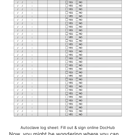
Autoclave log sheet: Fill out & sign online DocHub
Now, you might be wondering where you can