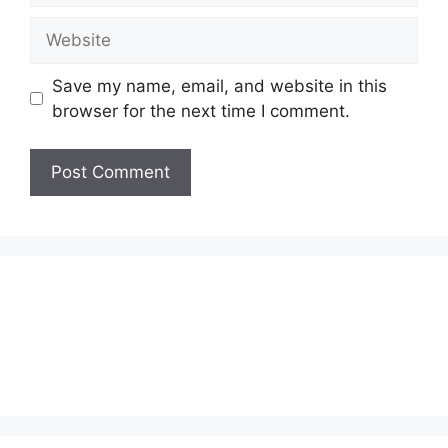
Website
Save my name, email, and website in this
browser for the next time I comment.