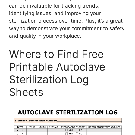
can be invaluable for tracking trends,
identifying issues, and improving your
sterilization process over time. Plus, it’s a great
way to demonstrate your commitment to safety
and quality in your workplace.
Where to Find Free
Printable Autoclave
Sterilization Log
Sheets