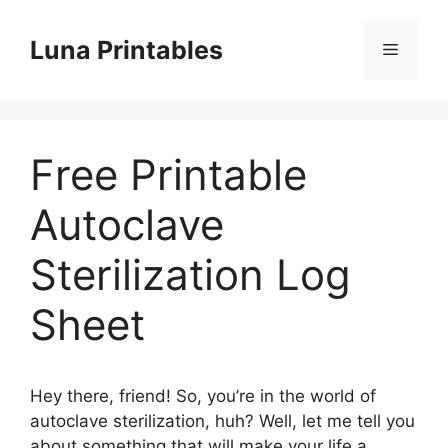
Skip
to
Luna Printables
Menu
content
Free Printable
Autoclave
Sterilization Log
Sheet
Hey there, friend! So, you’re in the world of
autoclave sterilization, huh? Well, let me tell you
about something that will make your life a