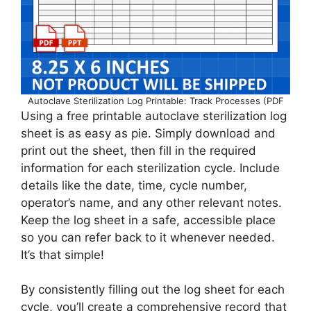
Autoclave Sterilization Log Printable: Track Processes (PDF
Using a free printable autoclave sterilization log
sheet is as easy as pie. Simply download and
print out the sheet, then fill in the required
information for each sterilization cycle. Include
details like the date, time, cycle number,
operator’s name, and any other relevant notes.
Keep the log sheet in a safe, accessible place
so you can refer back to it whenever needed.
It’s that simple!
By consistently filling out the log sheet for each
cycle, you’ll create a comprehensive record that