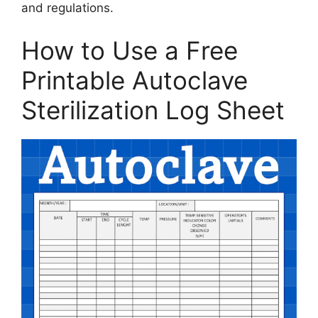
and regulations.
How to Use a Free
Printable Autoclave
Sterilization Log Sheet