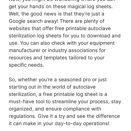
get your hands on these magical log sheets.
Well, the good news is that they’re just a
Google search away! There are plenty of
websites that offer free printable autoclave
sterilization log sheets for you to download and
use. You can also check with your equipment
manufacturer or industry associations for
resources and templates tailored to your
specific needs.
So, whether you’re a seasoned pro or just
starting out in the world of autoclave
sterilization, a free printable log sheet is a
must-have tool to streamline your process, stay
organized, and ensure compliance with
regulations. Give it a try and see the difference
it can make in your day-to-day operations!