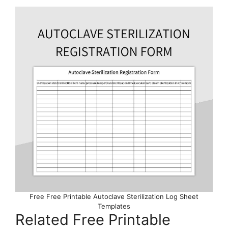
Free Free Printable Autoclave Sterilization Log Sheet
Templates
Related Free Printable