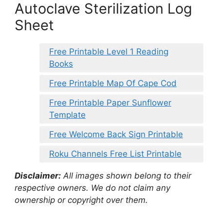
Autoclave Sterilization Log
Sheet
Free Printable Level 1 Reading
Books
Free Printable Map Of Cape Cod
Free Printable Paper Sunflower
Template
Free Welcome Back Sign Printable
Roku Channels Free List Printable
Disclaimer:
All images shown belong to their
respective owners. We do not claim any
ownership or copyright over them.