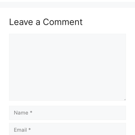
Leave a Comment
Comment
Name
Email