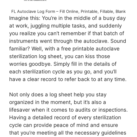
FL Autoclave Log Form – Fill Online, Printable, Fillable, Blank
Imagine this: You’re in the middle of a busy day
at work, juggling multiple tasks, and suddenly
you realize you can’t remember if that batch of
instruments went through the autoclave. Sound
familiar? Well, with a free printable autoclave
sterilization log sheet, you can kiss those
worries goodbye. Simply fill in the details of
each sterilization cycle as you go, and you’ll
have a clear record to refer back to at any time.
Not only does a log sheet help you stay
organized in the moment, but it’s also a
lifesaver when it comes to audits or inspections.
Having a detailed record of every sterilization
cycle can provide peace of mind and ensure
that you’re meeting all the necessary guidelines