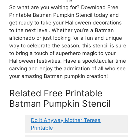
The
So what are you waiting for? Download Free
Printable Batman Pumpkin Stencil today and
get ready to take your Halloween decorations
to the next level. Whether you’re a Batman
aficionado or just looking for a fun and unique
way to celebrate the season, this stencil is sure
to bring a touch of superhero magic to your
Halloween festivities. Have a spooktacular time
carving and enjoy the admiration of all who see
your amazing Batman pumpkin creation!
Related Free Printable
Batman Pumpkin Stencil
Do It Anyway Mother Teresa
Printable