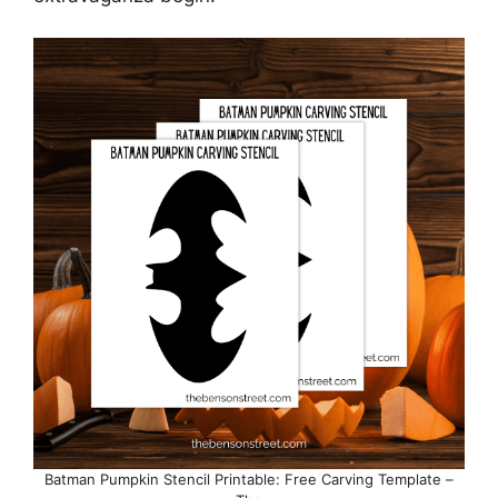
Batman Pumpkin Stencil Printable: Free Carving Template –