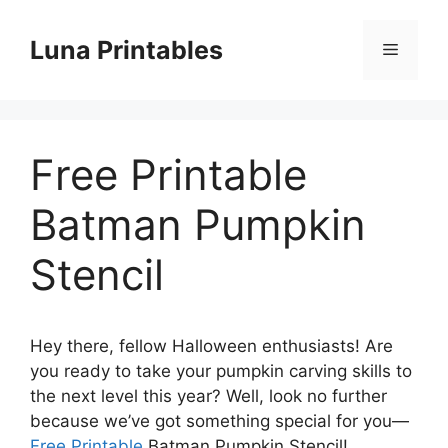
Skip
to
Luna Printables
Menu
content
Free Printable
Batman Pumpkin
Stencil
Hey there, fellow Halloween enthusiasts! Are
you ready to take your pumpkin carving skills to
the next level this year? Well, look no further
because we’ve got something special for you—
Free Printable
Batman Pumpkin Stencil!