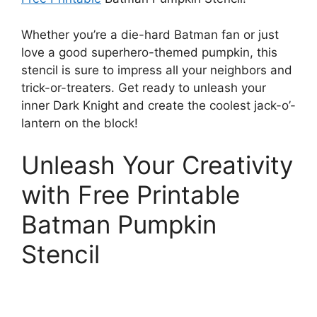
Whether you’re a die-hard Batman fan or just
love a good superhero-themed pumpkin, this
stencil is sure to impress all your neighbors and
trick-or-treaters. Get ready to unleash your
inner Dark Knight and create the coolest jack-o’-
lantern on the block!
Unleash Your Creativity
with Free Printable
Batman Pumpkin
Stencil