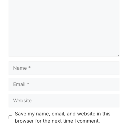
Name
Email
Website
Save my name, email, and website in this
browser for the next time I comment.