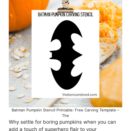
Batman Pumpkin Stencil Printable: Free Carving Template –
The
Why settle for boring pumpkins when you can
add a touch of superhero flair to your