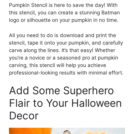
Pumpkin Stencil is here to save the day! With
this stencil, you can create a stunning Batman
logo or silhouette on your pumpkin in no time.
All you need to do is download and print the
stencil, tape it onto your pumpkin, and carefully
carve along the lines. It’s that easy! Whether
you’re a novice or a seasoned pro at pumpkin
carving, this stencil will help you achieve
professional-looking results with minimal effort.
Add Some Superhero
Flair to Your Halloween
Decor