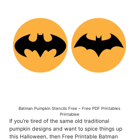
Batman Pumpkin Stencils Free – Free PDF Printables
Printablee
If you’re tired of the same old traditional
pumpkin designs and want to spice things up
this Halloween, then Free Printable Batman