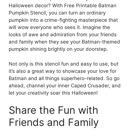
Halloween decor? With Free Printable Batman
Pumpkin Stencil, you can turn an ordinary
pumpkin into a crime-fighting masterpiece that
will wow everyone who sees it. Imagine the
looks of awe and admiration from your friends
and family when they see your Batman-themed
pumpkin shining brightly on your doorstep.
Not only is this stencil fun and easy to use, but
it’s also a great way to showcase your love for
Batman and all things superhero-related. So go
ahead, channel your inner Caped Crusader, and
let your creativity soar this Halloween!
Share the Fun with
Friends and Family