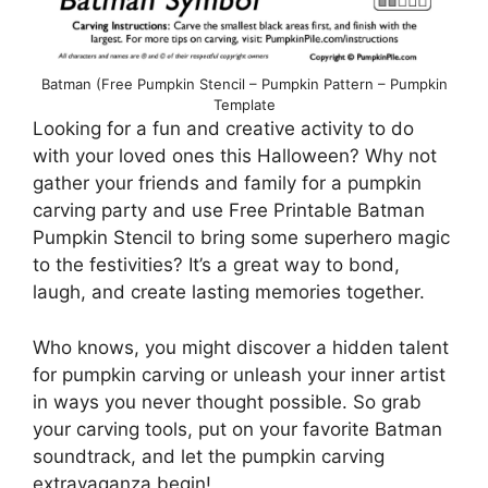
Batman (Free Pumpkin Stencil – Pumpkin Pattern – Pumpkin
Template
Looking for a fun and creative activity to do
with your loved ones this Halloween? Why not
gather your friends and family for a pumpkin
carving party and use Free Printable Batman
Pumpkin Stencil to bring some superhero magic
to the festivities? It’s a great way to bond,
laugh, and create lasting memories together.
Who knows, you might discover a hidden talent
for pumpkin carving or unleash your inner artist
in ways you never thought possible. So grab
your carving tools, put on your favorite Batman
soundtrack, and let the pumpkin carving
extravaganza begin!