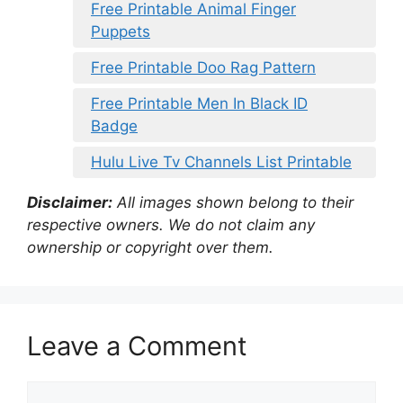
Free Printable Animal Finger
Puppets
Free Printable Doo Rag Pattern
Free Printable Men In Black ID
Badge
Hulu Live Tv Channels List Printable
Disclaimer:
All images shown belong to their
respective owners. We do not claim any
ownership or copyright over them.
Leave a Comment
Comment