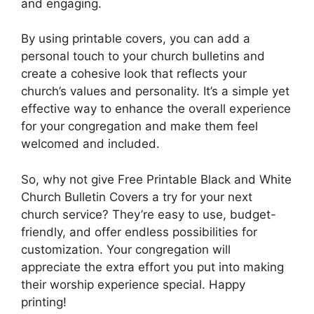
and engaging.
By using printable covers, you can add a
personal touch to your church bulletins and
create a cohesive look that reflects your
church’s values and personality. It’s a simple yet
effective way to enhance the overall experience
for your congregation and make them feel
welcomed and included.
So, why not give Free Printable Black and White
Church Bulletin Covers a try for your next
church service? They’re easy to use, budget-
friendly, and offer endless possibilities for
customization. Your congregation will
appreciate the extra effort you put into making
their worship experience special. Happy
printing!