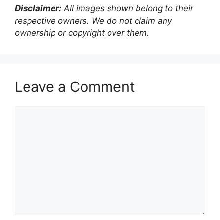
Disclaimer:
All images shown belong to their
respective owners. We do not claim any
ownership or copyright over them.
Leave a Comment
Comment