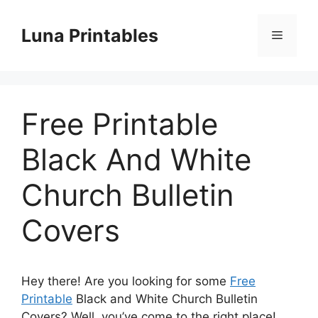
Skip
to
Luna Printables
Menu
content
Free Printable
Black And White
Church Bulletin
Covers
Hey there! Are you looking for some
Free
Printable
Black and White Church Bulletin
Covers? Well, you’ve come to the right place!