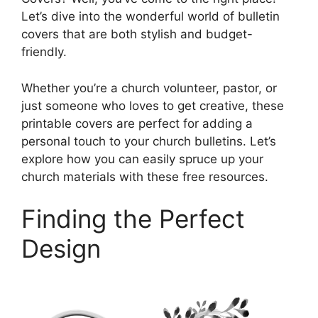
Let’s dive into the wonderful world of bulletin
covers that are both stylish and budget-
friendly.
Whether you’re a church volunteer, pastor, or
just someone who loves to get creative, these
printable covers are perfect for adding a
personal touch to your church bulletins. Let’s
explore how you can easily spruce up your
church materials with these free resources.
Finding the Perfect
Design