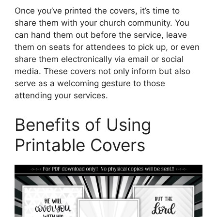
Once you’ve printed the covers, it’s time to
share them with your church community. You
can hand them out before the service, leave
them on seats for attendees to pick up, or even
share them electronically via email or social
media. These covers not only inform but also
serve as a welcoming gesture to those
attending your services.
Benefits of Using
Printable Covers