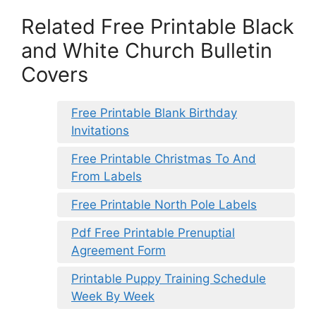
Related Free Printable Black
and White Church Bulletin
Covers
Free Printable Blank Birthday
Invitations
Free Printable Christmas To And
From Labels
Free Printable North Pole Labels
Pdf Free Printable Prenuptial
Agreement Form
Printable Puppy Training Schedule
Week By Week