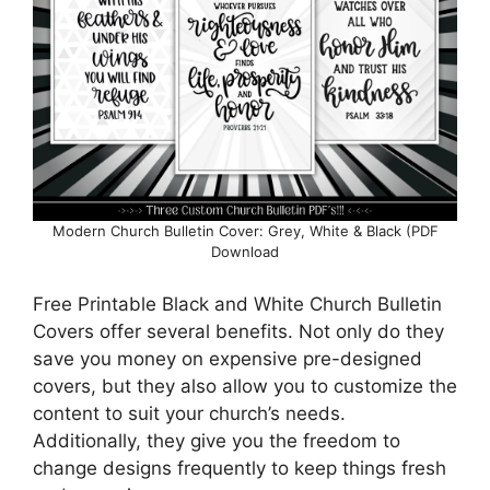
Modern Church Bulletin Cover: Grey, White & Black (PDF
Download
Free Printable Black and White Church Bulletin
Covers offer several benefits. Not only do they
save you money on expensive pre-designed
covers, but they also allow you to customize the
content to suit your church’s needs.
Additionally, they give you the freedom to
change designs frequently to keep things fresh