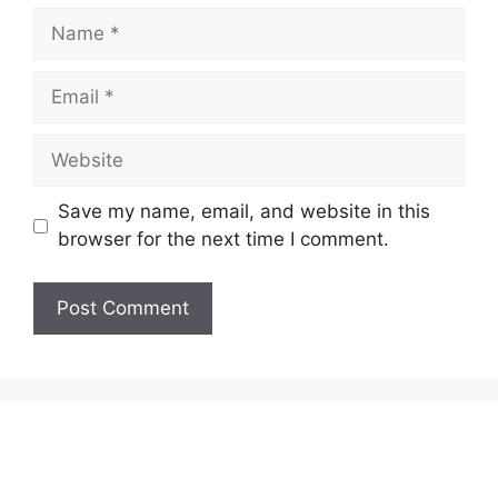
Name
Email
Website
Save my name, email, and website in this
browser for the next time I comment.