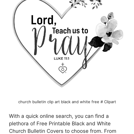
church bulletin clip art black and white free # Clipart
With a quick online search, you can find a
plethora of Free Printable Black and White
Church Bulletin Covers to choose from. From