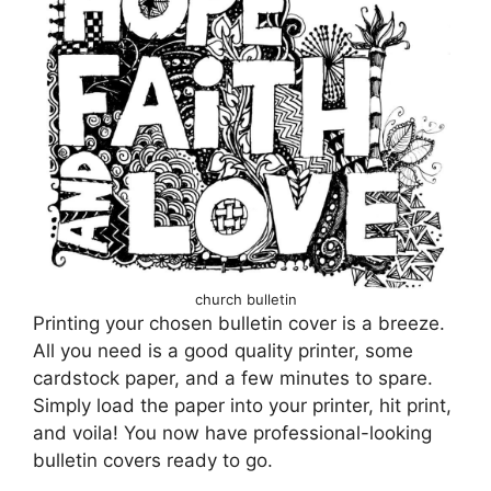
church bulletin
Printing your chosen bulletin cover is a breeze.
All you need is a good quality printer, some
cardstock paper, and a few minutes to spare.
Simply load the paper into your printer, hit print,
and voila! You now have professional-looking
bulletin covers ready to go.