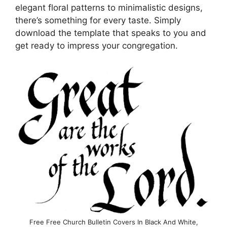
elegant floral patterns to minimalistic designs,
there’s something for every taste. Simply
download the template that speaks to you and
get ready to impress your congregation.
Free Free Church Bulletin Covers In Black And White,