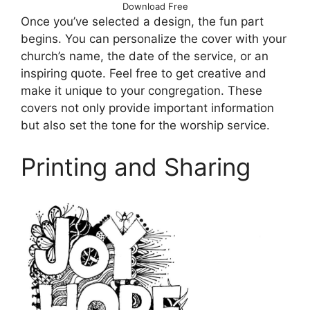
Download Free
Once you’ve selected a design, the fun part
begins. You can personalize the cover with your
church’s name, the date of the service, or an
inspiring quote. Feel free to get creative and
make it unique to your congregation. These
covers not only provide important information
but also set the tone for the worship service.
Printing and Sharing