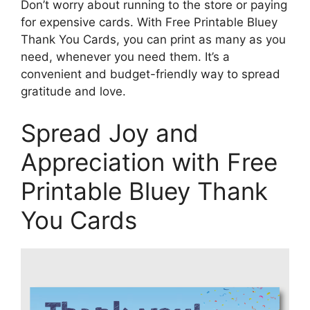
Don’t worry about running to the store or paying
for expensive cards. With Free Printable Bluey
Thank You Cards, you can print as many as you
need, whenever you need them. It’s a
convenient and budget-friendly way to spread
gratitude and love.
Spread Joy and
Appreciation with Free
Printable Bluey Thank
You Cards