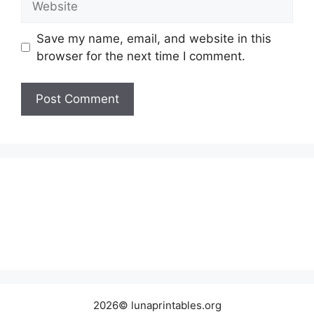
Save my name, email, and website in this
browser for the next time I comment.
2026© lunaprintables.org