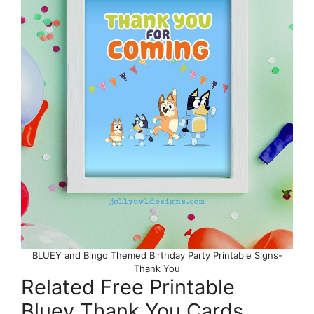
BLUEY and Bingo Themed Birthday Party Printable Signs-
Thank You
Related Free Printable
Bluey Thank You Cards