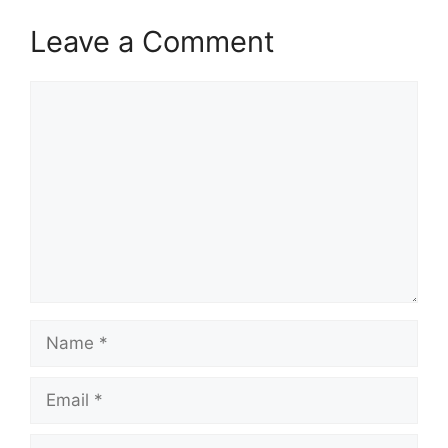
Leave a Comment
Comment
Name
Email
Website