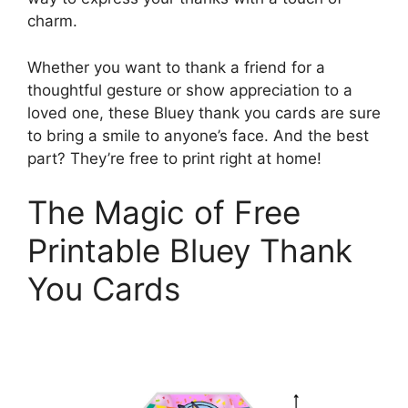
charm.
Whether you want to thank a friend for a
thoughtful gesture or show appreciation to a
loved one, these Bluey thank you cards are sure
to bring a smile to anyone’s face. And the best
part? They’re free to print right at home!
The Magic of Free
Printable Bluey Thank
You Cards