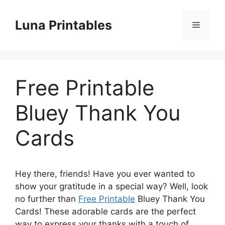
Skip
to
Luna Printables
Menu
content
Free Printable
Bluey Thank You
Cards
Hey there, friends! Have you ever wanted to
show your gratitude in a special way? Well, look
no further than
Free Printable
Bluey Thank You
Cards! These adorable cards are the perfect
way to express your thanks with a touch of