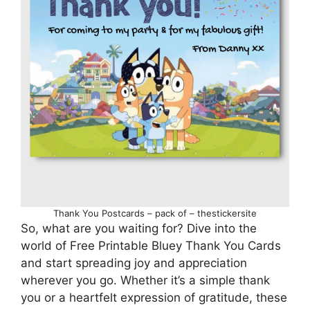
Thank You Postcards – pack of – thestickersite
So, what are you waiting for? Dive into the
world of Free Printable Bluey Thank You Cards
and start spreading joy and appreciation
wherever you go. Whether it’s a simple thank
you or a heartfelt expression of gratitude, these