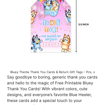
Bluey Theme Thank You Cards & Return Gift Tags – Pcs, x
Say goodbye to boring, generic thank you cards
and hello to the magic of Free Printable Bluey
Thank You Cards! With vibrant colors, cute
designs, and everyone’s favorite Blue Heeler,
these cards add a special touch to your