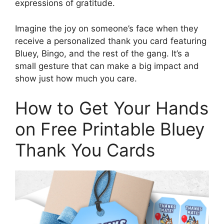
expressions of gratitude.
Imagine the joy on someone’s face when they
receive a personalized thank you card featuring
Bluey, Bingo, and the rest of the gang. It’s a
small gesture that can make a big impact and
show just how much you care.
How to Get Your Hands
on Free Printable Bluey
Thank You Cards