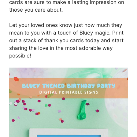
cards are sure to make a lasting impression on
those you care about.
Let your loved ones know just how much they
mean to you with a touch of Bluey magic. Print
out a stack of thank you cards today and start
sharing the love in the most adorable way
possible!