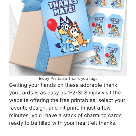
Bluey Printable Thank you tags
Getting your hands on these adorable thank
you cards is as easy as 1-2-3! Simply visit the
website offering the free printables, select your
favorite design, and hit print. In just a few
minutes, you’ll have a stack of charming cards
ready to be filled with your heartfelt thanks.