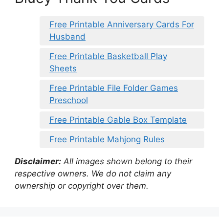
Free Printable Anniversary Cards For
Husband
Free Printable Basketball Play
Sheets
Free Printable File Folder Games
Preschool
Free Printable Gable Box Template
Free Printable Mahjong Rules
Disclaimer:
All images shown belong to their
respective owners. We do not claim any
ownership or copyright over them.